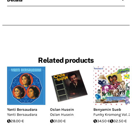
Related products
Yanti Bersaudara
Oslan Husein
Benyamin Sueb
Yanti Bersaudara
Oslan Husein
Funky Kromong Vol. 2
28.00 €
31.00 €
34.50 €
32.50 €