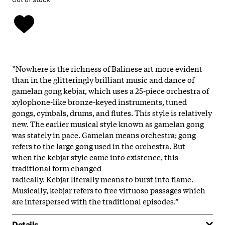
”Nowhere is the richness of Balinese art more evident
than in the glitteringly brilliant music and dance of
gamelan gong kebjar, which uses a 25-piece orchestra of
xylophone-like bronze-keyed instruments, tuned
gongs, cymbals, drums, and flutes. This style is relatively
new. The earlier musical style known as gamelan gong
was stately in pace. Gamelan means orchestra; gong
refers to the large gong used in the orchestra. But
when the kebjar style came into existence, this
traditional form changed
radically. Kebjar literally means to burst into flame.
Musically, kebjar refers to free virtuoso passages which
are interspersed with the traditional episodes.”
Details