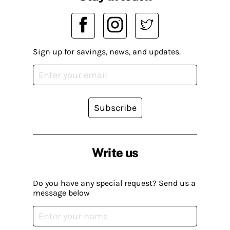
Sign up for savings, news, and updates.
Subscribe
Write us
Do you have any special request? Send us a
message below