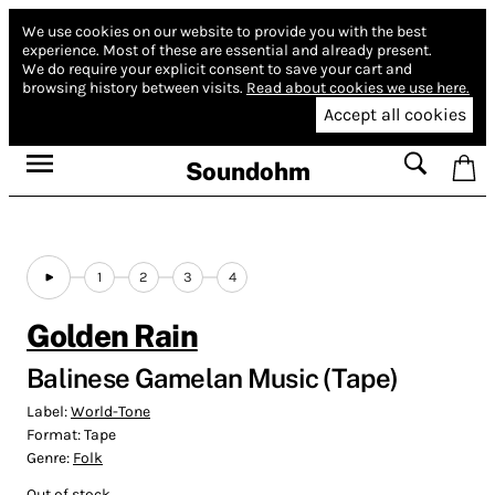
We use cookies on our website to provide you with the best
experience.
Most of these are essential and already present.
We do require your explicit consent to save your cart and
browsing history between visits.
Read about cookies we use here.
Accept all cookies
Soundohm
1
2
3
4
Golden Rain
Balinese Gamelan Music (Tape)
Label:
World-Tone
Format:
Tape
Genre:
Folk
Out of stock