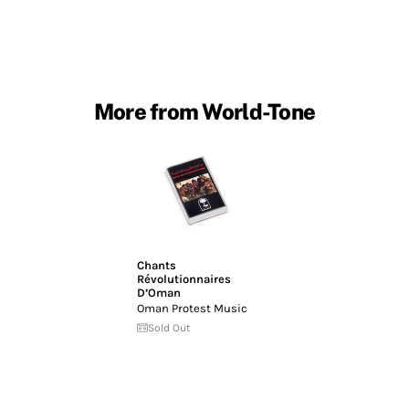
More from World-Tone
Chants
Révolutionnaires
D’Oman
Oman Protest Music
Sold Out