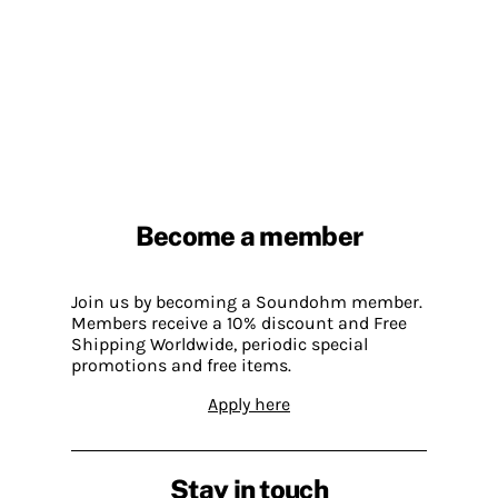
Become a member
Join us by becoming a Soundohm member.
Members receive a 10% discount and Free
Shipping Worldwide, periodic special
promotions and free items.
Apply here
Stay in touch