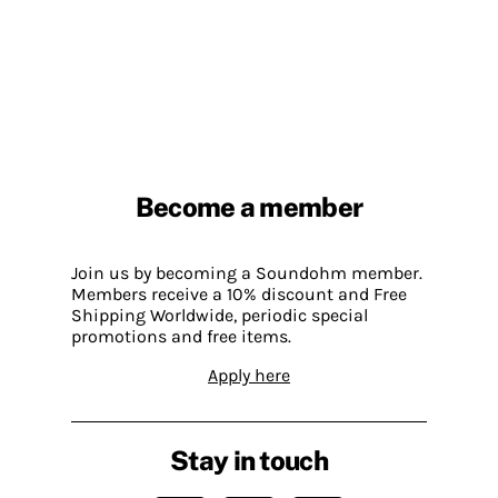
Become a member
Join us by becoming a Soundohm member.
Members receive a 10% discount and Free
Shipping Worldwide, periodic special
promotions and free items.
Apply here
Stay in touch