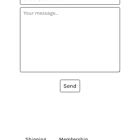
Send
Shipping
Membership