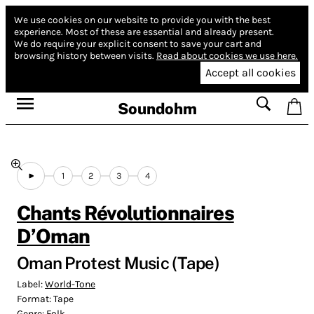
We use cookies on our website to provide you with the best
experience.
Most of these are essential and already present.
We do require your explicit consent to save your cart and
browsing history between visits.
Read about cookies we use here.
Accept all cookies
Soundohm
1
2
3
4
Chants Révolutionnaires
D’Oman
Oman Protest Music (Tape)
Label:
World-Tone
Format:
Tape
Genre:
Folk