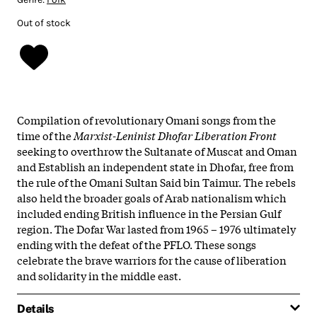
Out of stock
Compilation of revolutionary Omani songs from the
time of the
Marxist-Leninist Dhofar Liberation Front
seeking to overthrow the Sultanate of Muscat and Oman
and Establish an independent state in Dhofar, free from
the rule of the Omani Sultan Said bin Taimur. The rebels
also held the broader goals of Arab nationalism which
included ending British influence in the Persian Gulf
region. The Dofar War lasted from 1965 – 1976 ultimately
ending with the defeat of the PFLO. These songs
celebrate the brave warriors for the cause of liberation
and solidarity in the middle east.
Details