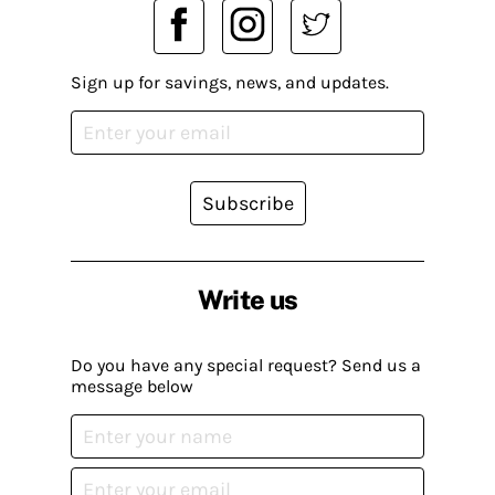
Sign up for savings, news, and updates.
Subscribe
Write us
Do you have any special request? Send us a
message below