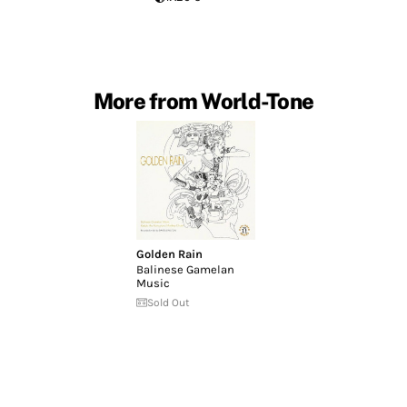
More from World-Tone
Golden Rain
Balinese Gamelan
Music
Sold Out