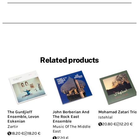
Related products
The Gurdjieff
John Berberian And
Mohamad Zatari Trio
Ensemble
,
Levon
The Rock East
Istehlal
Eskenian
Ensemble
20.80 €
12.20 €
Zartir
Music Of The Middle
East
18.20 €
18.20 €
17.20 €