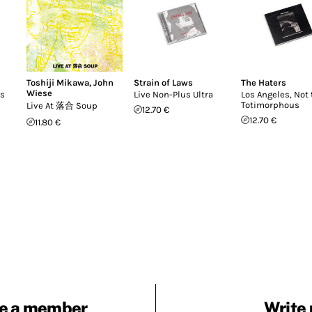
Toshiji Mikawa
,
John
Strain of Laws
The Haters
Wiese
ts
Live Non-Plus Ultra
Los Angeles, Not 
Totimorphous
Live At 落合 Soup
12.70 €
12.70 €
11.80 €
e a member
Write 