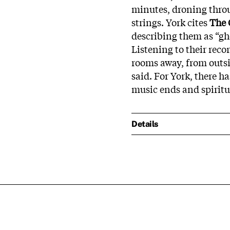
minutes, droning throu
strings. York cites
The 
describing them as “gho
Listening to their recor
rooms away, from outsi
said. For York, there 
music ends and spirit
Details