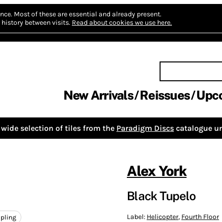
nce.
Most of these are essential and already present.
history between visits.
Read about cookies we use here.
New Arrivals
Reissues
Upc
wide selection of tiles from the
Paradigm Discs
catalogue un
Alex York
Black Tupelo
Label:
Helicopter
,
Fourth Floor
pling