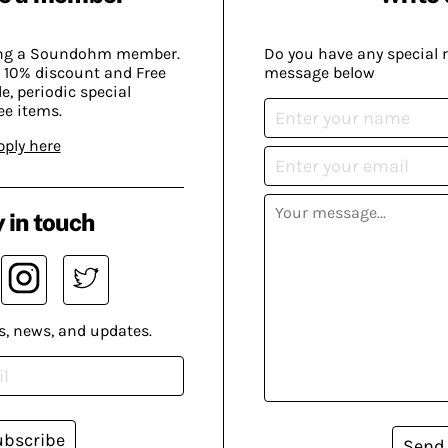
ing a Soundohm member.
Do you have any special 
 10% discount and Free
message below
, periodic special
ee items.
pply here
 in touch
s, news, and updates.
ubscribe
Send