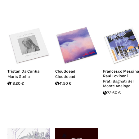
Tristan Da Cunha
Clouddead
Francesco Messina
Raul Lovisoni
Maris Stella
Clouddead
Prati Bagnati del
18.20 €
41.50 €
Monte Analogo
22.60 €