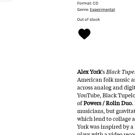
Format:
CD
Genre:
Experimental
Out of stock
Alex York
’s
Black Tupe
American folk music a
across analog and digit
YouTube, Black Tupelo 
of
Powers / Rolin Duo
.
musicians, but gravitat
which lend to collage 
York was inspired by a
plays with a video reco