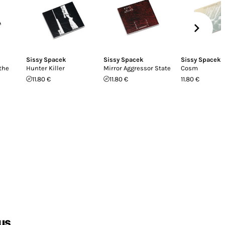
Sissy Spacek
Sissy Spacek
Sissy Spacek
the
Hunter Killer
Mirror Aggressor State
Cosm
11.80 €
11.80 €
11.80 €
us