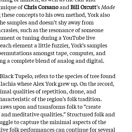
chnique of
Chris Corsano
and
Bill Orcutt
’s
Made
 these concepts to his own method, York also
 the samples and doesn’t shy away from
yncrasies, such as the resonance of someone
ument or tuning during a YouTube live
ach element a little fuzzier, York’s samples
permutations amongst tape, computer, and
g a complete blend of analog and digital.
Black Tupelo, refers to the species of tree found
alachia where Alex York grew up. On the record,
mal qualities of repetition
, drone, and
aracteristic of the region’s folk tradition.
draws upon and transforms folk to “create
 and meditative qualities.” Structured folk and
ruggle to capture the minimal aspects of the
live folk performances can continue for several