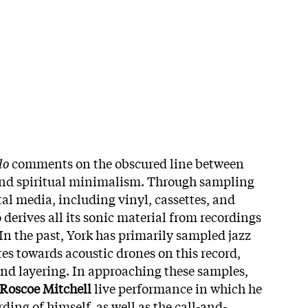
lo
comments on the obscured line between
nd spiritual minimalism. Through sampling
al media, including vinyl, cassettes, and
derives all its sonic material from recordings
 In the past, York has primarily sampled jazz
es towards acoustic drones on this record,
and layering. In approaching these samples,
Roscoe Mitchell
live performance in which he
rding of himself, as well as the call-and-