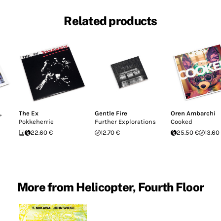
Related products
,
The Ex
Gentle Fire
Oren Ambarchi
Pokkeherrie
Further Explorations
Cooked
22.60 €
12.70 €
25.50 €
13.60
More from Helicopter, Fourth Floor