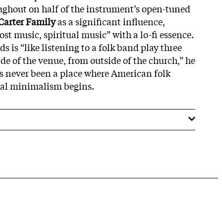
ghout on half of the instrument’s open-tuned
Carter Family
as a significant influence,
st music, spiritual music” with a lo-fi essence.
ds is “like listening to a folk band play three
de of the venue, from outside of the church,” he
has never been a place where American folk
ual minimalism begins.