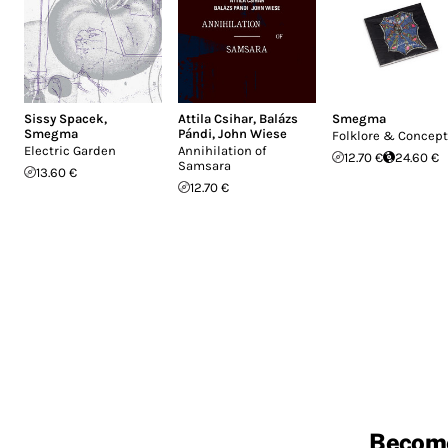
Sissy Spacek
,
Attila Csihar
,
Balázs
Smegma
Smegma
Pándi
,
John Wiese
Folklore & Concep
Electric Garden
Annihilation of
12.70 €
24.60 €
Samsara
13.60 €
12.70 €
Becom