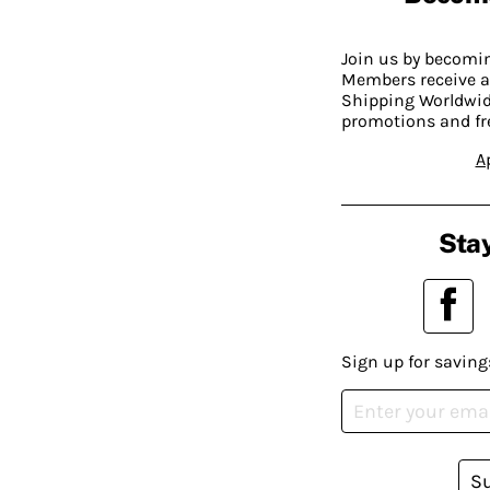
Join us by becom
Members receive a
Shipping Worldwide
promotions and fr
A
Stay
Sign up for saving
S