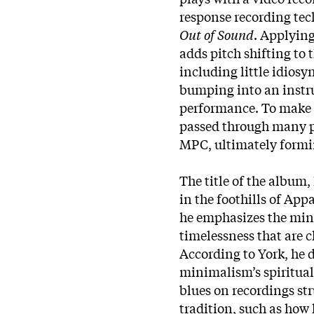
response recording te
Out of Sound
. Applying
adds pitch shifting to
including little idios
bumping into an instr
performance. To make e
passed through many 
MPC, ultimately formin
The title of the album, 
in the foothills of App
he emphasizes the mini
timelessness that are ch
According to York, he 
minimalism’s spiritual
blues on recordings st
tradition, such as how 