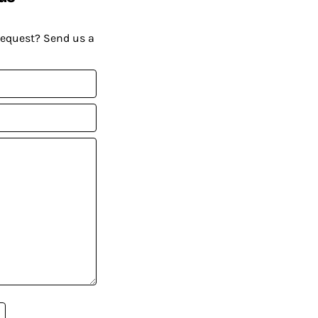
request? Send us a