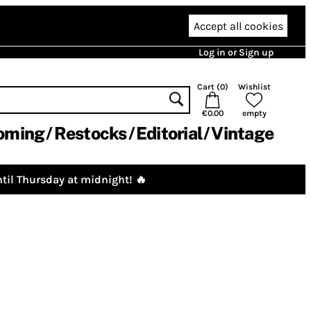
Accept all cookies
Log in or Sign up
Cart (
0
)
Wishlist
€0.00
empty
oming
Restocks
Editorial
Vintage
til Thursday at midnight! 🔥