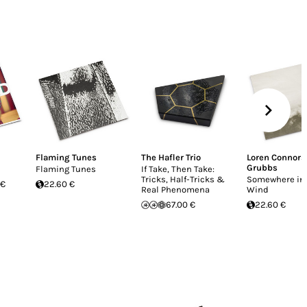
Flaming Tunes
The Hafler Trio
Loren Connors
Grubbs
Flaming Tunes
If Take, Then Take:
Tricks, Half-Tricks &
Somewhere in 
 €
22.60 €
Real Phenomena
Wind
67.00 €
22.60 €