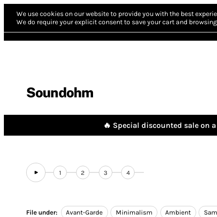
We use cookies on our website to provide you with the best experie
We do require your explicit consent to save your cart and browsing 
Soundohm
🔥 Special discounted sale on a 
1
2
3
4
File under:
Avant-Garde
Minimalism
Ambient
Sam