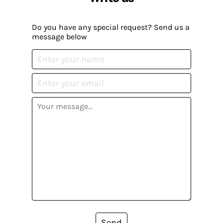
Do you have any special request? Send us a
message below
Send