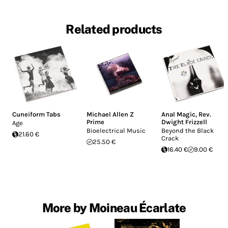
Related products
Cuneiform Tabs
Michael Allen Z
Anal Magic
,
Rev.
Prime
Dwight Frizzell
Age
Bioelectrical Music
Beyond the Black
21.60 €
Crack
25.50 €
16.40 €
9.00 €
More by Moineau Écarlate