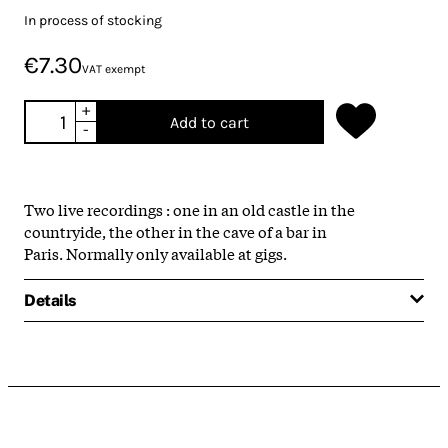
In process of stocking
€7.30
VAT exempt
+
Add to cart
-
Two live recordings : one in an old castle in the
countryide, the other in the cave of a bar in
Paris. Normally only available at gigs.
Details