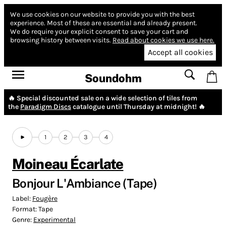
We use cookies on our website to provide you with the best
experience.
Most of these are essential and already present.
We do require your explicit consent to save your cart and
browsing history between visits.
Read about cookies we use here.
Accept all cookies
Soundohm
🔥 Special discounted sale on a wide selection of tiles from
the
Paradigm Discs
catalogue until Thursday at midnight! 🔥
1
2
3
4
Moineau Écarlate
Bonjour L'Ambiance (Tape)
Label:
Fougère
Format:
Tape
Genre:
Experimental