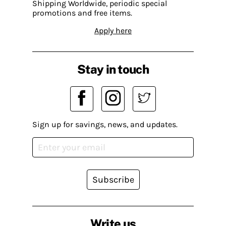
Shipping Worldwide, periodic special
promotions and free items.
Apply here
Stay in touch
Sign up for savings, news, and updates.
Subscribe
Write us