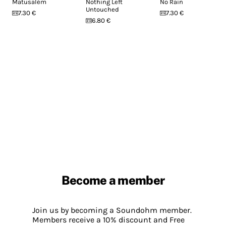
Matusalém
Nothing Left
No Rain
Untouched
7.30 €
7.30 €
6.80 €
Become a member
Join us by becoming a Soundohm member.
Members receive a 10% discount and Free