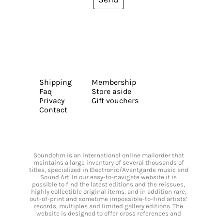
Shipping
Membership
Faq
Store aside
Privacy
Gift vouchers
Contact
Soundohm is an international online mailorder that
maintains a large inventory of several thousands of
titles, specialized in Electronic/Avantgarde music and
Sound Art. In our easy-to-navigate website it is
possible to find the latest editions and the reissues,
highly collectible original items, and in addition rare,
out-of-print and sometime impossible-to-find artists’
records, multiples and limited gallery editions. The
website is designed to offer cross references and