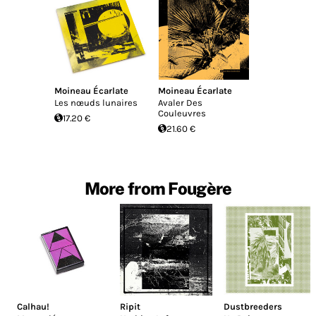
Moineau Écarlate
Moineau Écarlate
Les n​œ​uds lunaires
Avaler Des
Couleuvres
17.20 €
21.60 €
More from Fougère
Calhau!
Ripit
Dustbreeders