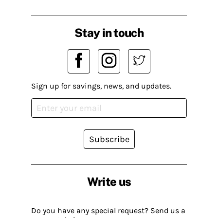
Stay in touch
Sign up for savings, news, and updates.
Subscribe
Write us
Do you have any special request? Send us a