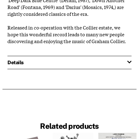
Road' (Fontana, 1969) and 'Darius' (Mosaics, 1974,) are
rightly considered classics of the era.
Released in co-operation with the Collier estate, we
hope this wonderful record leads to many new people
discovering and enjoying the music of Graham Collier.
Details
Related products