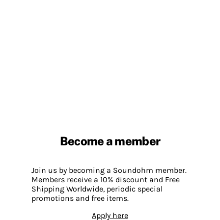
Become a member
Join us by becoming a Soundohm member.
Members receive a 10% discount and Free
Shipping Worldwide, periodic special
promotions and free items.
Apply here