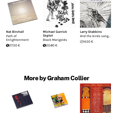
Nat Birchall
Michael Garrick
Larry Stabbins
Septet
Path of
And the birds sang...
Enlightenment
Black Marigolds
14.50 €
27.50 €
20.80 €
More by Graham Collier