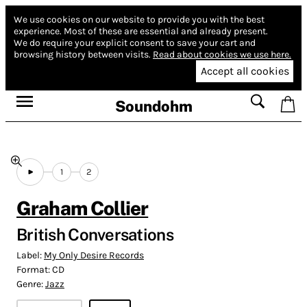
We use cookies on our website to provide you with the best
experience.
Most of these are essential and already present.
We do require your explicit consent to save your cart and
browsing history between visits.
Read about cookies we use here.
Accept all cookies
Soundohm
1
2
Graham Collier
British Conversations
Label:
My Only Desire Records
Format:
CD
Genre:
Jazz