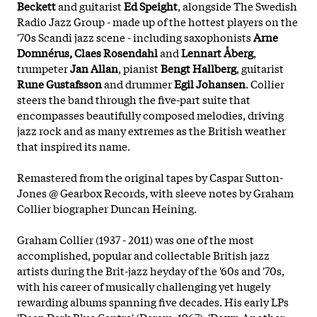
Beckett
and guitarist
Ed Speight
, alongside The Swedish
Radio Jazz Group - made up of the hottest players on the
'70s Scandi jazz scene - including saxophonists
Arne
Domnérus, Claes Rosendahl
and
Lennart Åberg
,
trumpeter
Jan Allan
, pianist
Bengt Hallberg
, guitarist
Rune Gustafsson
and drummer
Egil Johansen
. Collier
steers the band through the five-part suite that
encompasses beautifully composed melodies, driving
jazz rock and as many extremes as the British weather
that inspired its name.
Remastered from the original tapes by Caspar Sutton-
Jones @ Gearbox Records, with sleeve notes by Graham
Collier biographer Duncan Heining.
Graham Collier (1937 - 2011) was one of the most
accomplished, popular and collectable British jazz
artists during the Brit-jazz heyday of the '60s and '70s,
with his career of musically challenging yet hugely
rewarding albums spanning five decades. His early LPs
'Deep Dark Blue Centre' (Deram, 1967), 'Down Another