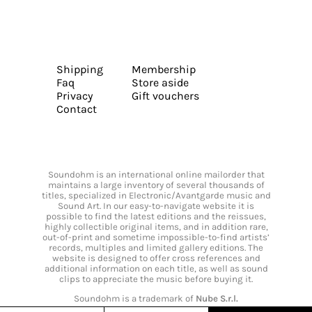
Shipping
Membership
Faq
Store aside
Privacy
Gift vouchers
Contact
Soundohm is an international online mailorder that
maintains a large inventory of several thousands of
titles, specialized in Electronic/Avantgarde music and
Sound Art. In our easy-to-navigate website it is
possible to find the latest editions and the reissues,
highly collectible original items, and in addition rare,
out-of-print and sometime impossible-to-find artists’
records, multiples and limited gallery editions. The
website is designed to offer cross references and
additional information on each title, as well as sound
clips to appreciate the music before buying it.
Soundohm is a trademark of
Nube S.r.l.