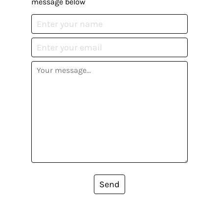
message below
Send