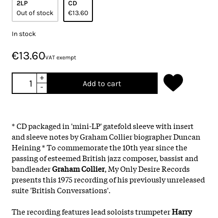
2LP
CD
Out of stock
€13.60
In stock
€13.60
VAT exempt
+
Add to cart
-
* CD packaged in 'mini-LP' gatefold sleeve with insert
and sleeve notes by Graham Collier biographer Duncan
Heining * To commemorate the 10th year since the
passing of esteemed British jazz composer, bassist and
bandleader
Graham Collier
, My Only Desire Records
presents this 1975 recording of his previously unreleased
suite 'British Conversations'.
The recording features lead soloists trumpeter
Harry