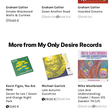
Graham Collier
Graham Collier
Graham Collier
Smoke​-​Blackened
Down Another Road
Hoarded Dreams
Walls & Curlews
Sold Out
Sold Out
Sold Out
13.60 €
More from My Only Desire Records
Kevin Figes
,
You Are
Michael Garrick
Mike Westbrook
Here
Late Autumn
Love And
Seven for Lee / Green
Sunshine
Understanding:
and Orange Night
Citadel / Room 315
29.00 €
Sold Out
Park
Sweden '74 (LP)
13.60 €
Sold Out
Sold Out