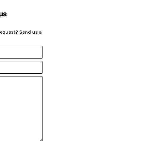
us
request? Send us a