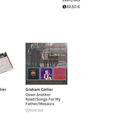
32.50 €
lier
Graham Collier
Down Another
Road/Songs For My
Father/Mosaics
Sold Out