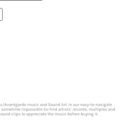
onic/Avantgarde music and Sound Art. In our easy-to-navigate
and sometime impossible-to-find artists’ records, multiples and
 sound clips to appreciate the music before buying it.