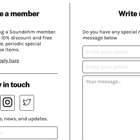
e a member
Write 
ing a Soundohm member.
Do you have any special 
 10% discount and Free
message below
, periodic special
ee items.
pply here
 in touch
s, news, and updates.