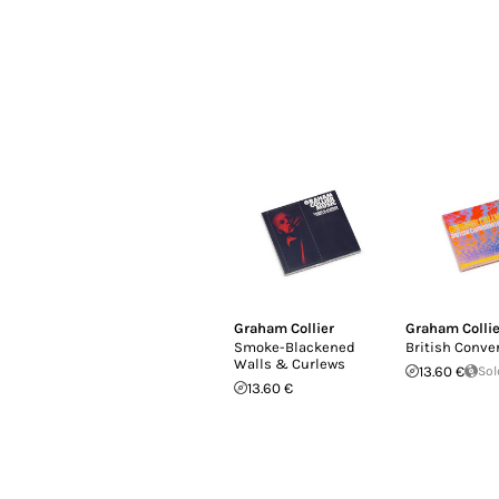
Graham Collier
Graham Collie
Smoke​-​Blackened
British Conve
Walls & Curlews
13.60 €
Sol
13.60 €