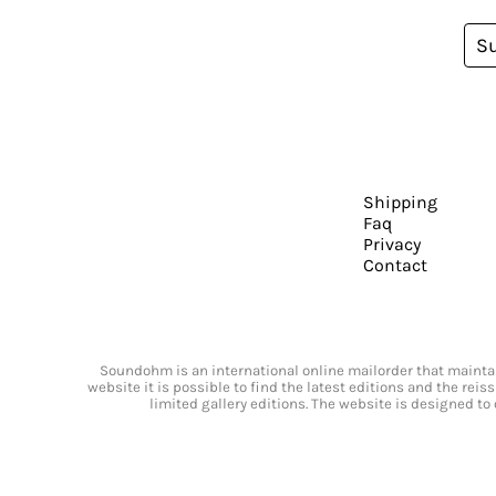
S
Shipping
Faq
Privacy
Contact
Soundohm is an international online mailorder that maintain
website it is possible to find the latest editions and the rei
limited gallery editions. The website is designed to 