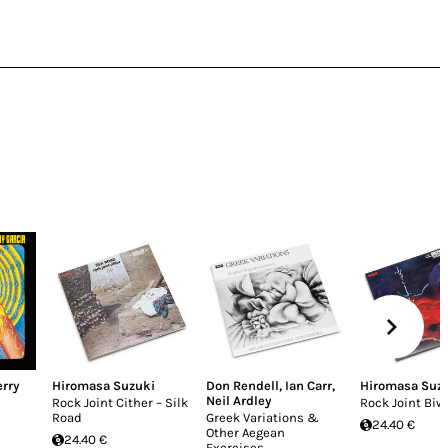
erry
Hiromasa Suzuki
Don Rendell
,
Ian Carr
,
Hiromasa Suz
Neil Ardley
Rock Joint Cither – Silk
Rock Joint Biw
Road
Greek Variations &
24.40 €
Other Aegean
24.40 €
Exercises