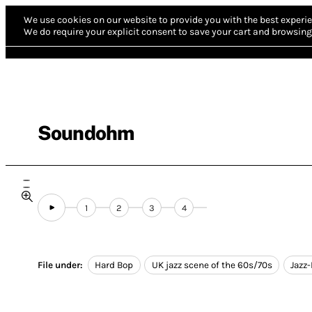
We use cookies on our website to provide you with the best experie
We do require your explicit consent to save your cart and browsing 
Soundohm
1
2
3
4
File under:
Hard Bop
UK jazz scene of the 60s/70s
Jazz