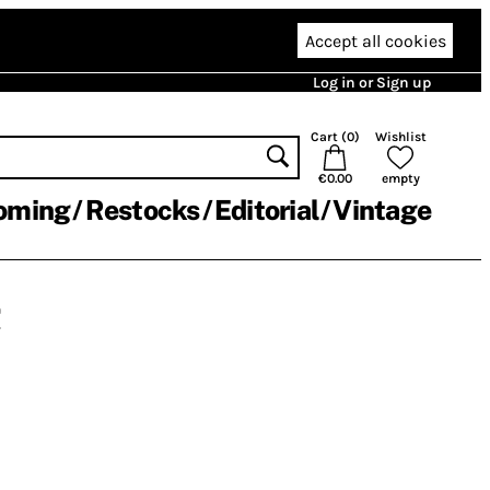
Accept all cookies
Log in or Sign up
Cart (
0
)
Wishlist
€0.00
empty
oming
Restocks
Editorial
Vintage
r