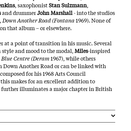
enkins
, saxophonist
Stan Sulzmann
,
s
and drummer
John Marshall
- into the studios
,
Down Another Road (Fontana
1969). None of
 on that album – or elsewhere.
r at a point of transition in his music. Several
n style and mood to the modal,
Miles
-inspired
 Blue Centre (Deram
1967), while others
on Down Another Road or can be linked with
composed for his 1968 Arts Council
 this makes for an excellent addition to
 further illuminates a major chapter in British