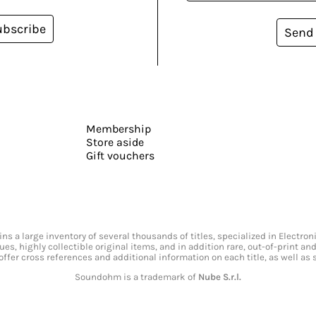
ubscribe
Send
Membership
Store aside
Gift vouchers
s a large inventory of several thousands of titles, specialized in Electr
ssues, highly collectible original items, and in addition rare, out-of-print 
offer cross references and additional information on each title, as well as
Soundohm is a trademark of
Nube S.r.l.