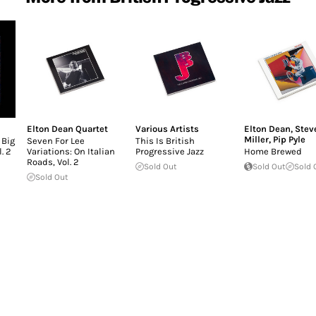
Elton Dean Quartet
Various Artists
Elton Dean
,
Stev
Miller
,
Pip Pyle
 Big
Seven For Lee
This Is British
. 2
Variations: On Italian
Progressive Jazz
Home Brewed
Roads, Vol. 2
Sold Out
Sold Out
Sold 
Sold Out