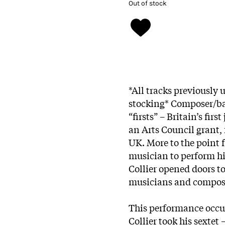
Out of stock
*All tracks previously 
stocking* Composer/ba
“firsts” – Britain’s fir
an Arts Council grant, f
UK. More to the point f
musician to perform h
Collier opened doors to
musicians and compose
This performance occu
Collier took his sextet 