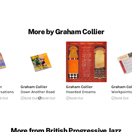
More by Graham Collier
r
Graham Collier
Graham Collier
Graham Col
rsations
Down Another Road
Hoarded Dreams
Workpoints
d Out
Sold Out
Sold Out
Sold Out
Sold Out
More from British Progressive Jazz