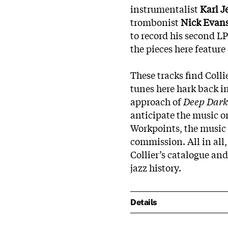
instrumentalist
Karl J
trombonist
Nick Evan
to record his second LP
the pieces here feature
These tracks find Collie
tunes here hark back i
approach of
Deep Dark
anticipate the music 
Workpoints, the music 
commission. All in all,
Collier’s catalogue and
jazz history.
Details