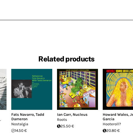
Related products
Fats Navarro
,
Tadd
Ian Carr
,
Nucleus
Howard Wales
,
J
Dameron
Garcia
.
Roots
Nostalgia
Hooteroll?
25.50 €
14.50 €
20.80 €