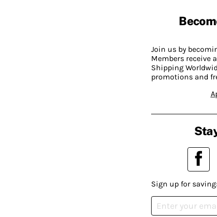
Becom
Join us by becom
Members receive a
Shipping Worldwide
promotions and fr
A
Stay
Sign up for saving