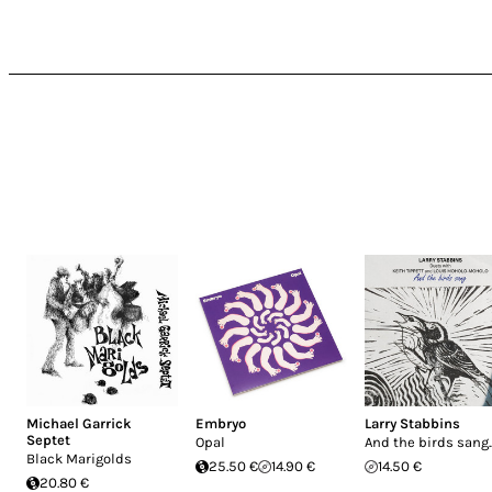
Michael Garrick
Embryo
Larry Stabbins
Septet
Opal
And the birds sang..
Black Marigolds
25.50 €
14.90 €
14.50 €
20.80 €