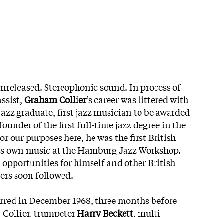
unreleased. Stereophonic sound. In process of
ssist,
Graham Collier
’s career was littered with
st jazz graduate, first jazz musician to be awarded
ounder of the first full-time jazz degree in the
or our purposes here, he was the first British
is own music at the Hamburg Jazz Workshop.
 opportunities for himself and other British
rs soon followed.
rred in December 1968, three months before
– Collier, trumpeter
Harry Beckett
, multi-