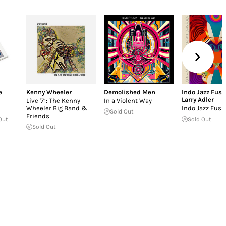
e
Kenny Wheeler
Demolished Men
Indo Jazz Fusi
Larry Adler
Live '71: The Kenny
In a Violent Way
Wheeler Big Band &
Indo Jazz Fusi
Sold Out
Friends
Out
Sold Out
Sold Out