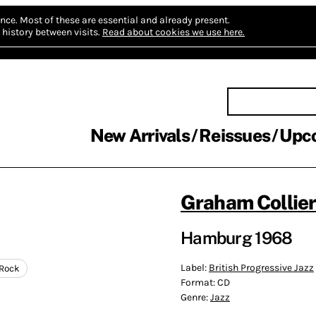
nce.
Most of these are essential and already present.
history between visits.
Read about cookies we use here.
New Arrivals
Reissues
Upc
Graham Collie
Hamburg 1968
Label:
British Progressive Jazz
-Rock
Format:
CD
Genre:
Jazz