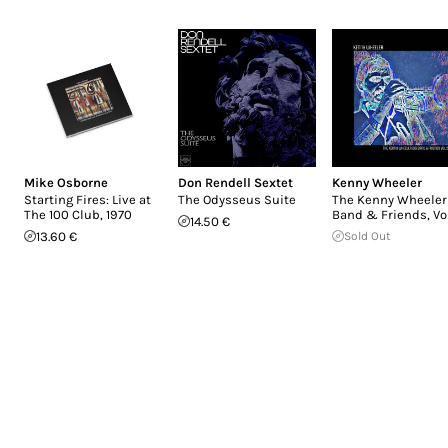
Mike Osborne
Don Rendell Sextet
Kenny Wheeler
Starting Fires: Live at
The Odysseus Suite
The Kenny Wheeler
The 100 Club, 1970
Band & Friends, Vol
14.50 €
13.60 €
Sold Out