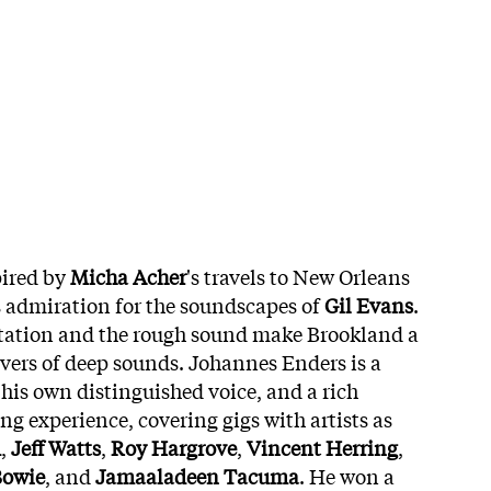
pired by
Micha Acher
's travels to New Orleans
s admiration for the soundscapes of
Gil Evans
.
ation and the rough sound make Brookland a
lovers of deep sounds. Johannes Enders is a
his own distinguished voice, and a rich
g experience, covering gigs with artists as
d
,
Jeff Watts
,
Roy Hargrove
,
Vincent Herring
,
Bowie
, and
Jamaaladeen Tacuma
. He won a