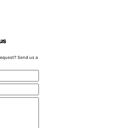
us
request? Send us a