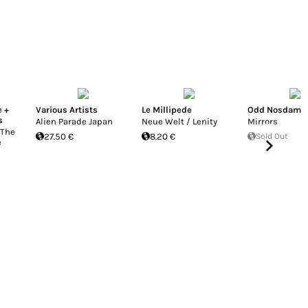
e +
Various Artists
Le Millipede
Odd Nosdam
s
Alien Parade Japan
Neue Welt / Lenity
Mirrors
 The
27.50 €
8.20 €
Sold Out
e