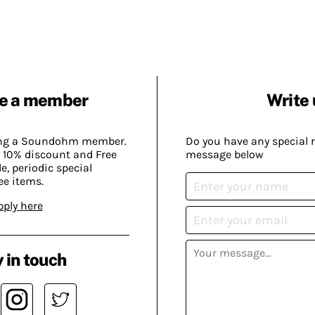
e a member
Write 
ing a Soundohm member.
Do you have any special 
 10% discount and Free
message below
, periodic special
ee items.
pply here
 in touch