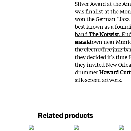
Silver Award at the Am
was finalist at the Mo
won the German "Jazz E
best known as a found
band
The Notwist
. En
small town near Munich
Details
the electro/free jazz b
they decided it's time 
they invited New Orle
drummer
Howard Curt
silk-screen artwork.
Related products