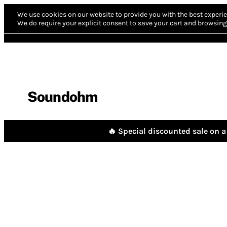
We use cookies on our website to provide you with the best experie
We do require your explicit consent to save your cart and browsing 
Soundohm
🔥 Special discounted sale on a 