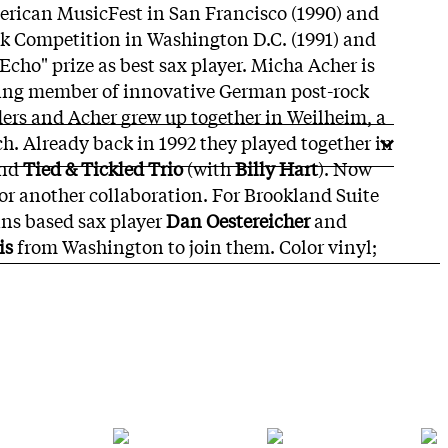
erican MusicFest in San Francisco (1990) and
nk Competition in Washington D.C. (1991) and
cho" prize as best sax player. Micha Acher is
ing member of innovative German post-rock
ders and Acher grew up together in Weilheim, a
. Already back in 1992 they played together in
and
Tied & Tickled Trio
(with
Billy Hart
). Now
for another collaboration. For Brookland Suite
ans based sax player
Dan Oestereicher
and
is
from Washington to join them. Color vinyl;