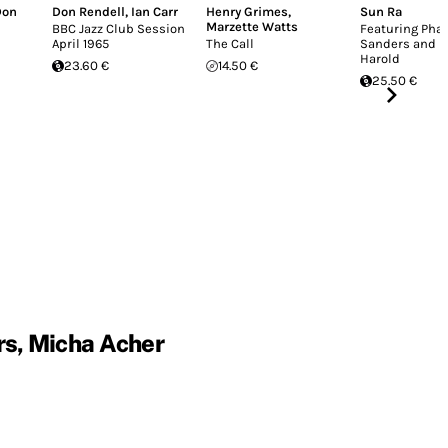
Don
Don Rendell
,
Ian Carr
Henry Grimes
,
Sun Ra
Marzette Watts
BBC Jazz Club Session
Featuring Pha
April 1965
The Call
Sanders and B
Harold
23.60 €
14.50 €
25.50 €
rs, Micha Acher