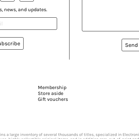
s, news, and updates.
ubscribe
Send
Membership
Store aside
Gift vouchers
s a large inventory of several thousands of titles, specialized in Electr