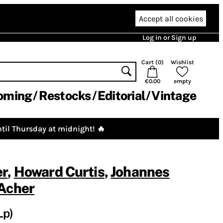
Accept all cookies
Log in or Sign up
Cart (
0
)
Wishlist
€0.00
empty
oming
Restocks
Editorial
Vintage
til Thursday at midnight! 🔥
er
,
Howard Curtis
,
Johannes
Acher
Lp)