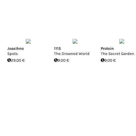
Joasihno
1115
Protein
Spots
The Drowned World
The Secret Garden
29.00 €
9.00 €
9.00 €