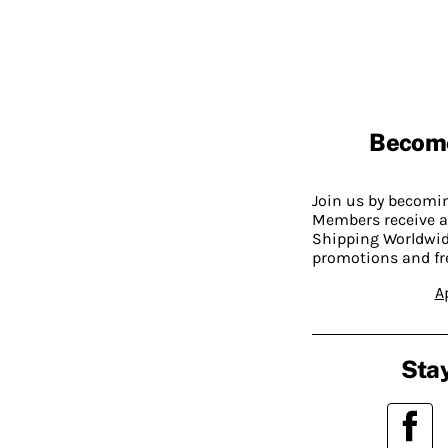
Becom
Join us by becom
Members receive a
Shipping Worldwide
promotions and fr
A
Stay