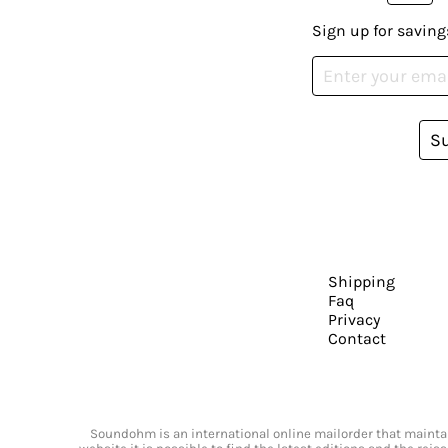
Sign up for saving
S
Shipping
Faq
Privacy
Contact
Soundohm is an international online mailorder that maintain