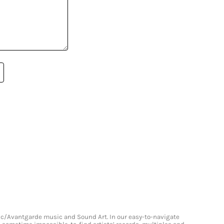
onic/Avantgarde music and Sound Art. In our easy-to-navigate