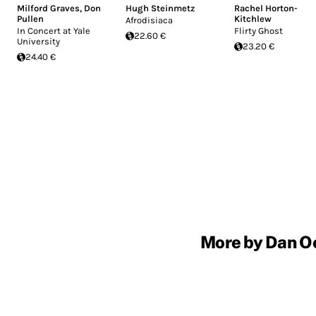
Milford Graves
,
Don
Hugh Steinmetz
Rachel Horton-
Pullen
Kitchlew
Afrodisiaca
In Concert at Yale
Flirty Ghost
22.60 €
University
23.20 €
24.40 €
More by Dan Oe