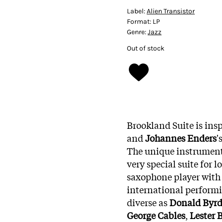
Label:
Alien Transistor
Format:
LP
Genre:
Jazz
Out of stock
Brookland Suite is ins
and
Johannes Enders
'
The unique instrument
very special suite for 
saxophone player with 
international performin
diverse as
Donald Byr
George Cables
,
Lester 