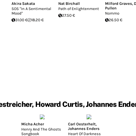
Akira Sakata
Nat Birchall
Milford Graves
,
Pullen
SOS "In A Sentimental
Path of Enlightenment
Mood"
Nommo
27.50 €
31.00 €
18.20 €
26.50 €
streicher, Howard Curtis, Johannes Ende
Micha Acher
Carl Oesterhelt
,
Johannes Enders
Henry And The Ghosts
Songbook
Heart Of Darkness