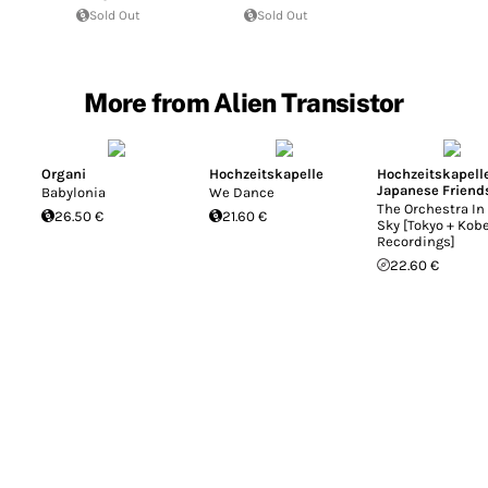
Sold Out
Sold Out
More from Alien Transistor
Organi
Hochzeitskapelle
Hochzeitskapell
Japanese Friend
Babylonia
We Dance
The Orchestra In
26.50 €
21.60 €
Sky [Tokyo + Kob
Recordings]
22.60 €