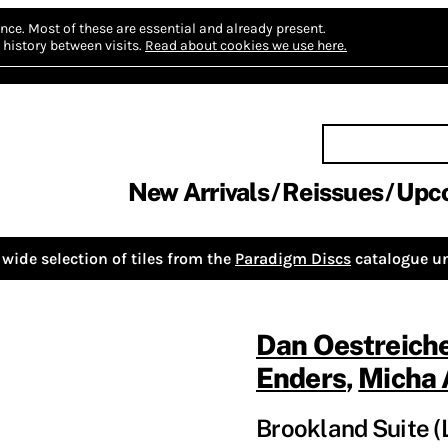
nce.
Most of these are essential and already present.
history between visits.
Read about cookies we use here.
New Arrivals
Reissues
Upc
wide selection of tiles from the
Paradigm Discs
catalogue un
Dan Oestreich
Enders
,
Micha 
Brookland Suite (