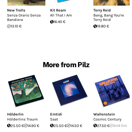
New Trolls
Kit Ream
Terry Reid
Senza Orario Senza
All That I Am
Bang, Bang You're
Bandiera
Terry Reid
16.40 €
13.10 €
19.80 €
More from Pilz
Hölderlin
Emtidi
Wallenstein
Hölderlins Traum
Saat
Cosmic Century
25.50 €
14.90 €
25.50 €
14.50 €
27.50 €
Sold Out