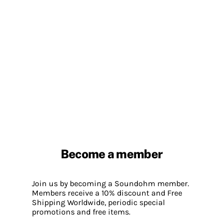
Become a member
Join us by becoming a Soundohm member.
Members receive a 10% discount and Free
Shipping Worldwide, periodic special
promotions and free items.