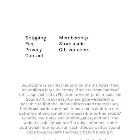
Shipping
Membership
Faq
Store aside
Privacy
Gift vouchers
Contact
Soundohm is an international online mailorder that
maintains a large inventory of several thousands of
titles, specialized in Electronic/Avantgarde music and
Sound Art. In our easy-to-navigate website it is
possible to find the latest editions and the reissues,
highly collectible original items, and in addition rare,
out-of-print and sometime impossible-to-find artists’
records, multiples and limited gallery editions. The
website is designed to offer cross references and
additional information on each title, as well as sound
clips to appreciate the music before buying it.