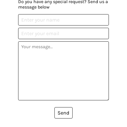
Do you have any special request? Send us a
message below
Send