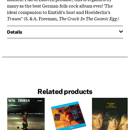
many as the best German folk-rock album ever! 'The
ideal companion to Emtidi's
Saat
and Hoelderlin's
Traum
" (S. & A. Freeman,
The Crack In The Cosmic Egg)
Details
Related products