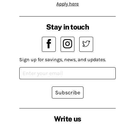
Apply here
Stay in touch
Sign up for savings, news, and updates.
Subscribe
Write us