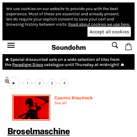
We use cookies on our website to provide you with the best
experience.
Most of these are essential and already present.
We do require your explicit consent to save your cart and
browsing history between visits.
Read about cookies we use here.
Accept all cookies
Soundohm
🔥 Special discounted sale on a wide selection of tiles from
the
Paradigm Discs
catalogue until Thursday at midnight! 🔥
1
2
3
4
Cosmic Krautrock
See all
Broselmaschine