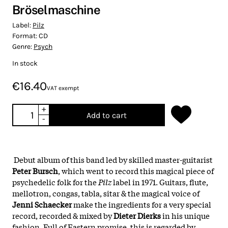
Bröselmaschine
Label:
Pilz
Format:
CD
Genre:
Psych
In stock
€16.40
VAT exempt
+
Add to cart
-
Debut album of this band led by skilled master-guitarist
Peter Bursch
, which went to record this magical piece of
psychedelic folk for the
Pilz
label in 1971. Guitars, flute,
mellotron, congas, tabla, sitar & the magical voice of
Jenni Schaecker
make the ingredients for a very special
record, recorded & mixed by
Dieter Dierks
in his unique
fashion. Full of Eastern promise, this is regarded by