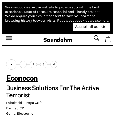
We use cookies on our website to provide you with the best
experience.
Most of these are essential and already present.
We do require your explicit consent to save your cart and
browsing history between visits.
Read about cookies we use here.
Accept all cookies
Soundohm
1
2
3
4
Econocon
Business Solutions For The Active
Terrorist
Label:
Old Europa Cafe
Format:
CD
Genre:
Electronic