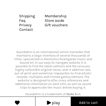
Shipping
Membership
Faq
Store aside
Privacy
Gift vouchers
Contact
Soundohm is an international online mailorder that
maintains a large inventory of several thousands of
titles, specialized in Electronic/Avantgarde music and
Sound Art. In our easy-to-navigate website it is
possible to find the latest editions and the reissues,
highly collectible original items, and in addition rare,
out-of-print and sometime impossible-to-find artists’
records, multiples and limited gallery editions. The
website is designed to offer cross references and
additional information on each title, as well as sound
clips to appreciate the music before buying it.
Soundohm is a trademark of
Nube S.r.l.
play
Add to cart