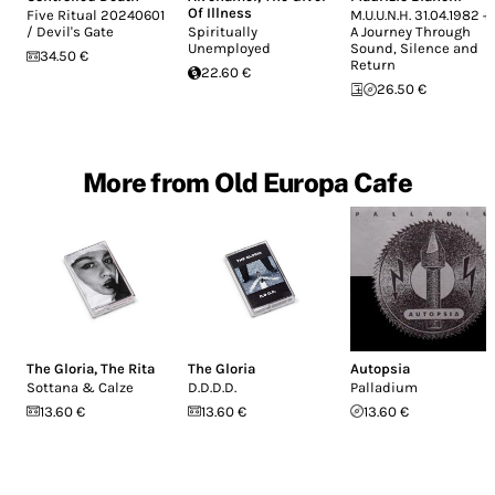
Of Illness
Five Ritual 20240601
M.U.U.N.H. 31.04.1982 +
/ Devil's Gate
Spiritually
A Journey Through
Unemployed
Sound, Silence and
34.50 €
Return
22.60 €
26.50 €
More from Old Europa Cafe
The Gloria
,
The Rita
The Gloria
Autopsia
Sottana & Calze
D.D.D.D.
Palladium
13.60 €
13.60 €
13.60 €