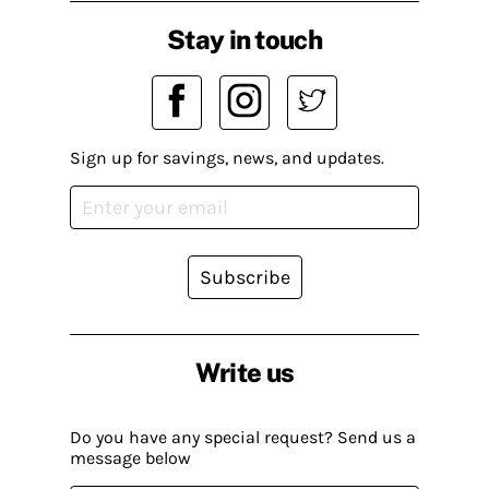
Stay in touch
Sign up for savings, news, and updates.
Subscribe
Write us
Do you have any special request? Send us a
message below