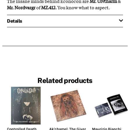
The insane minds behind Econocon are
Mr. Ulvtharm
&
Mr. Nordvargr
of
MZ.412.
You know what to aspect.
Details
Related products
Controlled Death
Ak'chamel, The Giver
Maurizio Bianchi