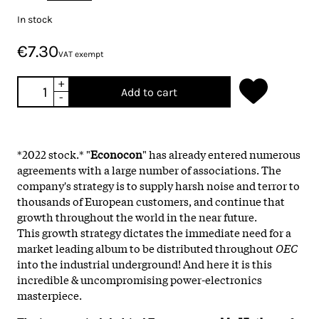
In stock
€7.30
VAT exempt
+
Add to cart
-
*2022 stock.* "
Econocon
" has already entered numerous
agreements with a large number of associations. The
company's strategy is to supply harsh noise and terror to
thousands of European customers, and continue that
growth throughout the world in the near future.
This growth strategy dictates the immediate need for a
market leading album to be distributed throughout
OEC
into the industrial underground! And here it is this
incredible & uncompromising power-electronics
masterpiece.