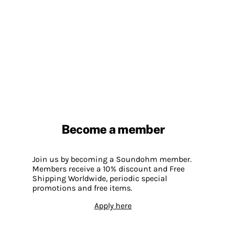
Become a member
Join us by becoming a Soundohm member.
Members receive a 10% discount and Free
Shipping Worldwide, periodic special
promotions and free items.
Apply here