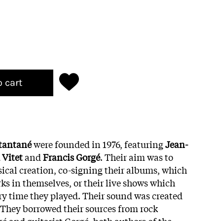
o cart
tantané
were founded in 1976, featuring
Jean-
 Vitet
and
Francis Gorgé
. Their aim was to
ical creation, co-signing their albums, which
ks in themselves, or their live shows which
ery time they played. Their sound was created
They borrowed their sources from rock
gé and guitarist Gorgé, both authors of the