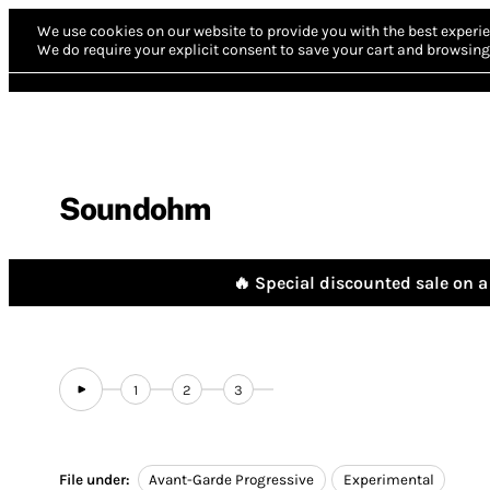
We use cookies on our website to provide you with the best experie
We do require your explicit consent to save your cart and browsing 
Soundohm
🔥 Special discounted sale on a 
1
2
3
File under:
Avant-Garde Progressive
Experimental