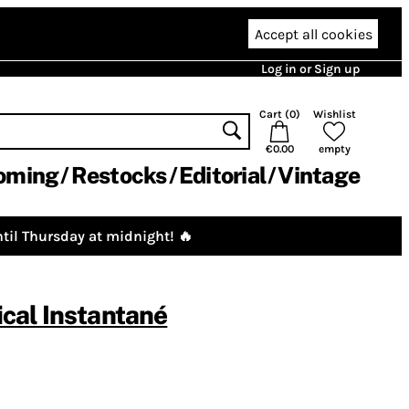
Accept all cookies
Log in or Sign up
Cart (
0
)
Wishlist
€0.00
empty
oming
Restocks
Editorial
Vintage
til Thursday at midnight! 🔥
cal Instantané