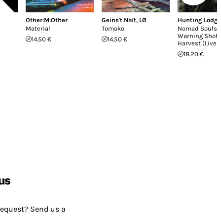
Other:M:Other
Geins't Naït
,
LØ
Hunting Lodg
Material
Tomoko
Nomad Souls /
Warning Shot 
14.50 €
14.50 €
Harvest (Live 
18.20 €
us
request? Send us a