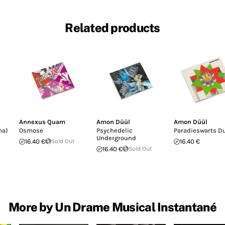
Related products
Annexus Quam
Amon Düül
Amon Düül
ma)
Osmose
Psychedelic
Paradieswarts D
Underground
16.40 €
Sold Out
16.40 €
16.40 €
Sold Out
More by Un Drame Musical Instantané