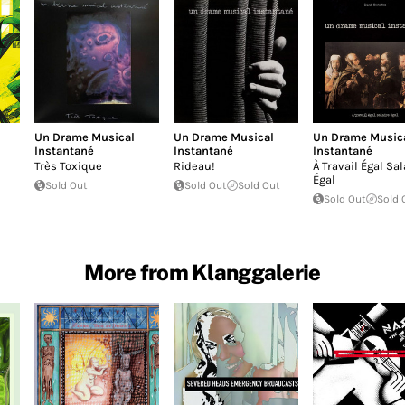
Un Drame Musical
Un Drame Musical
Un Drame Music
Instantané
Instantané
Instantané
Très Toxique
Rideau!
À Travail Égal Sal
Égal
Sold Out
Sold Out
Sold Out
Sold Out
Sold 
More from Klanggalerie