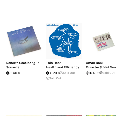
Roberto Cacciapaglia
This Heat
Amon Düül
Sonanze
Health and Efficiency
Disaster (Lüüd No
21.60 €
18.20 €
Sold Out
16.40 €
Sold Out
Sold Out