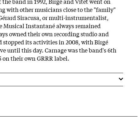
t the band in 1992, Birgé and Vitet went on
g with other musicians close to the "family"
Gérard Siracusa, or multi-instrumentalist,
e Musical Instantané always remained
ays owned their own recording studio and
stopped its activities in 2008, with Birgé
ve until this day. Carnage was the band's 6th
5 on their own GRRR label.