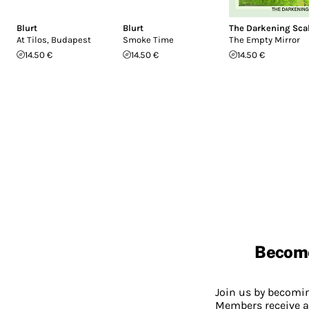
Blurt
Blurt
The Darkening Sca
At Tilos, Budapest
Smoke Time
The Empty Mirror
14.50 €
14.50 €
14.50 €
Becom
Join us by becom
Members receive a