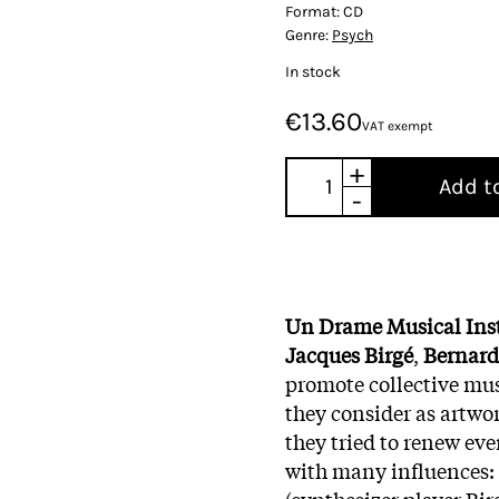
Format:
CD
Genre:
Psych
In stock
€13.60
VAT exempt
+
Add t
-
Un Drame Musical Ins
Jacques Birgé
,
Bernard
promote collective mus
they consider as artwor
they tried to renew ev
with many influences: 
(synthesizer player Bir