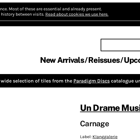
nce.
Most of these are essential and already present.
history between visits.
Read about cookies we use here.
New Arrivals
Reissues
Upc
wide selection of tiles from the
Paradigm Discs
catalogue un
Un Drame Musi
Carnage
Label:
Klanggalerie