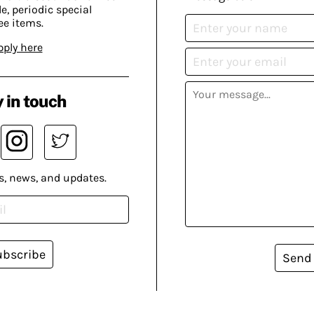
, periodic special
ee items.
pply here
 in touch
s, news, and updates.
ubscribe
Send