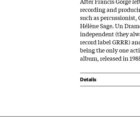
After Francis Gorgé lef
recording and producin
such as percussionist, 
Hélène Sage. Un Dram
independent (they alw
record label GRRR) and 
being the only one acti
album, released in 198
Details