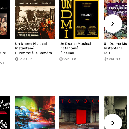
al
Un Drame Musical
Un Drame Musical
Un Drame Mus
Instantané
Instantané
Instantané
aire
L'Homme à la Caméra
L\'hallali
Le K
Sold Out
Sold Out
Sold Out
Out