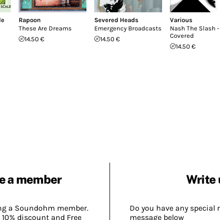
le
Rapoon
Severed Heads
Various
These Are Dreams
Emergency Broadcasts
Nash The Slash -
Covered
14.50 €
14.50 €
14.50 €
e a member
Write 
ing a Soundohm member.
Do you have any special 
 10% discount and Free
message below