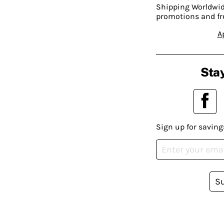
Shipping Worldwide
promotions and fr
A
Stay
Sign up for saving
S