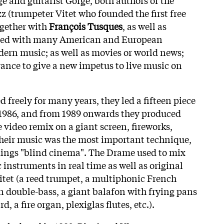
z (trumpeter Vitet who founded the first free
ogether with
François Tusques
, as well as
ed with many American and European
dern music; as well as movies or world news;
France to give a new impetus to live music on
 freely for many years, they led a fifteen piece
 1986, and from 1989 onwards they produced
 video remix on a giant screen, fireworks,
 their music was the most important technique,
rdings "blind cinema". The Drame used to mix
 instruments in real time as well as original
itet (a reed trumpet, a multiphonic French
on double-bass, a giant balafon with frying pans
, a fire organ, plexiglas flutes, etc.).