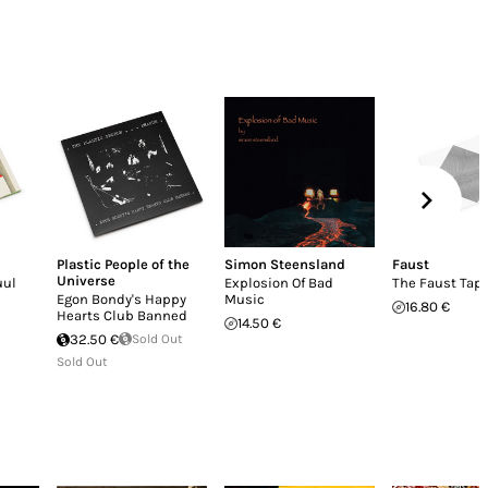
Plastic People of the
Simon Steensland
Faust
Universe
uul
Explosion Of Bad
The Faust Tap
Egon Bondy's Happy
Music
16.80 €
Hearts Club Banned
14.50 €
32.50 €
Sold Out
Sold Out