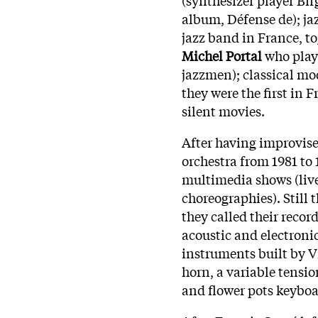
album, Défense de); jaz
jazz band in France, t
Michel Portal
who play
jazzmen); classical mo
they were the first in 
silent movies.
After having improvised
orchestra from 1981 to
multimedia shows (live
choreographies). Still
they called their reco
acoustic and electronic
instruments built by V
horn, a variable tensi
and flower pots keyboard