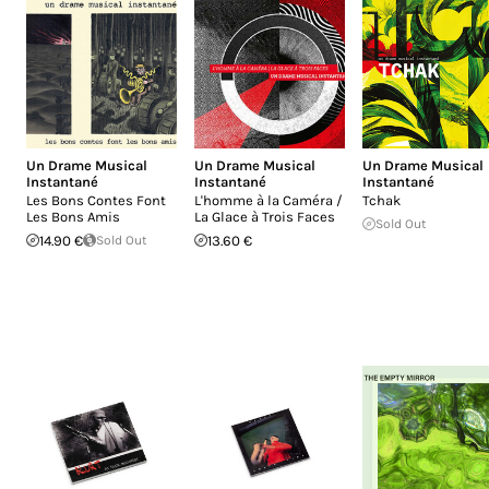
Un Drame Musical
Un Drame Musical
Un Drame Musical
Instantané
Instantané
Instantané
Les Bons Contes Font
L'homme à la Caméra /
Tchak
Les Bons Amis
La Glace à Trois Faces
Sold Out
14.90 €
Sold Out
13.60 €