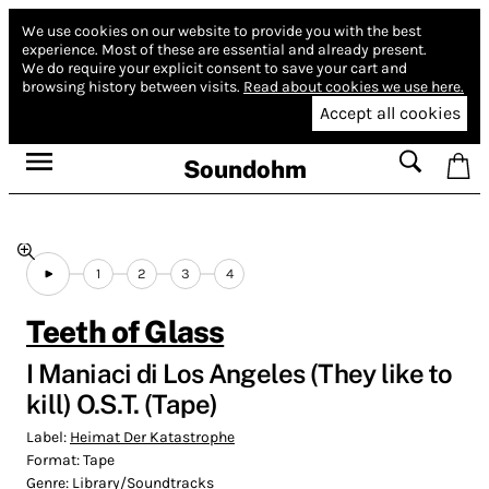
We use cookies on our website to provide you with the best
experience.
Most of these are essential and already present.
We do require your explicit consent to save your cart and
browsing history between visits.
Read about cookies we use here.
Accept all cookies
Soundohm
1
2
3
4
Teeth of Glass
I Maniaci di Los Angeles (They like to
kill) O​.​S​.​T. (Tape)
Label:
Heimat Der Katastrophe
Format:
Tape
Genre:
Library/Soundtracks