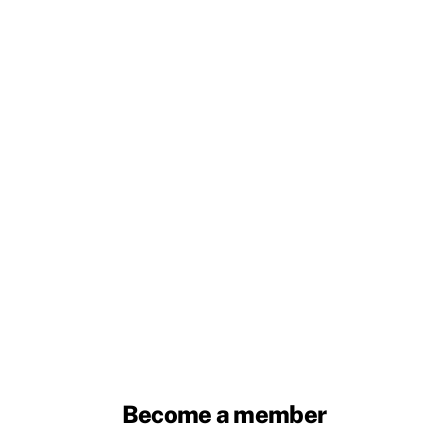
Become a member