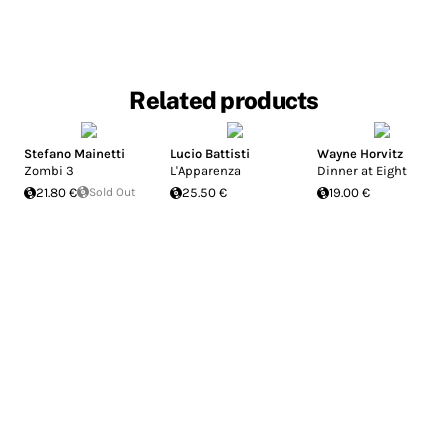
Related products
Stefano Mainetti
Lucio Battisti
Wayne Horvitz
Zombi 3
L'Apparenza
Dinner at Eight
21.80 €
Sold Out
25.50 €
19.00 €