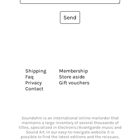
Send
Shipping
Membership
Faq
Store aside
Privacy
Gift vouchers
Contact
Soundohm is an international online mailorder that
maintains a large inventory of several thousands of
titles, specialized in Electronic/Avantgarde music and
Sound Art. In our easy-to-navigate website it is
possible to find the latest editions and the reissues,