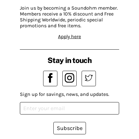
Join us by becoming a Soundohm member.
Members receive a 10% discount and Free
Shipping Worldwide, periodic special
promotions and free items.
Apply here
Stay in touch
Sign up for savings, news, and updates.
Subscribe