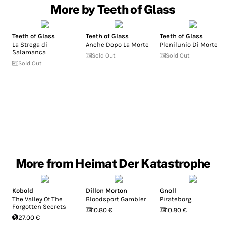
More by Teeth of Glass
Teeth of Glass
Teeth of Glass
Teeth of Glass
La Strega di
Anche Dopo La Morte
Plenilunio Di Morte
Salamanca
Sold Out
Sold Out
Sold Out
More from Heimat Der Katastrophe
Kobold
Dillon Morton
Gnoll
The Valley Of The
Bloodsport Gambler
Pirateborg
Forgotten Secrets
10.80 €
10.80 €
27.00 €