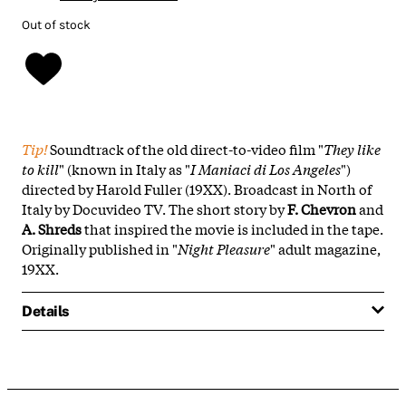
Out of stock
Tip!
Soundtrack of the old direct-to-video film "
They like
to kill
" (known in Italy as "
I Maniaci di Los Angeles
")
directed by Harold Fuller (19XX). Broadcast in North of
Italy by Docuvideo TV. The short story by
F. Chevron
and
A. Shreds
that inspired the movie is included in the tape.
Originally published in "
Night Pleasure
" adult magazine,
19XX.
Details