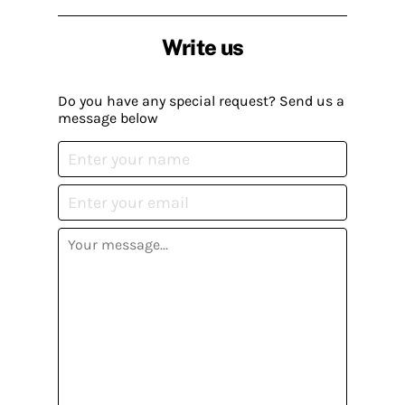
Write us
Do you have any special request? Send us a
message below