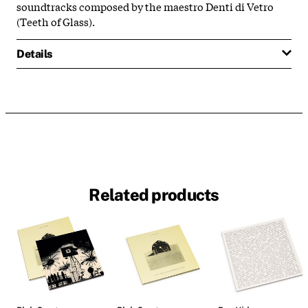
soundtracks composed by the maestro Denti di Vetro
(
Teeth of Glass
).
Details
Related products