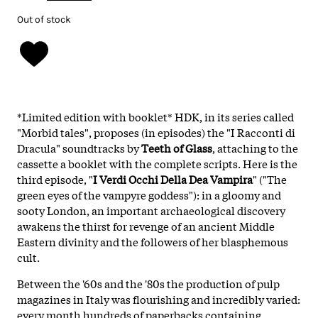
Out of stock
*Limited edition with booklet* HDK, in its series called
"Morbid tales", proposes (in
episodes) the "I Racconti di
Dracula" soundtracks by
Teeth of Glass
, attaching to the
cassette a booklet with the complete scripts. Here is the
third episode, "
I Verdi Occhi Della Dea Vampira
" ("The
green eyes of the vampyre goddess"): in a gloomy and
sooty London, an important archaeological discovery
awakens the thirst for revenge of an ancient Middle
Eastern divinity and the followers of her blasphemous
cult.
Between the '60s and the '80s the production of pulp
magazines in Italy was flourishing and incredibly varied:
every month hundreds of paperbacks containing