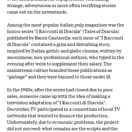
strange, adventurous or more often terrifying stories
came out on the newsstands.
Among the most popular italian pulp magazines was the
horror series "I Racconti di Dracula" (Tales of Dracula)
published by Baron Cantarella: each issue of "I Racconti
di Dracula" contained a grim and disturbing story,
inspired by Italian gothic and giallo cinema, written by
anonymous, non-professional authors, who typed in the
evening after work to supplement their salary. The
mainstream culture branded those publications as
"garbage” and they were banned to those under 18.
In the 1980s, after the series had closed due to poor
sales, someone came up with the idea of making a
television adaptation of "I Racconti di Dracula".
Docuvideo TV participated in a consortium of local TV
networks that wanted to finance the production.
Unfortunately, due to economic problems, the project
did not succeed: what remains are the scripts and the