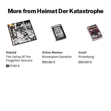
More from Heimat Der Katastrophe
Kobold
Dillon Morton
Gnoll
The Valley Of The
Bloodsport Gambler
Pirateborg
Forgotten Secrets
10.80 €
10.80 €
27.00 €