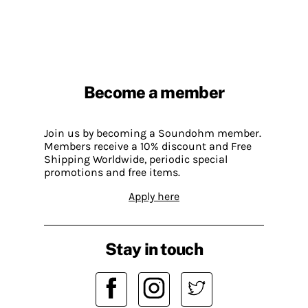
Become a member
Join us by becoming a Soundohm member.
Members receive a 10% discount and Free
Shipping Worldwide, periodic special
promotions and free items.
Apply here
Stay in touch