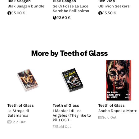
Blak Saagan
Blak Saagan
Ben Vida
Blak Saagan bundle
Se Ci Fosse La Luce
Oblivion Seekers
Sarebbe Bellissimo
55.00 €
25.50 €
23.60 €
More by Teeth of Glass
Teeth of Glass
Teeth of Glass
Teeth of Glass
La Strega di
I Maniaci di Los
Anche Dopo La Morte
Salamanca
Angeles (They like to
Sold Out
kill) O​.​S​.​T.
Sold Out
Sold Out