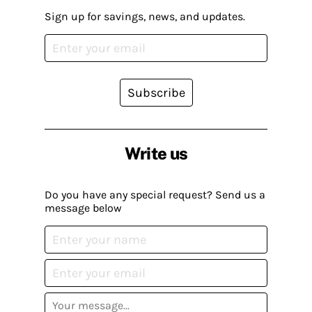
Sign up for savings, news, and updates.
Subscribe
Write us
Do you have any special request? Send us a
message below