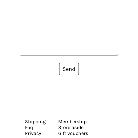
Send
Shipping
Membership
Faq
Store aside
Privacy
Gift vouchers