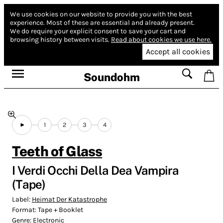
We use cookies on our website to provide you with the best
experience.
Most of these are essential and already present.
We do require your explicit consent to save your cart and
browsing history between visits.
Read about cookies we use here.
Accept all cookies
Soundohm
1
2
3
4
Teeth of Glass
I Verdi Occhi Della Dea Vampira
(Tape)
Label:
Heimat Der Katastrophe
Format:
Tape + Booklet
Genre:
Electronic