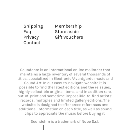
Shipping
Membership
Faq
Store aside
Privacy
Gift vouchers
Contact
Soundohm is an international online mailorder that
maintains a large inventory of several thousands of
titles, specialized in Electronic/Avantgarde music and
Sound Art. In our easy-to-navigate website it is
possible to find the latest editions and the reissues,
highly collectible original items, and in addition rare,
out-of-print and sometime impossible-to-find artists’
records, multiples and limited gallery editions. The
website is designed to offer cross references and
additional information on each title, as well as sound
clips to appreciate the music before buying it.
Soundohm is a trademark of
Nube S.r.l.