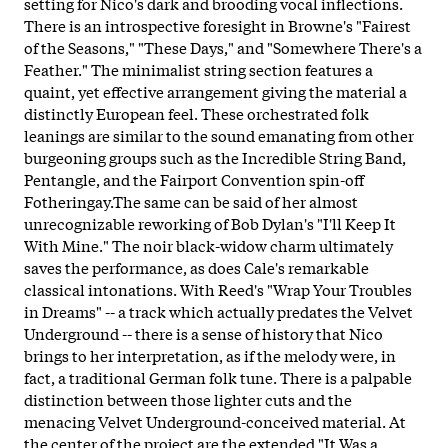
setting for Nico's dark and brooding vocal inflections.
There is an introspective foresight in Browne's "Fairest
of the Seasons," "These Days," and "Somewhere There's a
Feather." The minimalist string section features a
quaint, yet effective arrangement giving the material a
distinctly European feel. These orchestrated folk
leanings are similar to the sound emanating from other
burgeoning groups such as the Incredible String Band,
Pentangle, and the Fairport Convention spin-off
Fotheringay.The same can be said of her almost
unrecognizable reworking of Bob Dylan's "I'll Keep It
With Mine." The noir black-widow charm ultimately
saves the performance, as does Cale's remarkable
classical intonations. With Reed's "Wrap Your Troubles
in Dreams" -- a track which actually predates the Velvet
Underground -- there is a sense of history that Nico
brings to her interpretation, as if the melody were, in
fact, a traditional German folk tune. There is a palpable
distinction between those lighter cuts and the
menacing Velvet Underground-conceived material. At
the center of the project are the extended "It Was a