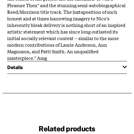
Pleasure Then" and the stunning semi-autobiographical
Reed/Morrison title track. The juxtaposition of such
honest and at times harrowing imagery to Nico's
inherently bleak delivery is nothing short of an inspired
artistic statement which has since long outlasted its
initial socially relevant context -- similar to the more
modern contributions of Laurie Anderson, Ann
Magnuson, and Patti Smith. An unqualified
masterpiece." Amg
Details
Related products