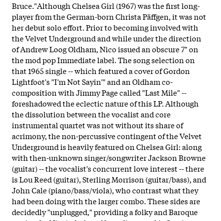
Bruce."Although Chelsea Girl (1967) was the first long-
player from the German-born Christa Päffgen, it was not
her debut solo effort. Prior to becoming involved with
the Velvet Underground and while under the direction
of Andrew Loog Oldham, Nico issued an obscure 7" on
the mod pop Immediate label. The song selection on
that 1965 single -- which featured a cover of Gordon
Lightfoot's "I'm Not Sayin'" and an Oldham co-
composition with Jimmy Page called "Last Mile" --
foreshadowed the eclectic nature of this LP. Although
the dissolution between the vocalist and core
instrumental quartet was not without its share of
acrimony, the non-percussive contingent of the Velvet
Underground is heavily featured on Chelsea Girl: along
with then-unknown singer/songwriter Jackson Browne
(guitar) -- the vocalist's concurrent love interest -- there
is Lou Reed (guitar), Sterling Morrison (guitar/bass), and
John Cale (piano/bass/viola), who contrast what they
had been doing with the larger combo. These sides are
decidedly "unplugged," providing a folky and Baroque