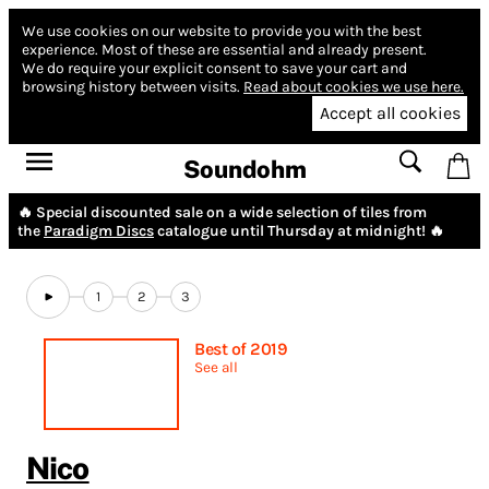
We use cookies on our website to provide you with the best
experience.
Most of these are essential and already present.
We do require your explicit consent to save your cart and
browsing history between visits.
Read about cookies we use here.
Accept all cookies
Soundohm
🔥 Special discounted sale on a wide selection of tiles from
the
Paradigm Discs
catalogue until Thursday at midnight! 🔥
1
2
3
Best of 2019
See all
Nico