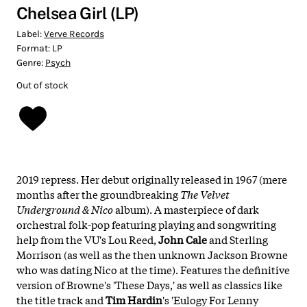
Chelsea Girl (LP)
Label:
Verve Records
Format:
LP
Genre:
Psych
Out of stock
2019 repress. Her debut originally released in 1967 (mere
months after the groundbreaking
The Velvet
Underground & Nico
album). A masterpiece of dark
orchestral folk-pop featuring playing and songwriting
help from the VU's Lou Reed,
John Cale
and Sterling
Morrison (as well as the then unknown Jackson Browne
who was dating Nico at the time). Features the definitive
version of Browne's 'These Days,' as well as classics like
the title track and
Tim Hardin
's 'Eulogy For Lenny