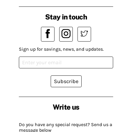
Stay in touch
Sign up for savings, news, and updates.
Subscribe
Write us
Do you have any special request? Send us a
message below