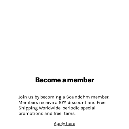
Become a member
Join us by becoming a Soundohm member.
Members receive a 10% discount and Free
Shipping Worldwide, periodic special
promotions and free items.
Apply here