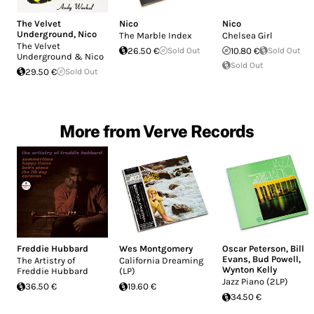
The Velvet
Nico
Nico
Underground
,
Nico
The Marble Index
Chelsea Girl
The Velvet
26.50 €
Sold Out
10.80 €
Sold Out
Underground & Nico
Sold Out
29.50 €
Sold Out
More from Verve Records
Freddie Hubbard
Wes Montgomery
Oscar Peterson
,
Bill
Evans
,
Bud Powell
,
The Artistry of
California Dreaming
Wynton Kelly
Freddie Hubbard
(LP)
Jazz Piano (2LP)
36.50 €
19.60 €
34.50 €