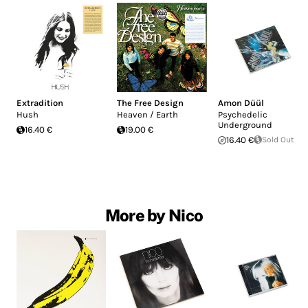
Extradition
The Free Design
Amon Düül
Hush
Heaven / Earth
Psychedelic
Underground
16.40 €
19.00 €
16.40 €
Sold Out
More by Nico