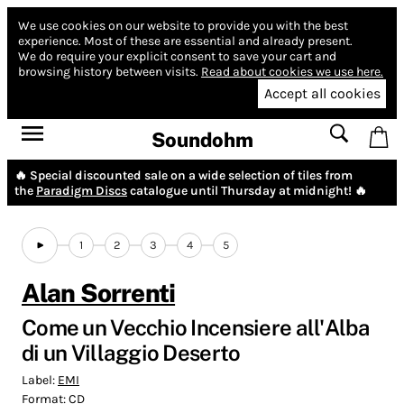
We use cookies on our website to provide you with the best
experience.
Most of these are essential and already present.
We do require your explicit consent to save your cart and
browsing history between visits.
Read about cookies we use here.
Accept all cookies
Soundohm
🔥 Special discounted sale on a wide selection of tiles from
the
Paradigm Discs
catalogue until Thursday at midnight! 🔥
1
2
3
4
5
Alan Sorrenti
Come un Vecchio Incensiere all'Alba
di un Villaggio Deserto
Label:
EMI
Format:
CD