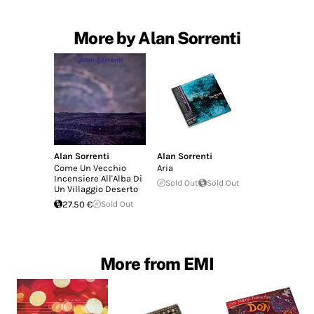
More by Alan Sorrenti
Alan Sorrenti
Alan Sorrenti
Come Un Vecchio
Aria
Incensiere All'Alba Di
Sold Out
Sold Out
Un Villaggio Deserto
27.50 €
Sold Out
More from EMI