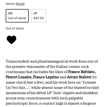
Genre:
Psych
CD
LP
Out of stock
€27.50
Out of stock
Transcendent and phantasmagorical work from one of
the premier visionaries of the Italian cosmic rock
continuum that includes the likes of
Franco Battiato,
Pierrot Lunaire, Franco Leprino
and
Arturo Stalteri
(to
name check just a few), and his work here on "Comme
Un Vecchio...", while absent some of the blasted rockist
momentum of his debut LP "Aria" ripples and shudders
across your consciousness with such palpable
psychotropic force, a contact high is almost a forgone