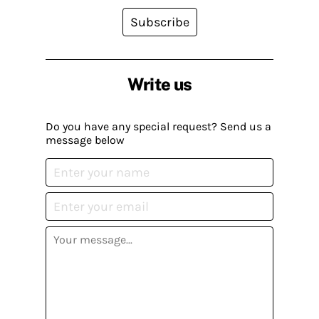
Subscribe
Write us
Do you have any special request? Send us a
message below