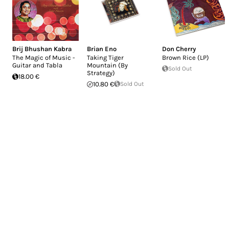
Brij Bhushan Kabra
Brian Eno
Don Cherry
The Magic of Music -
Taking Tiger
Brown Rice (LP)
Guitar and Tabla
Mountain (By
Sold Out
Strategy)
18.00 €
10.80 €
Sold Out