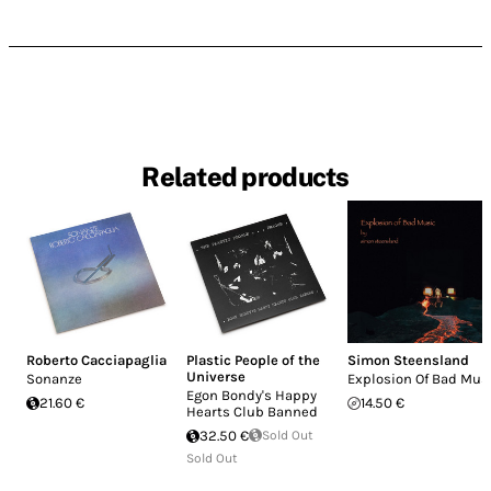
Related products
Roberto Cacciapaglia
Plastic People of the
Simon Steensland
Universe
Sonanze
Explosion Of Bad Mus
Egon Bondy's Happy
21.60 €
14.50 €
Hearts Club Banned
32.50 €
Sold Out
Sold Out