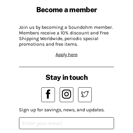
Become a member
Join us by becoming a Soundohm member.
Members receive a 10% discount and Free
Shipping Worldwide, periodic special
promotions and free items.
Apply here
Stay in touch
Sign up for savings, news, and updates.