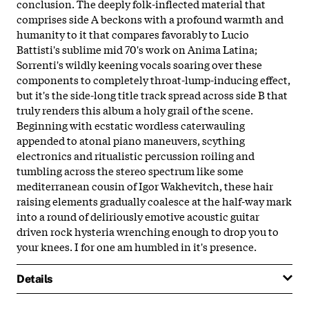
conclusion. The deeply folk-inflected material that
comprises side A beckons with a profound warmth and
humanity to it that compares favorably to Lucio
Battisti's sublime mid 70's work on Anima Latina;
Sorrenti's wildly keening vocals soaring over these
components to completely throat-lump-inducing effect,
but it's the side-long title track spread across side B that
truly renders this album a holy grail of the scene.
Beginning with ecstatic wordless caterwauling
appended to atonal piano maneuvers, scything
electronics and ritualistic percussion roiling and
tumbling across the stereo spectrum like some
mediterranean cousin of Igor Wakhevitch, these hair
raising elements gradually coalesce at the half-way mark
into a round of deliriously emotive acoustic guitar
driven rock hysteria wrenching enough to drop you to
your knees. I for one am humbled in it's presence.
Details