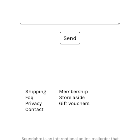
Send
Shipping
Membership
Faq
Store aside
Privacy
Gift vouchers
Contact
Soundohm is an international online mailorder that