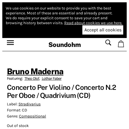
We use cookies on our website to provide you with the best
experience.
Most of these are essential and already present.
We do require your explicit consent to save your cart and
browsing history between visits.
Read about cookies we use here.
Accept all cookies
Soundohm
Bruno Maderna
Featuring:
Theo Olof
,
Lothar Faber
Concerto Per Violino / Concerto N.2
Per Oboe / Quadrivium (CD)
Label:
Stradivarius
Format:
CD
Genre:
Compositional
Out of stock