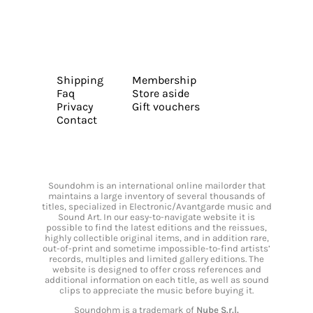
Shipping
Membership
Faq
Store aside
Privacy
Gift vouchers
Contact
Soundohm is an international online mailorder that
maintains a large inventory of several thousands of
titles, specialized in Electronic/Avantgarde music and
Sound Art. In our easy-to-navigate website it is
possible to find the latest editions and the reissues,
highly collectible original items, and in addition rare,
out-of-print and sometime impossible-to-find artists’
records, multiples and limited gallery editions. The
website is designed to offer cross references and
additional information on each title, as well as sound
clips to appreciate the music before buying it.
Soundohm is a trademark of
Nube S.r.l.