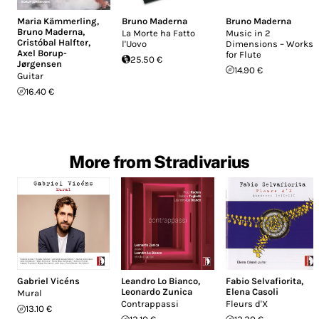
Maria Kämmerling
,
Bruno Maderna
Bruno Maderna
Bruno Maderna
,
La Morte ha Fatto
Music in 2
Cristóbal Halfter
,
l'Uovo
Dimensions – Works
Axel Borup-
for Flute
25.50 €
Jørgensen
14.90 €
Guitar
16.40 €
More from Stradivarius
Gabriel Vicéns
Leandro Lo Bianco
,
Fabio Selvafiorita
,
Leonardo Zunica
Elena Casoli
Mural
Contrappassi
Fleurs d'X
13.10 €