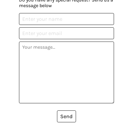
message below
Send