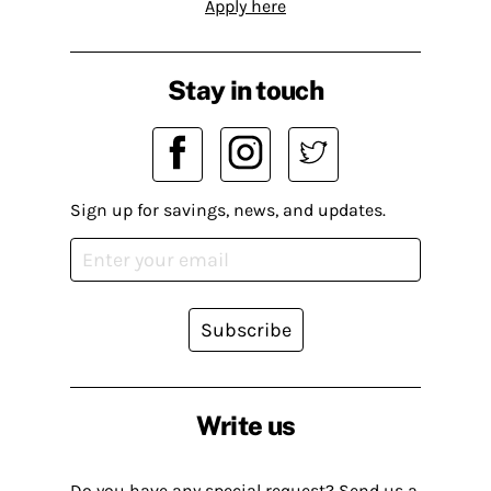
Apply here
Stay in touch
Sign up for savings, news, and updates.
Subscribe
Write us
Do you have any special request? Send us a