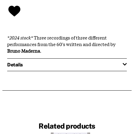
*2024 stock*
Three recordings of three different
performances from the 60's written and directed by
Bruno Maderna
.
Details
Related products