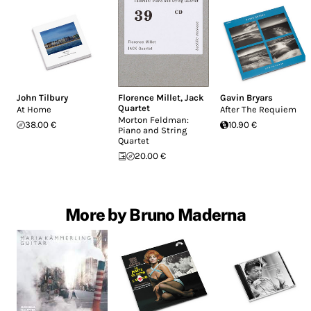
John Tilbury
Florence Millet
,
Jack
Gavin Bryars
Quartet
At Home
After The Requiem
Morton Feldman:
38.00 €
10.90 €
Piano and String
Quartet
20.00 €
More by Bruno Maderna