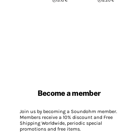
13.10 €
12.20 €
Become a member
Join us by becoming a Soundohm member.
Members receive a 10% discount and Free
Shipping Worldwide, periodic special
promotions and free items.