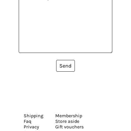
Send
Shipping
Membership
Faq
Store aside
Privacy
Gift vouchers