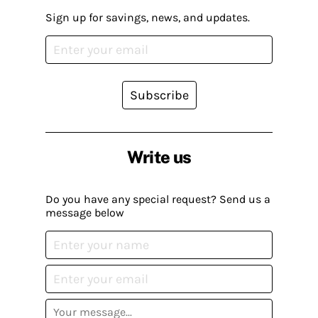
Sign up for savings, news, and updates.
Subscribe
Write us
Do you have any special request? Send us a
message below