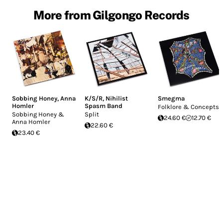
More from Gilgongo Records
Sobbing Honey
,
Anna
K/S/R
,
Nihilist
Smegma
Homler
Spasm Band
Folklore & Concepts
Sobbing Honey &
Split
24.60 €
12.70 €
Anna Homler
22.60 €
23.40 €