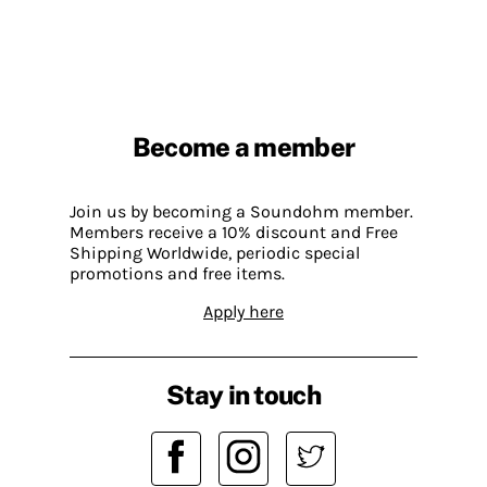
Become a member
Join us by becoming a Soundohm member.
Members receive a 10% discount and Free
Shipping Worldwide, periodic special
promotions and free items.
Apply here
Stay in touch