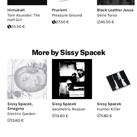
Himukalt
Prurient
Black Leather Jesus
Torn Asunder: The
Pleasure Ground
Série Torso
Half Girl
27.50 €
45.50 €
25.50 €
More by Sissy Spacek
Sissy Spacek
,
Sissy Spacek
Sissy Spacek
Smegma
Geometric Reason
Hunter Killer
Electric Garden
13.60 €
11.80 €
13.60 €