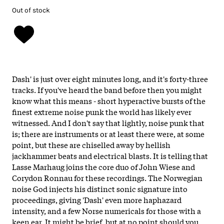
Out of stock
Dash' is just over eight minutes long, and it's forty-three
tracks. If you've heard the band before then you might
know what this means - short hyperactive bursts of the
finest extreme noise punk the world has likely ever
witnessed. And I don't say that lightly, noise punk that
is; there are instruments or at least there were, at some
point, but these are chiselled away by hellish
jackhammer beats and electrical blasts. It is telling that
Lasse Marhaug joins the core duo of John Wiese and
Corydon Ronnau for these recordings. The Norwegian
noise God injects his distinct sonic signature into
proceedings, giving 'Dash' even more haphazard
intensity, and a few Norse numericals for those with a
keen ear. It might be brief, but at no point should you