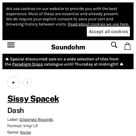
We use cookies on our website to provide you with the best
experience.
Most of these are essential and already present.
We do require your explicit consent to save your cart and
browsing history between visits.
Read about cookies we use here.
Accept all cookies
Soundohm
🔥 Special discounted sale on a wide selection of tiles from
the
Paradigm Discs
catalogue until Thursday at midnight! 🔥
1
Sissy Spacek
Dash
Label:
Gilgongo Records
Format:
Vinyl LP
Genre:
Noise