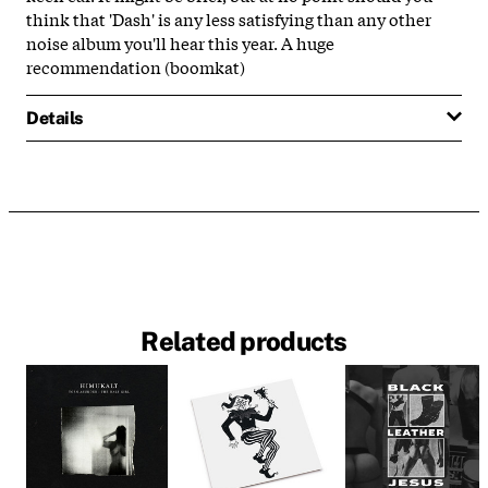
think that 'Dash' is any less satisfying than any other
noise album you'll hear this year. A huge
recommendation (boomkat)
Details
Related products