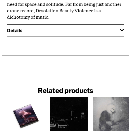
need for space and solitude. Far from being just another
drone record, Desolation Beauty Violence is a
dichotomy of music.
Details
Related products