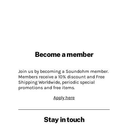
Become a member
Join us by becoming a Soundohm member.
Members receive a 10% discount and Free
Shipping Worldwide, periodic special
promotions and free items.
Apply here
Stay in touch