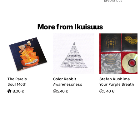
Sold Out
More from Ikuisuus
The Parels
Color Rabbit
Stefan Kushima
Soul Moth
Awarenessness
Your Purple Breath
18.00 €
5.40 €
5.40 €