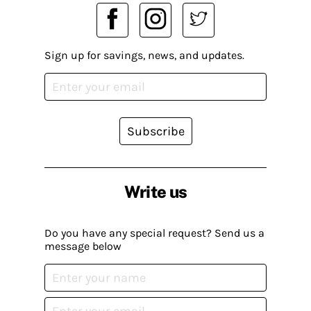
Sign up for savings, news, and updates.
Subscribe
Write us
Do you have any special request? Send us a
message below