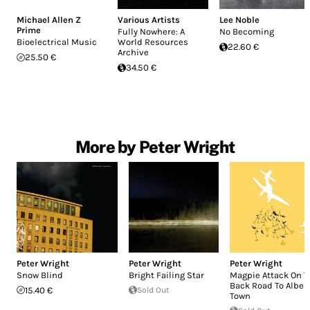
Michael Allen Z
Various Artists
Lee Noble
Prime
Fully Nowhere: A
No Becoming
Bioelectrical Music
World Resources
22.60 €
Archive
25.50 €
34.50 €
More by Peter Wright
Peter Wright
Peter Wright
Peter Wright
Snow Blind
Bright Failing Star
Magpie Attack On 
Back Road To Alber
15.40 €
Sold Out
Town