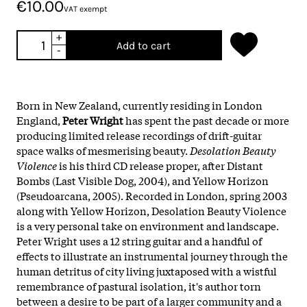
€10.00
VAT exempt
+
Add to cart
-
Born in New Zealand, currently residing in London
England,
Peter Wright
has spent the past decade or more
producing limited release recordings of drift-guitar
space walks of mesmerising beauty.
Desolation Beauty
Violence
is his third CD release proper, after Distant
Bombs (Last Visible Dog, 2004), and Yellow Horizon
(Pseudoarcana, 2005). Recorded in London, spring 2003
along with Yellow Horizon, Desolation Beauty Violence
is a very personal take on environment and landscape.
Peter Wright uses a 12 string guitar and a handful of
effects to illustrate an instrumental journey through the
human detritus of city living juxtaposed with a wistful
remembrance of pastural isolation, it's author torn
between a desire to be part of a larger community and a