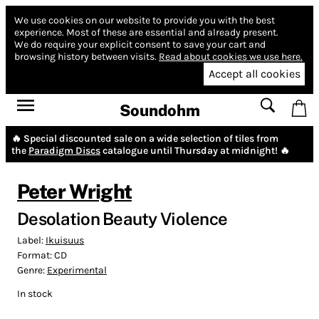
We use cookies on our website to provide you with the best
experience.
Most of these are essential and already present.
We do require your explicit consent to save your cart and
browsing history between visits.
Read about cookies we use here.
Accept all cookies
Soundohm
🔥 Special discounted sale on a wide selection of tiles from
the
Paradigm Discs
catalogue until Thursday at midnight! 🔥
Peter Wright
Desolation Beauty Violence
Label:
Ikuisuus
Format:
CD
Genre:
Experimental
In stock