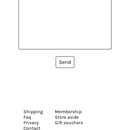
Send
Shipping
Membership
Faq
Store aside
Privacy
Gift vouchers
Contact