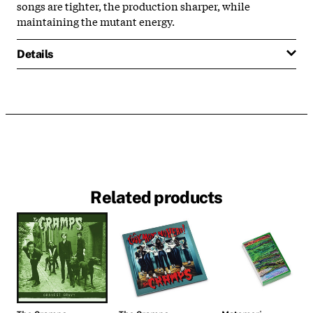
songs are tighter, the production sharper, while
maintaining the mutant energy.
Details
Related products