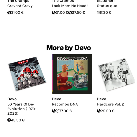
The Cramps
The Cramps
Matomeri
Gravest Gravy
Look Mom No Head!
Status que
31.00 €
31.00 €
27.50 €
7.30 €
More by Devo
Devo
Devo
Devo
50 Years Of De-
Recombo DNA
Hardcore Vol. 2
Evolution (1973-
77.00 €
25.50 €
2023)
43.50 €