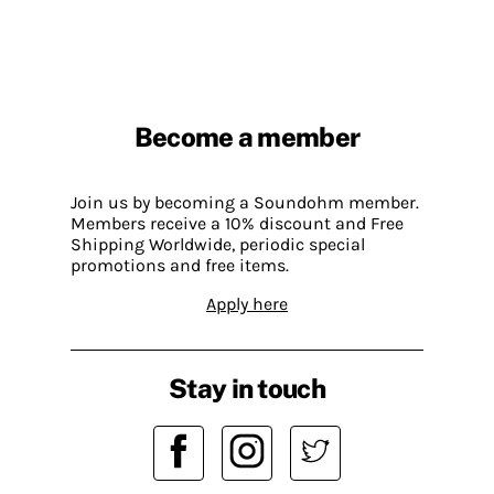
Become a member
Join us by becoming a Soundohm member.
Members receive a 10% discount and Free
Shipping Worldwide, periodic special
promotions and free items.
Apply here
Stay in touch