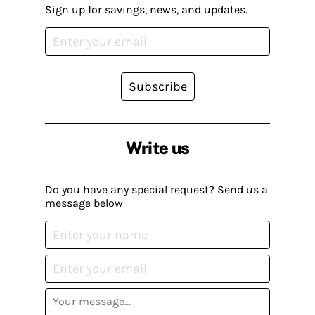
Sign up for savings, news, and updates.
Subscribe
Write us
Do you have any special request? Send us a
message below