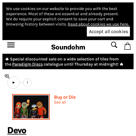
We use cookies on our website to provide you with the best
experience.
Most of these are essential and already present.
We do require your explicit consent to save your cart and
browsing history between visits.
Read about cookies we use here.
Accept all cookies
Soundohm
🔥 Special discounted sale on a wide selection of tiles from
the
Paradigm Discs
catalogue until Thursday at midnight! 🔥
1
Buy or Die
See all
Devo