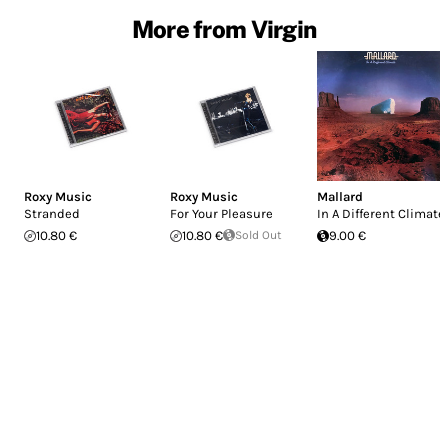
More from Virgin
Roxy Music
Roxy Music
Mallard
Stranded
For Your Pleasure
In A Different Climate
10.80 €
10.80 €
Sold Out
9.00 €