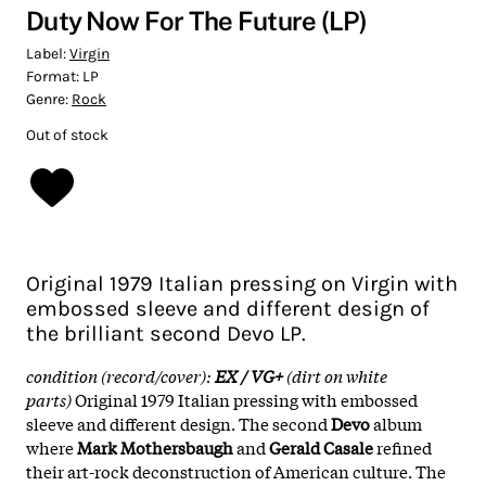
Duty Now For The Future (LP)
Label:
Virgin
Format:
LP
Genre:
Rock
Out of stock
Original 1979 Italian pressing on Virgin with
embossed sleeve and different design of
the brilliant second Devo LP.
condition (record/cover):
EX / VG+
(dirt on white
parts)
Original 1979 Italian pressing with embossed
sleeve and different design. The second
Devo
album
where
Mark Mothersbaugh
and
Gerald Casale
refined
their art-rock deconstruction of American culture. The