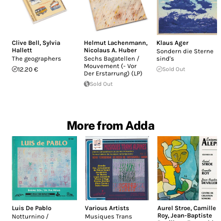
Clive Bell
,
Sylvia
Helmut Lachenmann
,
Klaus Ager
Hallett
Nicolaus A. Huber
Sondern die Sterne
The geographers
Sechs Bagatellen /
sind's
Mouvement (- Vor
12.20 €
Sold Out
Der Erstarrung) (LP)
Sold Out
More from Adda
Luis De Pablo
Various Artists
Aurel Stroe
,
Camille
Roy
,
Jean-Baptiste
Notturnino /
Musiques Trans