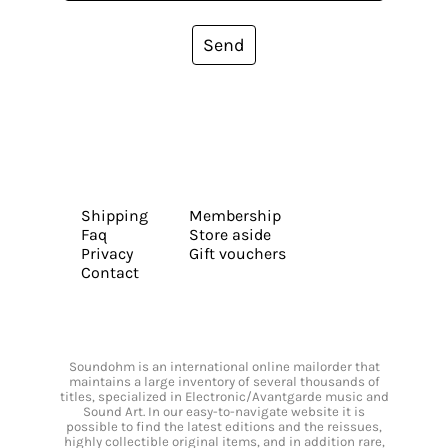
Send
Shipping
Membership
Faq
Store aside
Privacy
Gift vouchers
Contact
Soundohm is an international online mailorder that
maintains a large inventory of several thousands of
titles, specialized in Electronic/Avantgarde music and
Sound Art. In our easy-to-navigate website it is
possible to find the latest editions and the reissues,
highly collectible original items, and in addition rare,