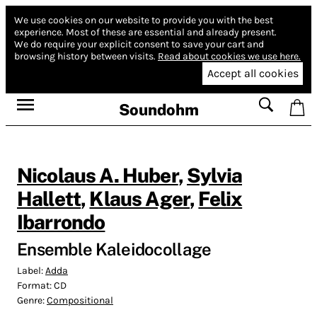
We use cookies on our website to provide you with the best
experience.
Most of these are essential and already present.
We do require your explicit consent to save your cart and
browsing history between visits.
Read about cookies we use here.
Accept all cookies
Soundohm
Nicolaus A. Huber
,
Sylvia
Hallett
,
Klaus Ager
,
Felix
Ibarrondo
Ensemble Kaleidocollage
Label:
Adda
Format:
CD
Genre:
Compositional