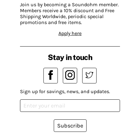
Join us by becoming a Soundohm member.
Members receive a 10% discount and Free
Shipping Worldwide, periodic special
promotions and free items.
Apply here
Stay in touch
Sign up for savings, news, and updates.
Subscribe