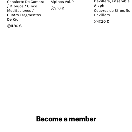
Devillers
,
Ensemble
Concierto De Camara
Alpines Vol. 2
Aleph
/ Dibujos / Cinco
9.10 €
Meditaciones /
Oeuvres de Stroe, Roy
Cuatro Fragmentos
Devillers
De Kiu
17.20 €
11.80 €
Become a member