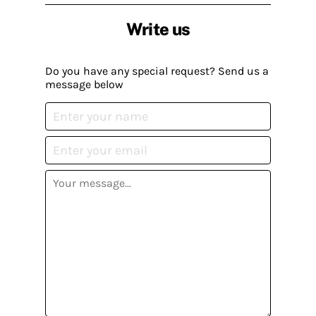
Write us
Do you have any special request? Send us a
message below