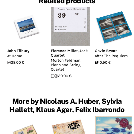
Related products
John Tilbury
Florence Millet
,
Jack
Gavin Bryars
Quartet
At Home
After The Requiem
Morton Feldman:
38.00 €
10.90 €
Piano and String
Quartet
20.00 €
More by Nicolaus A. Huber, Sylvia
Hallett, Klaus Ager, Felix Ibarrondo