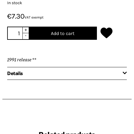
In stock
€7.30
VAT exempt
+
Add to cart
-
1991 release
**
Details