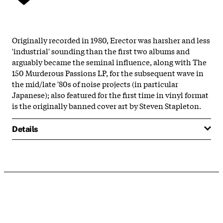
Originally recorded in 1980, Erector was harsher and less
'industrial' sounding than the first two albums and
arguably became the seminal influence, along with The
150 Murderous Passions LP, for the subsequent wave in
the mid/late '80s of noise projects (in particular
Japanese); also featured for the first time in vinyl format
is the originally banned cover art by Steven Stapleton.
Details