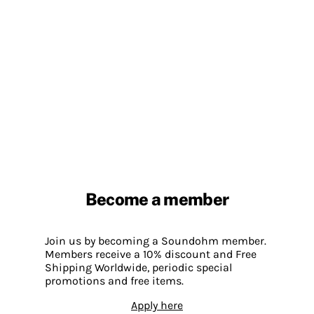
Become a member
Join us by becoming a Soundohm member.
Members receive a 10% discount and Free
Shipping Worldwide, periodic special
promotions and free items.
Apply here