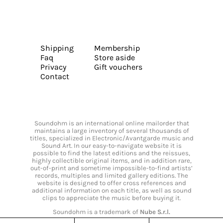
Shipping
Membership
Faq
Store aside
Privacy
Gift vouchers
Contact
Soundohm is an international online mailorder that
maintains a large inventory of several thousands of
titles, specialized in Electronic/Avantgarde music and
Sound Art. In our easy-to-navigate website it is
possible to find the latest editions and the reissues,
highly collectible original items, and in addition rare,
out-of-print and sometime impossible-to-find artists’
records, multiples and limited gallery editions. The
website is designed to offer cross references and
additional information on each title, as well as sound
clips to appreciate the music before buying it.
Soundohm is a trademark of
Nube S.r.l.