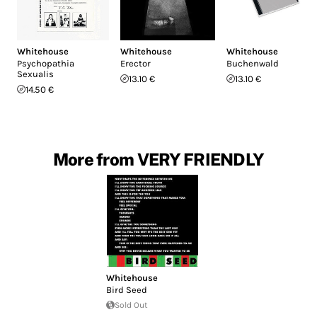
Whitehouse
Whitehouse
Whitehouse
Psychopathia
Erector
Buchenwald
Sexualis
13.10 €
13.10 €
14.50 €
More from VERY FRIENDLY
Whitehouse
Bird Seed
Sold Out