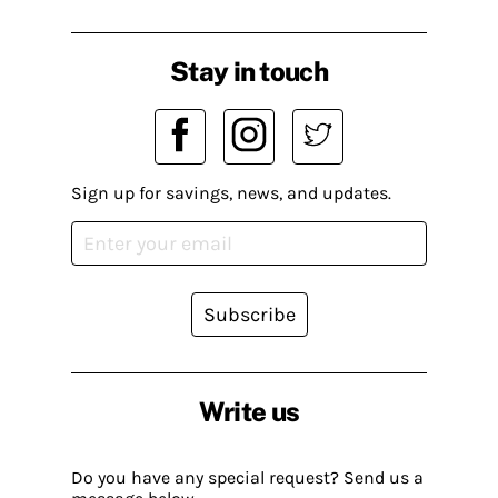
Stay in touch
Sign up for savings, news, and updates.
Subscribe
Write us
Do you have any special request? Send us a