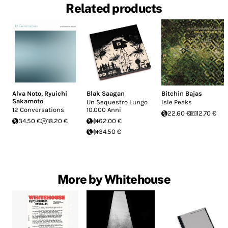
Related products
Alva Noto
,
Ryuichi
Blak Saagan
Bitchin Bajas
Sakamoto
Un Sequestro Lungo
Isle Peaks
12 Conversations
10.000 Anni
22.60 €
12.70 €
34.50 €
18.20 €
62.00 €
34.50 €
More by Whitehouse