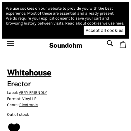
We use cookies on our website to provide you with the best
experience.
Most of these are essential and already present.
We do require your explicit consent to save your cart and
browsing history between visits.
Read about cookies we use here.
Accept all cookies
Soundohm
Whitehouse
Erector
Label:
VERY FRIENDLY
Format:
Vinyl LP
Genre:
Electronic
Out of stock