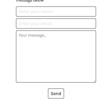
message below
Send