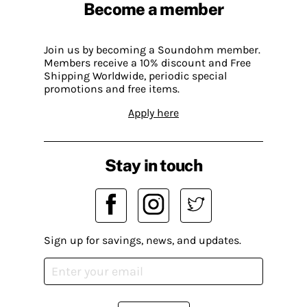
Become a member
Join us by becoming a Soundohm member.
Members receive a 10% discount and Free
Shipping Worldwide, periodic special
promotions and free items.
Apply here
Stay in touch
Sign up for savings, news, and updates.