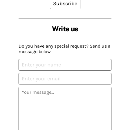
Subscribe
Write us
Do you have any special request? Send us a
message below