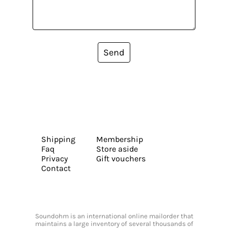
Send
Shipping
Membership
Faq
Store aside
Privacy
Gift vouchers
Contact
Soundohm is an international online mailorder that
maintains a large inventory of several thousands of