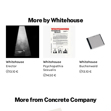
More by Whitehouse
Whitehouse
Whitehouse
Whitehouse
Erector
Psychopathia
Buchenwald
Sexualis
13.10 €
13.10 €
14.50 €
More from Concrete Company