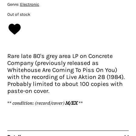
Genre:
Electronic
Out of stock
Rare late 80's grey area LP on Concrete
Company (previously released as
Whitehouse Are Coming To Piss On You)
with the recording of Live Aktion 28 (1984).
Probably limited to about 100 copies with
paste-on cover.
**
condition: (record/cover)
M/EX
**