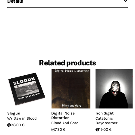
Details
Related products
Slogun
Digital Noise
Iron Sight
Distortion
Written in Blood
Catatonic
Blood And Gore
Daydreamer
38.00 €
7.30 €
19.00 €