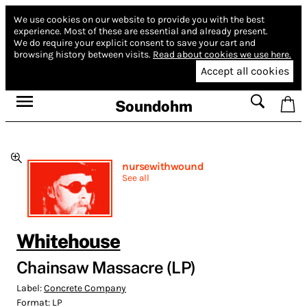
We use cookies on our website to provide you with the best
experience.
Most of these are essential and already present.
We do require your explicit consent to save your cart and
browsing history between visits.
Read about cookies we use here.
Accept all cookies
Soundohm
nursewithwound
See all
Whitehouse
Chainsaw Massacre (LP)
Label:
Concrete Company
Format:
LP