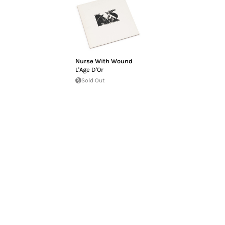
Nurse With Wound
L'Age D'Or
Sold Out