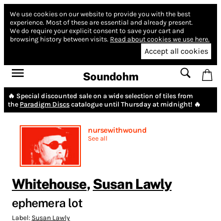
We use cookies on our website to provide you with the best
experience.
Most of these are essential and already present.
We do require your explicit consent to save your cart and
browsing history between visits.
Read about cookies we use here.
Accept all cookies
Soundohm
🔥 Special discounted sale on a wide selection of tiles from
the
Paradigm Discs
catalogue until Thursday at midnight! 🔥
nursewithwound
See all
Whitehouse
,
Susan Lawly
ephemera lot
Label:
Susan Lawly