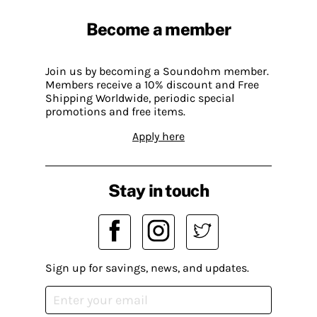
Become a member
Join us by becoming a Soundohm member.
Members receive a 10% discount and Free
Shipping Worldwide, periodic special
promotions and free items.
Apply here
Stay in touch
Sign up for savings, news, and updates.