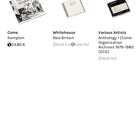
Come
Whitehouse
Various Artists
Rampton
New Britain
Anthology 1 (Come
Organisation
23.80 €
Sold Out
Sold Out
Archives 1979-1981)
(2CD)
Sold Out