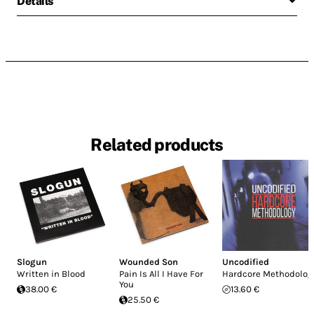
Details
Related products
Slogun
Wounded Son
Uncodified
Written in Blood
Pain Is All I Have For
Hardcore Methodolog
You
38.00 €
13.60 €
25.50 €