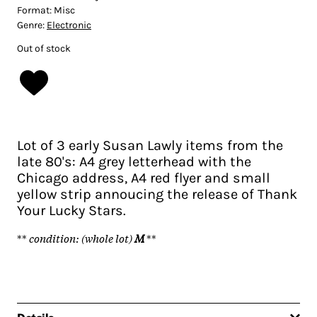
Format:
Misc
Genre:
Electronic
Out of stock
Lot of 3 early Susan Lawly items from the
late 80's: A4 grey letterhead with the
Chicago address, A4 red flyer and small
yellow strip annoucing the release of Thank
Your Lucky Stars.
**
condition: (whole lot)
M
**