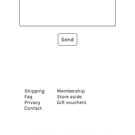
Send
Shipping
Membership
Faq
Store aside
Privacy
Gift vouchers
Contact