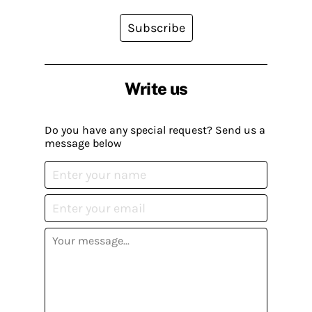
Subscribe
Write us
Do you have any special request? Send us a
message below