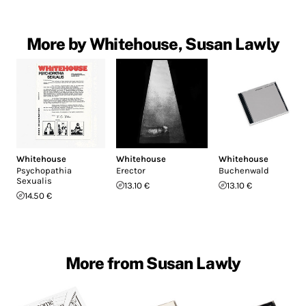
More by Whitehouse, Susan Lawly
Whitehouse
Whitehouse
Whitehouse
Psychopathia
Erector
Buchenwald
Sexualis
13.10 €
13.10 €
14.50 €
More from Susan Lawly