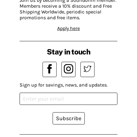
Join us by becoming a Soundohm member.
Members receive a 10% discount and Free
Shipping Worldwide, periodic special
promotions and free items.
Apply here
Stay in touch
Sign up for savings, news, and updates.
Subscribe