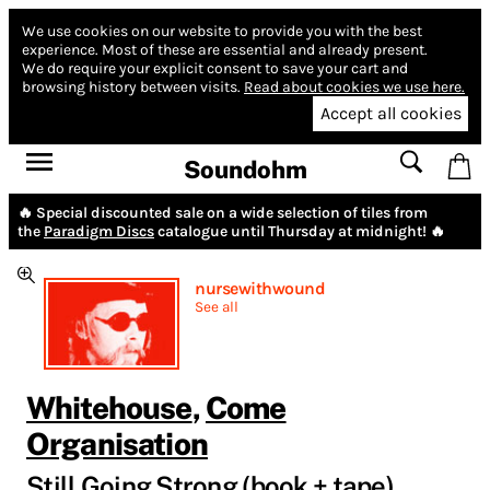
We use cookies on our website to provide you with the best
experience.
Most of these are essential and already present.
We do require your explicit consent to save your cart and
browsing history between visits.
Read about cookies we use here.
Accept all cookies
Soundohm
🔥 Special discounted sale on a wide selection of tiles from
the
Paradigm Discs
catalogue until Thursday at midnight! 🔥
nursewithwound
See all
Whitehouse
,
Come
Organisation
Still Going Strong (book + tape)