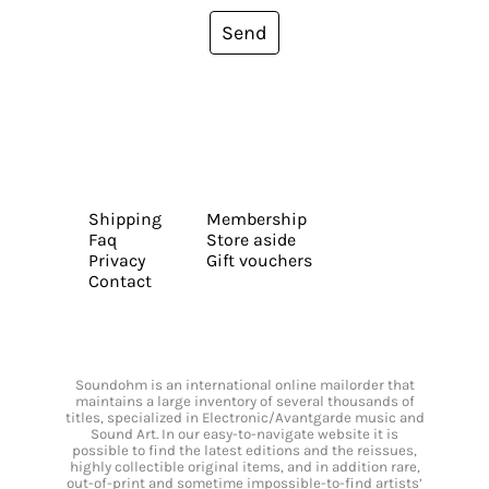
Send
Shipping
Membership
Faq
Store aside
Privacy
Gift vouchers
Contact
Soundohm is an international online mailorder that
maintains a large inventory of several thousands of
titles, specialized in Electronic/Avantgarde music and
Sound Art. In our easy-to-navigate website it is
possible to find the latest editions and the reissues,
highly collectible original items, and in addition rare,
out-of-print and sometime impossible-to-find artists’