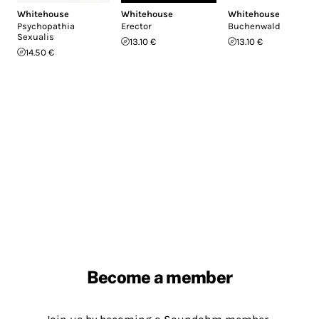
Whitehouse
Whitehouse
Whitehouse
Psychopathia
Erector
Buchenwald
Sexualis
13.10 €
13.10 €
14.50 €
Become a member