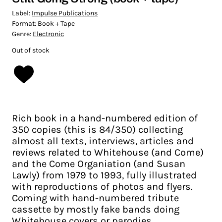
Label:
Impulse Publications
Format:
Book + Tape
Genre:
Electronic
Out of stock
Rich book in a hand-numbered edition of
350 copies (this is 84/350) collecting
almost all texts, interviews, articles and
reviews related to Whitehouse (and Come)
and the Come Organiation (and Susan
Lawly) from 1979 to 1993, fully illustrated
with reproductions of photos and flyers.
Coming with hand-numbered tribute
cassette by mostly fake bands doing
Whitehouse covers or parodies.