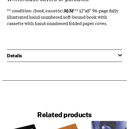
**
condition: (book/cassette)
M/M
** 12"x8" 96-page fully
illustrated hand-numbered soft-bound book with
cassette with hand-numbered folded paper cover.
Details
Related products