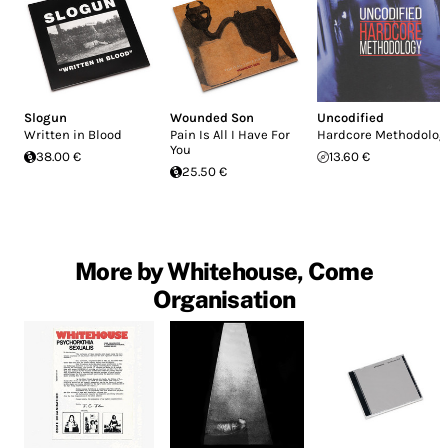
Slogun
Wounded Son
Uncodified
Written in Blood
Pain Is All I Have For
Hardcore Methodolog
You
38.00 €
13.60 €
25.50 €
More by Whitehouse, Come
Organisation