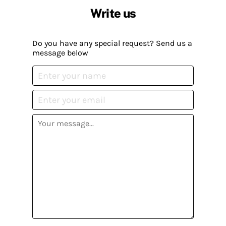
Write us
Do you have any special request? Send us a
message below