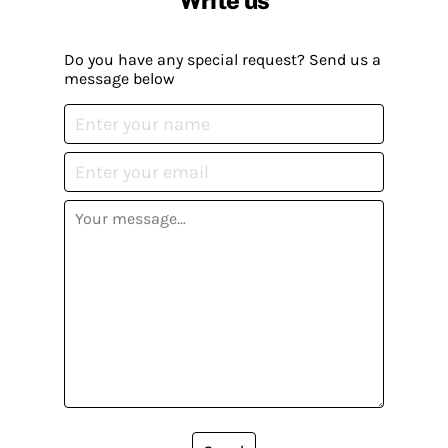
Do you have any special request? Send us a
message below