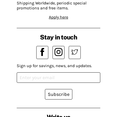
Shipping Worldwide, periodic special
promotions and free items.
Apply here
Stay in touch
Sign up for savings, news, and updates.
Subscribe
Write us