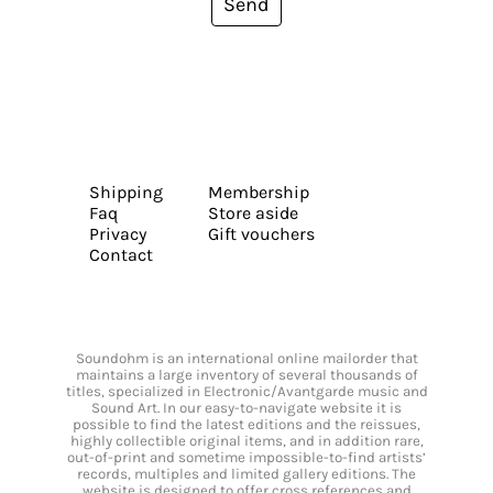
Send
Shipping
Membership
Faq
Store aside
Privacy
Gift vouchers
Contact
Soundohm is an international online mailorder that
maintains a large inventory of several thousands of
titles, specialized in Electronic/Avantgarde music and
Sound Art. In our easy-to-navigate website it is
possible to find the latest editions and the reissues,
highly collectible original items, and in addition rare,
out-of-print and sometime impossible-to-find artists’
records, multiples and limited gallery editions. The
website is designed to offer cross references and