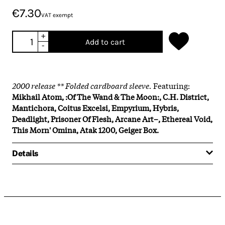
€7.30
VAT exempt
+
Add to cart
-
2000 release ** Folded cardboard sleeve.
Featuring:
Mikhail Atom, :Of The Wand & The Moon:, C.H. District,
Mantichora, Coitus Excelsi, Empyrium, Hybris,
Deadlight, Prisoner Of Flesh, Arcane Art–, Ethereal Void,
This Morn' Omina, Atak 1200, Geiger Box.
Details