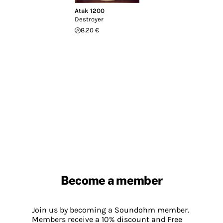
Atak 1200
Destroyer
8.20 €
Become a member
Join us by becoming a Soundohm member.
Members receive a 10% discount and Free