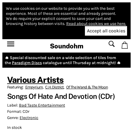
We use cookies on our website to provide you with the best
experience.
Most of these are essential and already present.
We do require your explicit consent to save your cart and
browsing history between visits.
Read about cookies we use here.
Accept all cookies
Soundohm
🔥 Special discounted sale on a wide selection of tiles from
the
Paradigm Discs
catalogue until Thursday at midnight! 🔥
Various Artists
Featuring:
Empyrium
,
C.H. District
,
Of The Wand & The Moon
Songs Of Hate And Devotion (CDr)
Label:
Bad Taste Entertainment
Format:
CDr
Genre:
Electronic
In stock