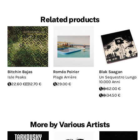
Related products
Bitchin Bajas
Roméo Poirier
Blak Saagan
Isle Peaks
Plage Arrière
Un Sequestro Lungo
10.000 Anni
22.60 €
12.70 €
29.00 €
62.00 €
34.50 €
More by Various Artists