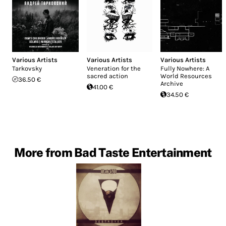
Various Artists
Various Artists
Various Artists
Tarkovsky
Veneration for the
Fully Nowhere: A
sacred action
World Resources
36.50 €
Archive
41.00 €
34.50 €
More from Bad Taste Entertainment