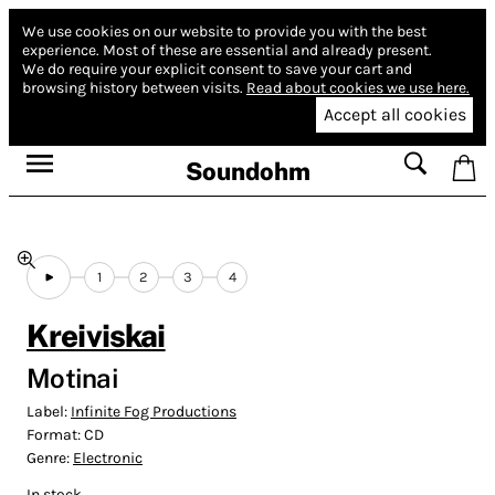
We use cookies on our website to provide you with the best
experience.
Most of these are essential and already present.
We do require your explicit consent to save your cart and
browsing history between visits.
Read about cookies we use here.
Accept all cookies
Soundohm
1
2
3
4
Kreiviskai
Motinai
Label:
Infinite Fog Productions
Format:
CD
Genre:
Electronic
In stock