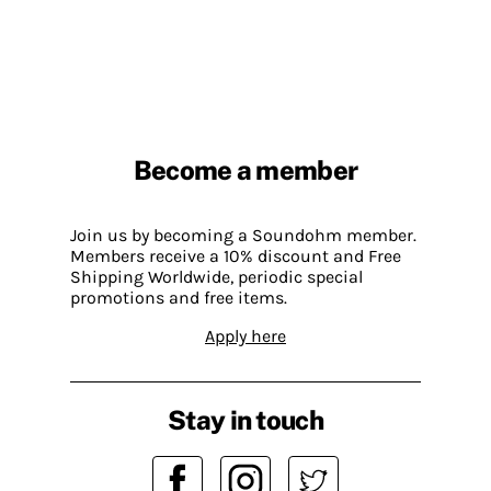
Become a member
Join us by becoming a Soundohm member.
Members receive a 10% discount and Free
Shipping Worldwide, periodic special
promotions and free items.
Apply here
Stay in touch