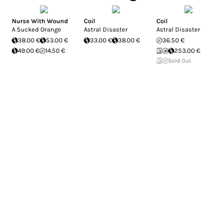
Nurse With Wound
Coil
Coil
A Sucked Orange
Astral Disaster
Astral Disaster
38.00 €
53.00 €
33.00 €
38.00 €
36.50 €
49.00 €
14.50 €
253.00 €
Sold Out