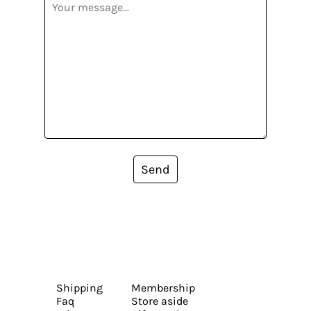
Send
Shipping
Membership
Faq
Store aside