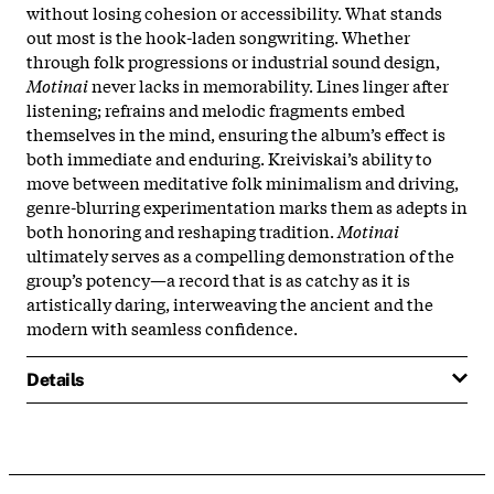
without losing cohesion or accessibility.​ What stands
out most is the hook-laden songwriting. Whether
through folk progressions or industrial sound design,
Motinai
never lacks in memorability. Lines linger after
listening; refrains and melodic fragments embed
themselves in the mind, ensuring the album’s effect is
both immediate and enduring. Kreiviskai’s ability to
move between meditative folk minimalism and driving,
genre-blurring experimentation marks them as adepts in
both honoring and reshaping tradition.
Motinai
ultimately serves as a compelling demonstration of the
group’s potency—a record that is as catchy as it is
artistically daring, interweaving the ancient and the
modern with seamless confidence.​
Details