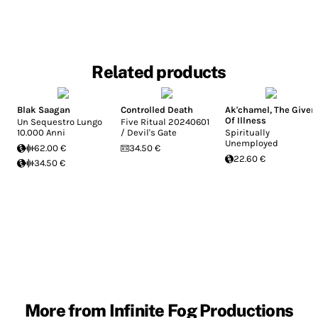
Related products
Blak Saagan
Controlled Death
Ak'chamel, The Giver
Of Illness
Un Sequestro Lungo
Five Ritual 20240601
10.000 Anni
/ Devil's Gate
Spiritually
Unemployed
62.00 €
34.50 €
22.60 €
34.50 €
More from Infinite Fog Productions