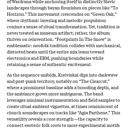
of Wardruna while anchoring itself in distinctly Slavic
landscapes through bayan flourishes on pieces like “To
Horizon.” This movement crescendos on “Green Oak,”
where rhythmic layering and melodic propulsion
conjure a sense of ritual transformation. Yet, tradition is
never treated as museum artifact; rather, the album
thrives on reinvention. “Footprints In The Snow” is
emblematic: neofolk tradition collides with mechanical,
distorted beats until the entire mix leans toward
electronica and EBM, pushing boundaries while
retaining a sense of authentic excitement.​
As the sequence unfolds, Kreiviskai dips into darkwave
and post-punk territory, notably on “The Clearcut,”
where a prominent bassline adds a brooding depth, and
the ambiance grows more ambiguous. The band
leverages minimal instrumentation and field samples to
create ritual ambient vignettes, at times reminiscent of
church soundscapes on tracks like “Agia Parthene.” This
versatility reveals a core strength—the capacity to
connect esoteric folk roots to more experimental motifs