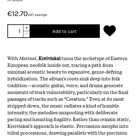
€12.70
VAT exempt
+
Add to cart
-
With
Motinai
,
Kreiviskai
turns the archetype of Eastern
European neofolk inside out, tracing a path from
minimal acoustic beauty to expansive, genre-defying
hybridization. The album’s roots sink deep into folk
tradition—acoustic guitar, voice, and drums generate
moments of stark vulnerability, particularly on the final
passages of tracks such as “Creation.” Even at its most
stripped-down, the music radiates a kind of humble
intensity, the melodies unspooling with deliberate
pacing and haunting fragility.​ Rather than remain static,
Kreiviskai’s approach is elastic. Percussion morphs into
tribal processions, drawing parallels with the precision