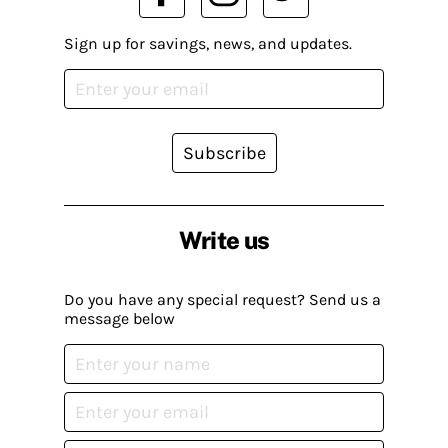
Sign up for savings, news, and updates.
Subscribe
Write us
Do you have any special request? Send us a
message below