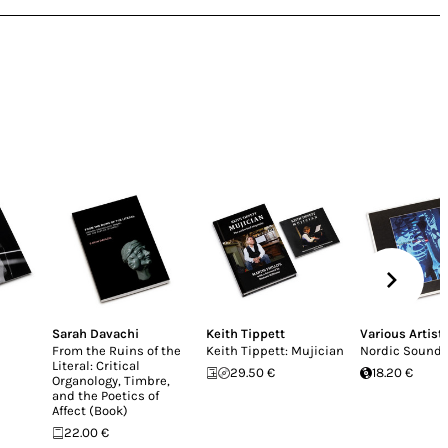
Sarah Davachi
Keith Tippett
Various Artist
From the Ruins of the
Keith Tippett: Mujician
Nordic Sound 
Literal: Critical
29.50 €
18.20 €
Organology, Timbre,
and the Poetics of
Affect (Book)
22.00 €