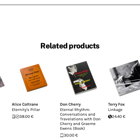
Related products
Alice Coltrane
Don Cherry
Terry Fox
Eternity's Pillar
Eternal Rhythm:
Linkage
Conversations and
38.00 €
24.40 €
Travelations with Don
Cherry and Graeme
Ewens (Book)
30.00 €