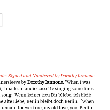
copies Signed and Numbered by Dorothy Iannone
nnersleeve by
Dorothy
Iannone
. "When I was
5, I made an audio cassette singing some lines
ong: 'Wenn keiner treu Dir bliebe, ich bleib
 alte Liebe, Berlin bleibt doch Berlin.' [When
l remain forever true, my old love, you, Berlin