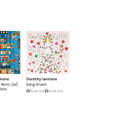
nnone
Dorothy Iannone
 Bern, [or]
Ewig Gruen
lors
Sold Out
Sold Out