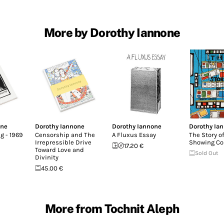
More by Dorothy Iannone
one
Dorothy Iannone
Dorothy Iannone
Dorothy Ia
g - 1969
Censorship and The
A Fluxus Essay
The Story of
Irrepressible Drive
Showing Co
17.20 €
Toward Love and
Sold Out
Divinity
45.00 €
More from Tochnit Aleph