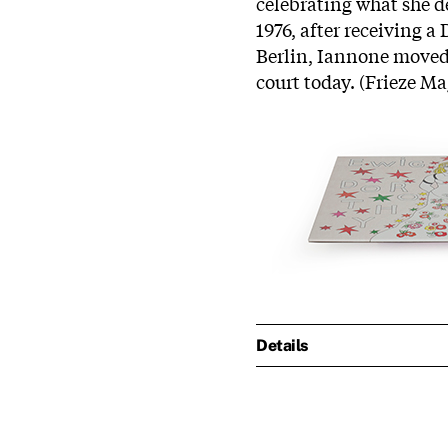
celebrating what she des
1976, after receiving 
Berlin,
Iannone
moved t
court today. (Frieze M
Details