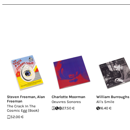
Steven Freeman
,
Alan
Charlotte Moorman
William Burroughs
Freeman
Oeuvres Sonores
Ali's Smile
The Crack In The
27.50 €
16.40 €
Cosmic Egg (Book)
52.00 €