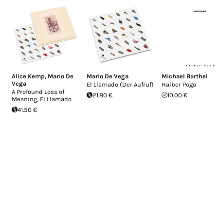
Alice Kemp
,
Mario De
Mario De Vega
Michael Barthel
Vega
El Llamado (Der Aufruf)
Halber Pogo
A Profound Loss of
21.80 €
10.00 €
Meaning, El Llamado
41.50 €