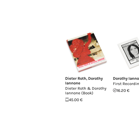
Dieter Roth
,
Dorothy
Dorothy Iann
Iannone
First Recordin
Dieter Roth & Dorothy
16.20 €
Iannone (Book)
45.00 €