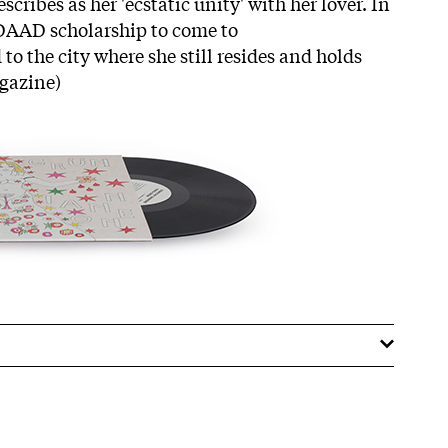
cribes as her 'ecstatic unity' with her lover. In
a DAAD scholarship to come to
o the city where she still resides and holds
agazine)