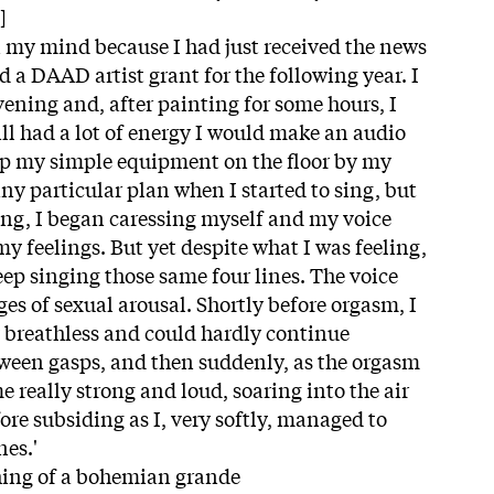
]
 my mind because I had just received the news
 a DAAD artist grant for the following year. I
ening and, after painting for some hours, I
till had a lot of energy I would make an audio
t up my simple equipment on the floor by my
any particular plan when I started to sing, but
ng, I began caressing myself and my voice
y feelings. But yet despite what I was feeling,
eep singing those same four lines. The voice
ages of sexual arousal. Shortly before orgasm, I
 breathless and could hardly continue
tween gasps, and then suddenly, as the orgasm
 really strong and loud, soaring into the air
re subsiding as I, very softly, managed to
nes.'
hing of a bohemian grande