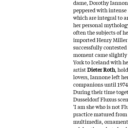
dame,
Dorothy
Iannon
peppered with intense f
which are integral to a
her personal mythology
often the subjects of he
imported Henry Miller 
successfully contested 
moment came slightly l
York to Iceland with h
artist
Dieter Roth
, hol
lovers,
Iannone
left h
companions until 1974, 
During their time toge
Dusseldorf Fluxus scene
'I am she who is not Fl
practice matured from 
multimedia, ornamental