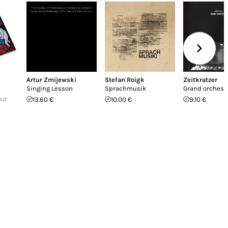
Artur Zmijewski
Stefan Roigk
Zeitkratzer
Singing Lesson
Sprachmusik
Grand orchest
Out
13.60 €
10.00 €
9.10 €