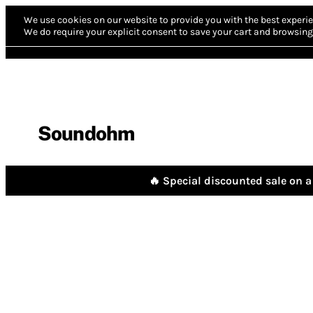
We use cookies on our website to provide you with the best experie
We do require your explicit consent to save your cart and browsing 
Soundohm
🔥 Special discounted sale on a 