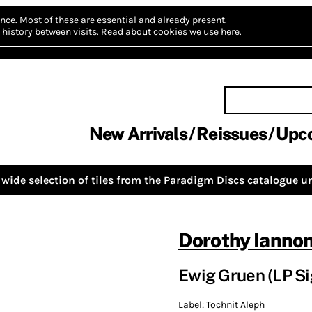
nce.
Most of these are essential and already present.
history between visits.
Read about cookies we use here.
New Arrivals
Reissues
Upc
wide selection of tiles from the
Paradigm Discs
catalogue un
Dorothy Ianno
Ewig Gruen (LP S
Label:
Tochnit Aleph