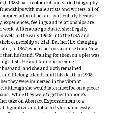
e
(b.1933) has a colourful and varied biography
riendships with male artists and writers, all of
n appreciation of her art, particularly because
, experiences, feelings and relationships are
r work. A literature graduate, she illegally
novels in the early 1960s into the USA and
their censorship at trial. But her life-changing
ater, in 1967, when she took a cruise from New
er then husband. Waiting for them on a pier was
ding a fish. He and
Iannone
became
er husband, and she and Roth remained
and lifelong friends until his death in 1998.
ther they were immersed in the vibrant
, although she would later inscribe on a piece:
uxus.' While they were together
Iannone
's
her take on Abstract Expressionism to a
, figurative and folkish style shamelessly