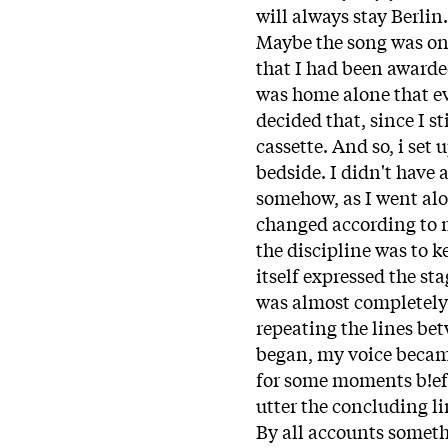
will always stay Berlin.
Maybe the song was on
that I had been awarded
was home alone that ev
decided that, since I s
cassette. And so, i se
bedside. I didn't have 
somehow, as I went alo
changed according to m
the discipline was to k
itself expressed the st
was almost completely
repeating the lines be
began, my voice became
for some moments b!efo
utter the concluding li
By all accounts somet