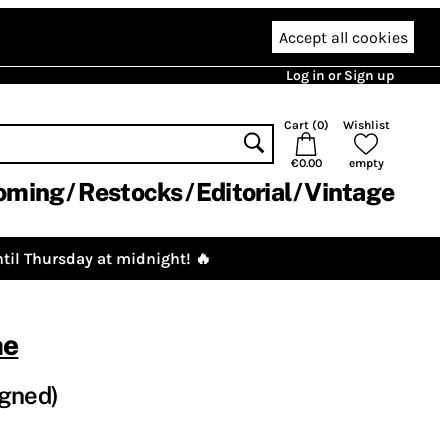
Accept all cookies
Log in or Sign up
Cart (
0
)
Wishlist
€0.00
empty
oming
Restocks
Editorial
Vintage
til Thursday at midnight! 🔥
ne
igned)