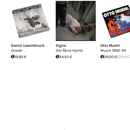
Daniel Lowenbruck
Signa
Otto Muehl
Gravøl
Det Åbne Hjerte
Musik 1982-90
19.80 €
34.50 €
29.00 €
Sold 