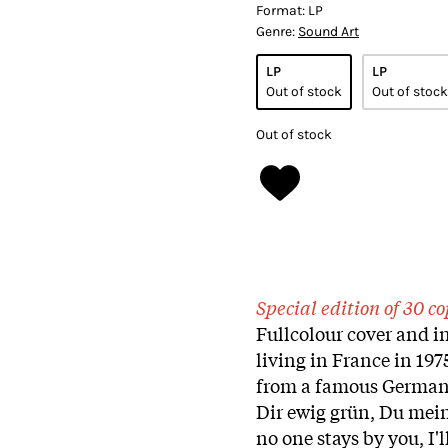
Format:
LP
Genre:
Sound Art
LP
LP
Out of stock
Out of stock
Out of stock
Special edition of 30 
Fullcolour cover and i
living in France in 197
from a famous German s
Dir ewig grün, Du meine
no one stays by you, I'l