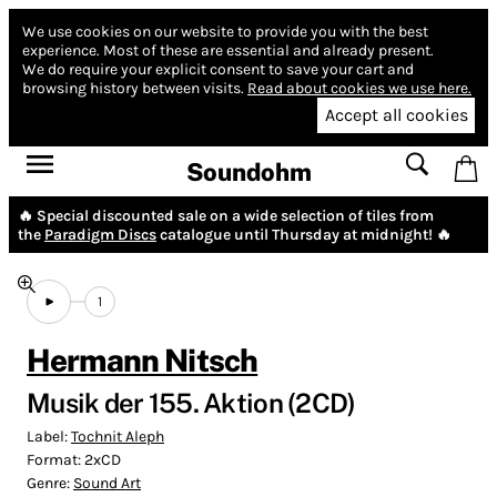
We use cookies on our website to provide you with the best
experience.
Most of these are essential and already present.
We do require your explicit consent to save your cart and
browsing history between visits.
Read about cookies we use here.
Accept all cookies
Soundohm
🔥 Special discounted sale on a wide selection of tiles from
the
Paradigm Discs
catalogue until Thursday at midnight! 🔥
1
Hermann Nitsch
Musik der 155. Aktion (2CD)
Label:
Tochnit Aleph
Format:
2xCD
Genre:
Sound Art