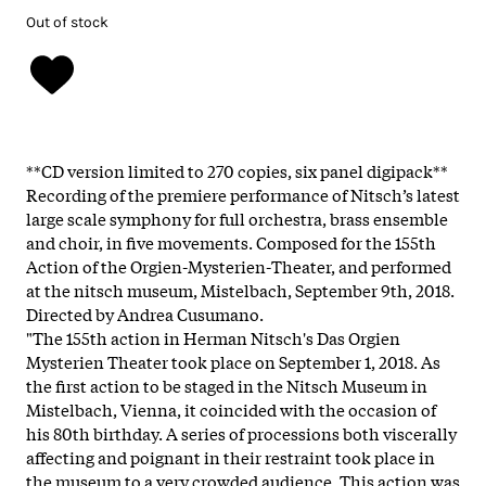
Out of stock
**CD version limited to 270 copies, six panel digipack**
Recording of the premiere performance of Nitsch’s latest
large scale symphony for full orchestra, brass ensemble
and choir, in five movements. Composed for the 155th
Action of the Orgien-Mysterien-Theater, and performed
at the nitsch museum, Mistelbach, September 9th, 2018.
Directed by Andrea Cusumano.
"The 155th action in Herman Nitsch's Das Orgien
Mysterien Theater took place on September 1, 2018. As
the first action to be staged in the Nitsch Museum in
Mistelbach, Vienna, it coincided with the occasion of
his 80th birthday. A series of processions both viscerally
affecting and poignant in their restraint took place in
the museum to a very crowded audience. This action was