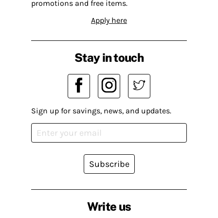
promotions and free items.
Apply here
Stay in touch
Sign up for savings, news, and updates.
Subscribe
Write us