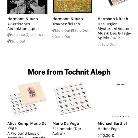
Hermann Nitsch
Hermann Nitsch
Hermann Nitsch
Akustisches
Traubenfleisch
Das Orgien
Abreaktionsspiel
Mysterientheater -
Sold Out
Sold Out
Musik Des 6-Tage-
Sold Out
Sold Out
Sold Out
Spiels 2022
Sold Out
Sold Out
More from Tochnit Aleph
Alice Kemp
,
Mario De
Mario De Vega
Michael Barthel
Vega
El Llamado (Der
Halber Pogo
A Profound Loss of
Aufruf)
10.00 €
Meaning, El Llamado