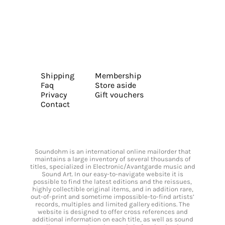
Shipping
Membership
Faq
Store aside
Privacy
Gift vouchers
Contact
Soundohm is an international online mailorder that
maintains a large inventory of several thousands of
titles, specialized in Electronic/Avantgarde music and
Sound Art. In our easy-to-navigate website it is
possible to find the latest editions and the reissues,
highly collectible original items, and in addition rare,
out-of-print and sometime impossible-to-find artists’
records, multiples and limited gallery editions. The
website is designed to offer cross references and
additional information on each title, as well as sound