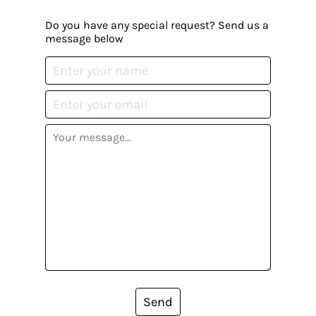
Do you have any special request? Send us a
message below
Send