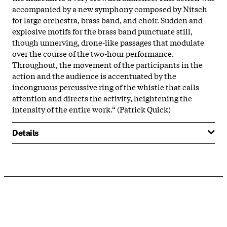
accompanied by a new symphony composed by Nitsch
for large orchestra, brass band, and choir. Sudden and
explosive motifs for the brass band punctuate still,
though unnerving, drone-like passages that modulate
over the course of the two-hour performance.
Throughout, the movement of the participants in the
action and the audience is accentuated by the
incongruous percussive ring of the whistle that calls
attention and directs the activity, heightening the
intensity of the entire work.“ (Patrick Quick)
Details