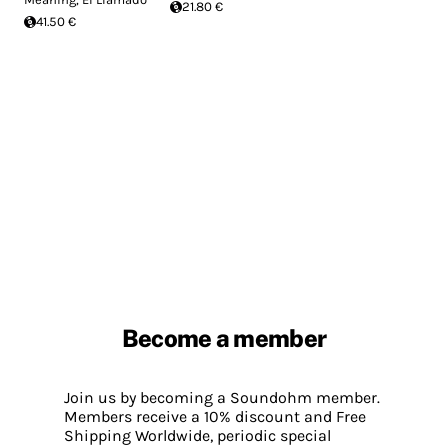
21.80 €
41.50 €
Become a member
Join us by becoming a Soundohm member.
Members receive a 10% discount and Free
Shipping Worldwide, periodic special