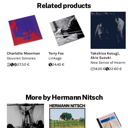
Related products
Charlotte Moorman
Terry Fox
Takehisa Kosugi
,
Akio Suzuki
Oeuvres Sonores
Linkage
New Sense of Hearing
27.50 €
24.40 €
14.00 €
22.60 €
More by Hermann Nitsch