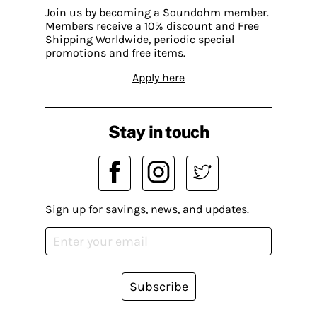
Join us by becoming a Soundohm member.
Members receive a 10% discount and Free
Shipping Worldwide, periodic special
promotions and free items.
Apply here
Stay in touch
Sign up for savings, news, and updates.
Subscribe