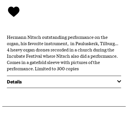
Hermann Nitsch outstanding performance on the
organ, his favorite instrument, in Pauluskerk, Tilburg...
4 heavy organ drones recorded in a church during the
Incubate Festival where Nitsch also did a performance.
Comes in a gatefold sleeve with pictures of the
performance. Limited to 300 copies
Details