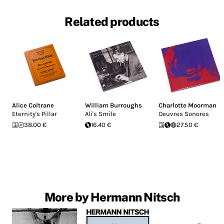
Related products
Alice Coltrane
William Burroughs
Charlotte Moorman
Eternity's Pillar
Ali's Smile
Oeuvres Sonores
38.00 €
16.40 €
27.50 €
More by Hermann Nitsch