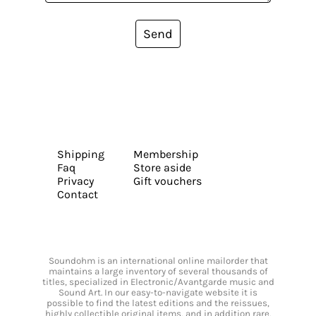
Send
Shipping
Membership
Faq
Store aside
Privacy
Gift vouchers
Contact
Soundohm is an international online mailorder that
maintains a large inventory of several thousands of
titles, specialized in Electronic/Avantgarde music and
Sound Art. In our easy-to-navigate website it is
possible to find the latest editions and the reissues,
highly collectible original items, and in addition rare,