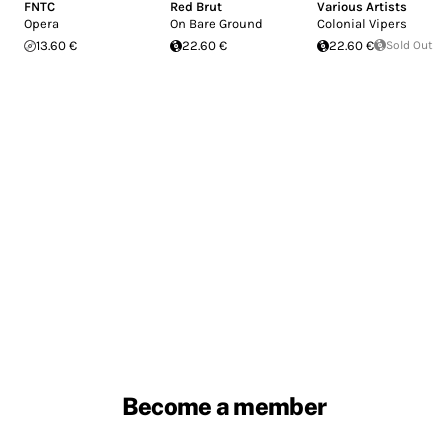
FNTC
Red Brut
Various Artists
Opera
On Bare Ground
Colonial Vipers
13.60 €
22.60 €
22.60 €
Sold Out
Become a member