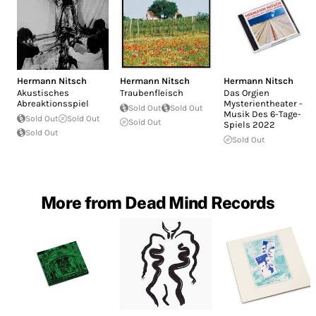
Hermann Nitsch
Hermann Nitsch
Hermann Nitsch
Akustisches
Traubenfleisch
Das Orgien
Abreaktionsspiel
Mysterientheater -
Sold Out
Sold Out
Musik Des 6-Tage-
Sold Out
Sold Out
Sold Out
Spiels 2022
Sold Out
Sold Out
More from Dead Mind Records