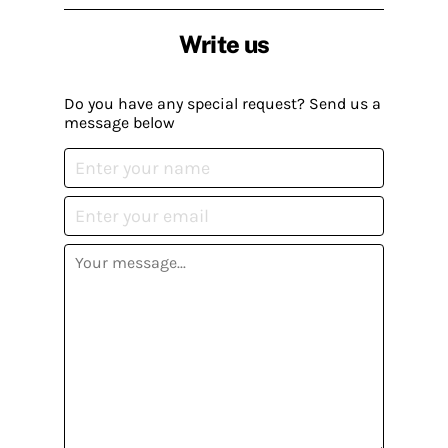
Write us
Do you have any special request? Send us a
message below