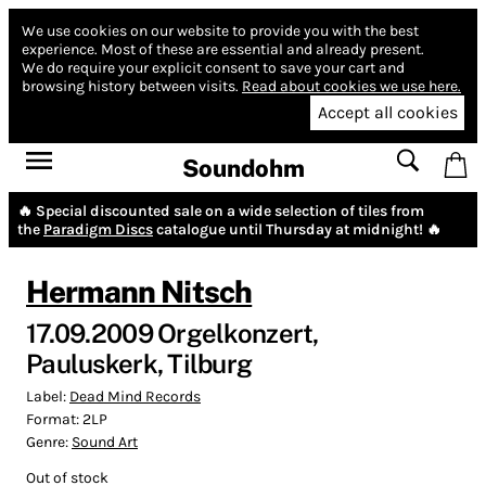
We use cookies on our website to provide you with the best
experience.
Most of these are essential and already present.
We do require your explicit consent to save your cart and
browsing history between visits.
Read about cookies we use here.
Accept all cookies
Soundohm
🔥 Special discounted sale on a wide selection of tiles from
the
Paradigm Discs
catalogue until Thursday at midnight! 🔥
Hermann Nitsch
17.09.2009 Orgelkonzert,
Pauluskerk, Tilburg
Label:
Dead Mind Records
Format:
2LP
Genre:
Sound Art
Out of stock