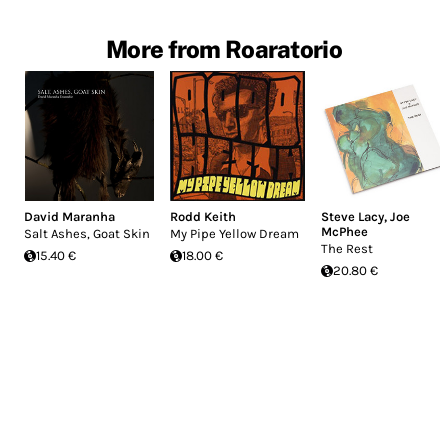
More from Roaratorio
David Maranha
Rodd Keith
Steve Lacy
,
Joe
McPhee
Salt Ashes, Goat Skin
My Pipe Yellow Dream
The Rest
15.40 €
18.00 €
20.80 €