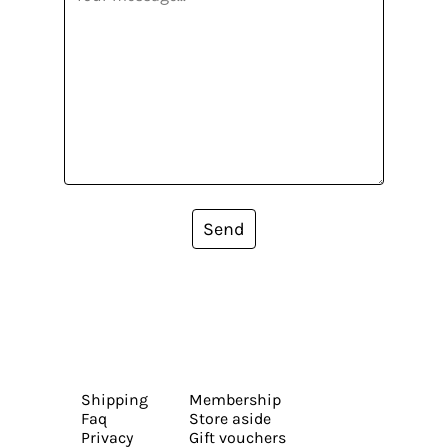
Send
Shipping
Membership
Faq
Store aside
Privacy
Gift vouchers