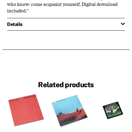
who know: come acquaint yourself. Digital download
included."
Details
Related products