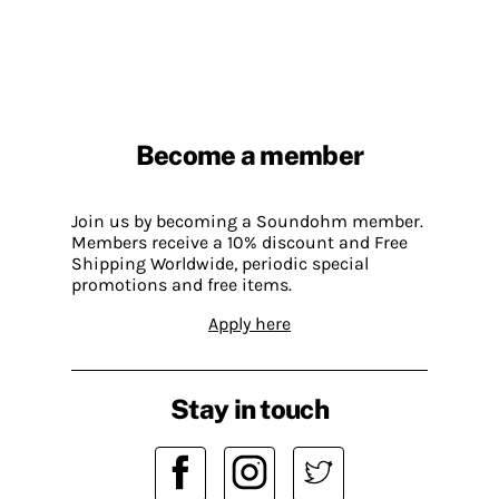
Become a member
Join us by becoming a Soundohm member.
Members receive a 10% discount and Free
Shipping Worldwide, periodic special
promotions and free items.
Apply here
Stay in touch