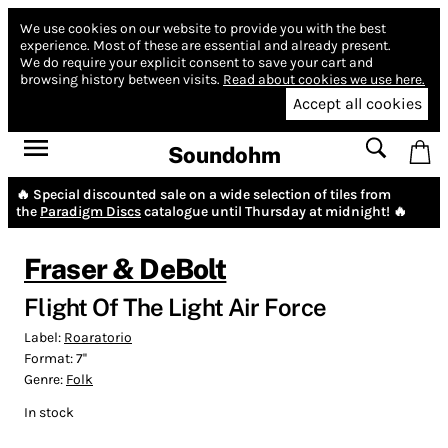
We use cookies on our website to provide you with the best
experience.
Most of these are essential and already present.
We do require your explicit consent to save your cart and
browsing history between visits.
Read about cookies we use here.
Accept all cookies
Soundohm
🔥 Special discounted sale on a wide selection of tiles from
the
Paradigm Discs
catalogue until Thursday at midnight! 🔥
Fraser & DeBolt
Flight Of The Light Air Force
Label:
Roaratorio
Format:
7''
Genre:
Folk
In stock