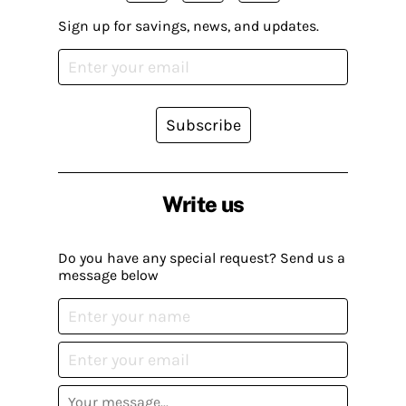
Sign up for savings, news, and updates.
Subscribe
Write us
Do you have any special request? Send us a
message below