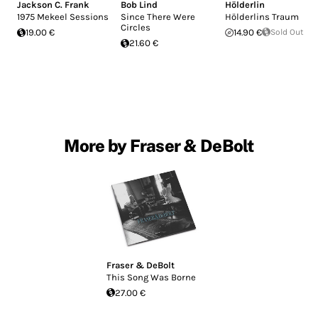
Jackson C. Frank
Bob Lind
Hölderlin
1975 Mekeel Sessions
Since There Were
Hölderlins Traum
Circles
19.00 €
14.90 €
Sold Out
21.60 €
More by Fraser & DeBolt
Fraser & DeBolt
This Song Was Borne
27.00 €