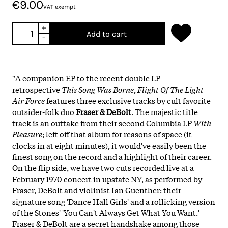
€9.00
VAT exempt
+
Add to cart
-
"A companion EP to the recent double LP
retrospective
This Song Was Borne
,
Flight Of The Light
Air Force
features three exclusive tracks by cult favorite
outsider-folk duo
Fraser & DeBolt
. The majestic title
track is an outtake from their second Columbia LP
With
Pleasure
; left off that album for reasons of space (it
clocks in at eight minutes), it would've easily been the
finest song on the record and a highlight of their career.
On the flip side, we have two cuts recorded live at a
February 1970 concert in upstate NY, as performed by
Fraser, DeBolt and violinist Ian Guenther: their
signature song 'Dance Hall Girls' and a rollicking version
of the Stones' 'You Can't Always Get What You Want.'
Fraser & DeBolt are a secret handshake among those