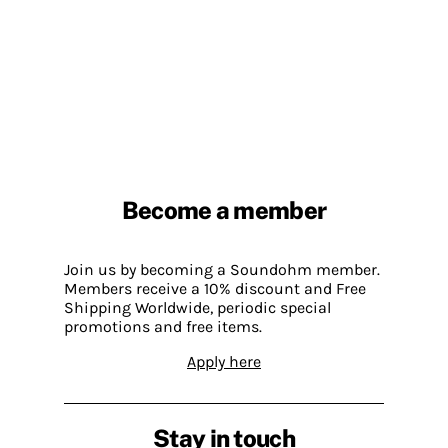
Become a member
Join us by becoming a Soundohm member.
Members receive a 10% discount and Free
Shipping Worldwide, periodic special
promotions and free items.
Apply here
Stay in touch