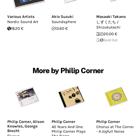
Various Artists
Akio Suzuki
Masaaki Takano
Nordic Sound Art
Soundsphere
しずくたち /
Shizukutachi
18.20 €
13.60 €
20.00 €
Sold Out
More by Philip Corner
Philip Corner
,
Alison
Philip Corner
Philip Corner
Knowles
,
George
40 Years And One:
Chorus at The Corner
Brecht
Philip Corner Plays
- A Joyfull Noise
Fluxus
The Piano