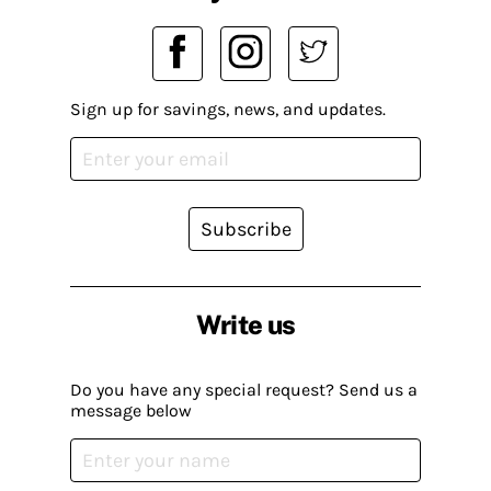
Sign up for savings, news, and updates.
Subscribe
Write us
Do you have any special request? Send us a
message below