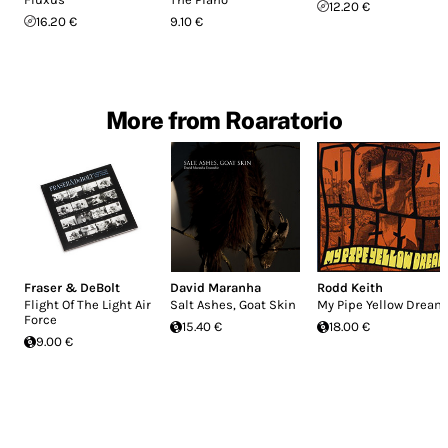
12.20 €
16.20 €
9.10 €
More from Roaratorio
Fraser & DeBolt
David Maranha
Rodd Keith
Flight Of The Light Air
Salt Ashes, Goat Skin
My Pipe Yellow Dream
Force
15.40 €
18.00 €
9.00 €