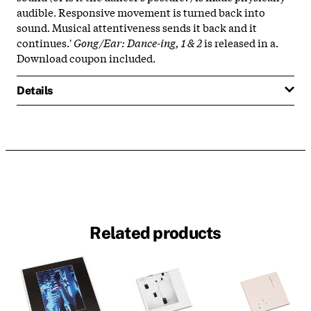
audible. Responsive movement is turned back into
sound. Musical attentiveness sends it back and it
continues.'
Gong/Ear: Dance-ing, 1 & 2
is released in a.
Download coupon included.
Details
Related products