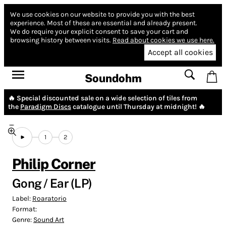
We use cookies on our website to provide you with the best
experience.
Most of these are essential and already present.
We do require your explicit consent to save your cart and
browsing history between visits.
Read about cookies we use here.
Accept all cookies
Soundohm
🔥 Special discounted sale on a wide selection of tiles from
the
Paradigm Discs
catalogue until Thursday at midnight! 🔥
1
2
Philip Corner
Gong / Ear (LP)
Label:
Roaratorio
Format:
Genre:
Sound Art