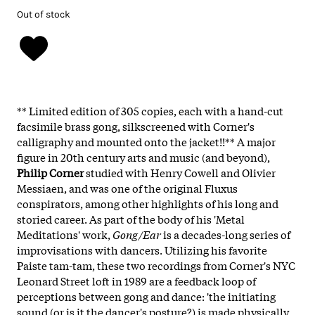
Out of stock
** Limited edition of 305 copies, each with a hand-cut
facsimile brass gong, silkscreened with Corner's
calligraphy and mounted onto the jacket!!** A major
figure in 20th century arts and music (and beyond),
Philip Corner
studied with Henry Cowell and Olivier
Messiaen, and was one of the original Fluxus
conspirators, among other highlights of his long and
storied career. As part of the body of his 'Metal
Meditations' work,
Gong/Ear
is a decades-long series of
improvisations with dancers. Utilizing his favorite
Paiste tam-tam, these two recordings from Corner's NYC
Leonard Street loft in 1989 are a feedback loop of
perceptions between gong and dance: 'the initiating
sound (or is it the dancer's posture?) is made physically