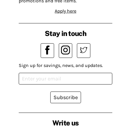
promotions and free items.
Apply here
Stay in touch
Sign up for savings, news, and updates.
Subscribe
Write us