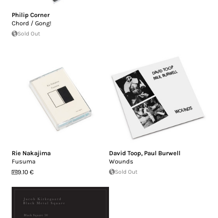
Philip Corner
Chord / Gong!
Sold Out
Rie Nakajima
David Toop
,
Paul Burwell
Fusuma
Wounds
9.10 €
Sold Out