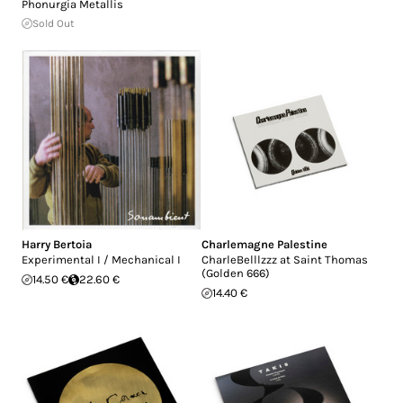
Phonurgia Metallis
Sold Out
Harry Bertoia
Charlemagne Palestine
Experimental I / Mechanical I
CharleBelllzzz at Saint Thomas
(Golden 666)
14.50 €
22.60 €
14.40 €