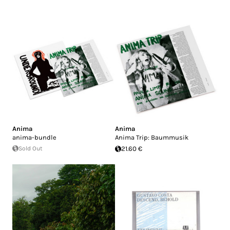
Anima
Anima
anima-bundle
Anima Trip: Baummusik
Sold Out
21.60 €