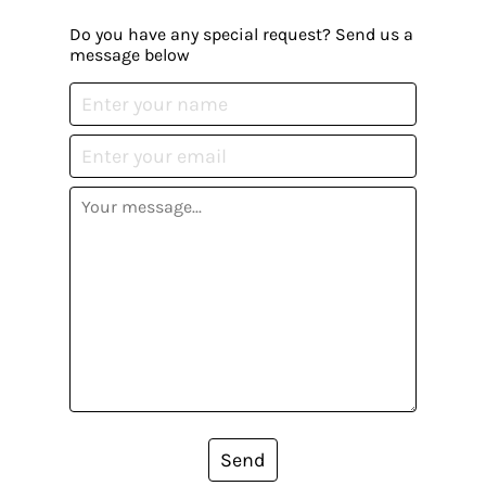
Do you have any special request? Send us a
message below
Send