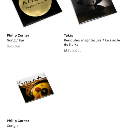
Philip Corner
Takis
Gong / Ear
Pendules magntiques / Le siecle
de Kafka
Sold Out
Sold Out
Philip Corner
Gong +