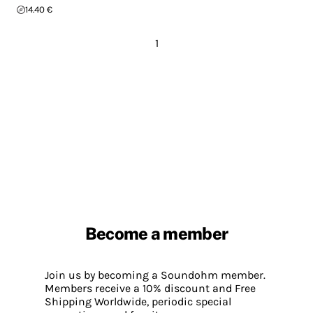
14.40 €
1
Become a member
Join us by becoming a Soundohm member.
Members receive a 10% discount and Free
Shipping Worldwide, periodic special