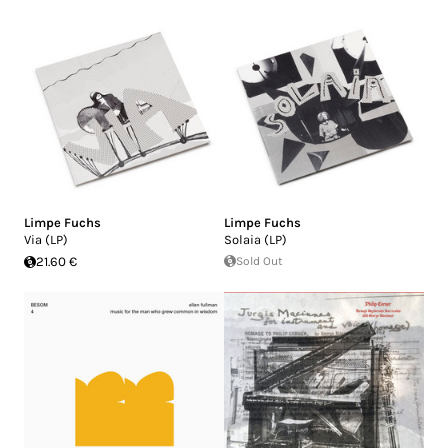
Limpe Fuchs
Limpe Fuchs
Via (LP)
Solaia (LP)
21.60 €
Sold Out