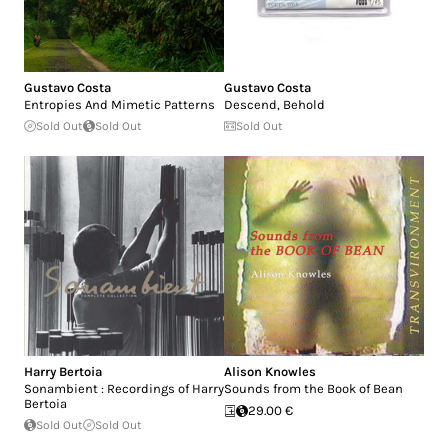
Gustavo Costa
Gustavo Costa
Entropies And Mimetic Patterns
Descend, Behold
Sold Out
Sold Out
Sold Out
Harry Bertoia
Alison Knowles
Sonambient : Recordings of Harry
Sounds from the Book of Bean
Bertoia
29.00 €
Sold Out
Sold Out