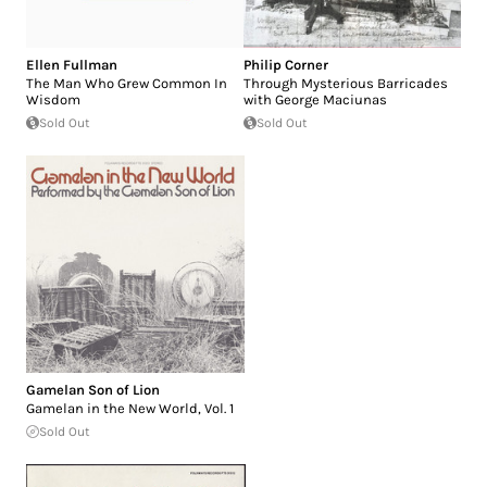
Ellen Fullman
Philip Corner
The Man Who Grew Common In
Through Mysterious Barricades
Wisdom
with George Maciunas
Sold Out
Sold Out
Gamelan Son of Lion
Gamelan in the New World, Vol. 1
Sold Out