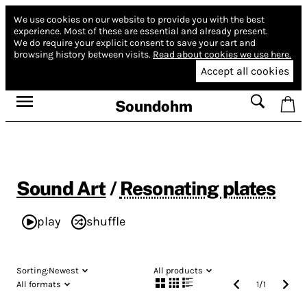
We use cookies on our website to provide you with the best
experience.
Most of these are essential and already present.
We do require your explicit consent to save your cart and
browsing history between visits.
Read about cookies we use here.
Accept all cookies
Soundohm
Sound Art
/
Resonating plates
play
shuffle
Sorting:
Newest
All products
All formats
1
/
1