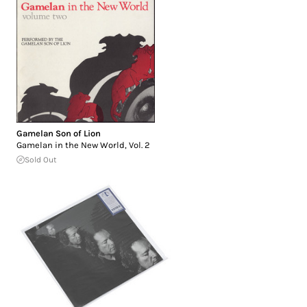
Gamelan Son of Lion
Gamelan in the New World, Vol. 2
Sold Out