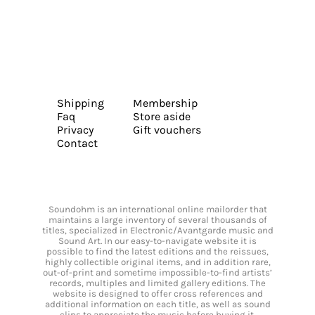
Shipping
Membership
Faq
Store aside
Privacy
Gift vouchers
Contact
Soundohm is an international online mailorder that
maintains a large inventory of several thousands of
titles, specialized in Electronic/Avantgarde music and
Sound Art. In our easy-to-navigate website it is
possible to find the latest editions and the reissues,
highly collectible original items, and in addition rare,
out-of-print and sometime impossible-to-find artists’
records, multiples and limited gallery editions. The
website is designed to offer cross references and
additional information on each title, as well as sound
clips to appreciate the music before buying it.