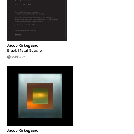
Jacob Kirkegaard
Black Metal Square
Sold Out
Jacob Kirkegaard