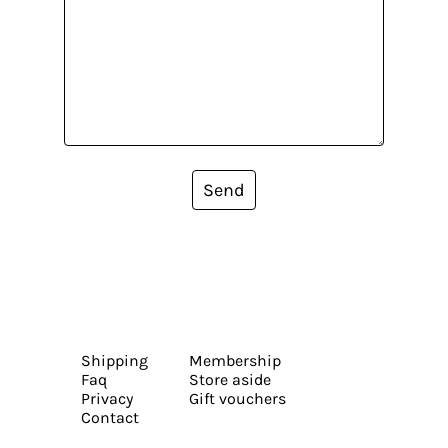
Send
Shipping
Membership
Faq
Store aside
Privacy
Gift vouchers
Contact