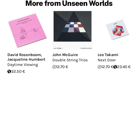
More from Unseen Worlds
David Rosenboom
,
John McGuire
Leo Takami
Jacqueline Humbert
Double String Trios
Next Door
Daytime Viewing
12.70 €
12.70 €
23.40 €
32.50 €