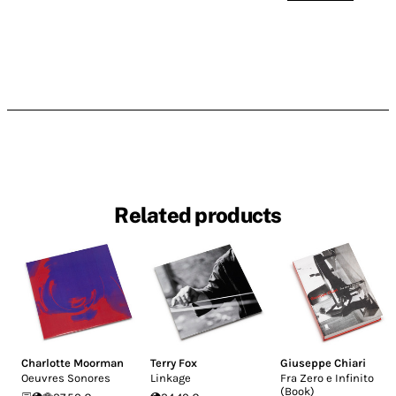
Related products
Charlotte Moorman
Terry Fox
Giuseppe Chiari
Oeuvres Sonores
Linkage
Fra Zero e Infinito
(Book)