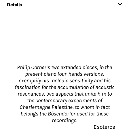
Details
Philip Corner’s two extended pieces, in the
present piano four-hands versions,
exemplify his melodic sensitivity and his
fascination for the accumulation of acoustic
resonances, two aspects that unite him to
the contemporary experiments of
Charlemagne Palestine, to whom in fact
belongs the Bösendorfer used for these
recordings.
-
Esoteros