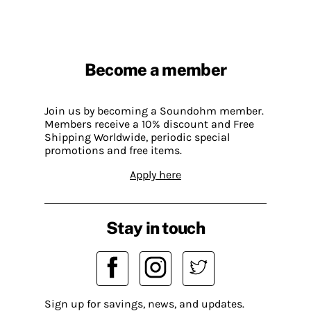
Become a member
Join us by becoming a Soundohm member.
Members receive a 10% discount and Free
Shipping Worldwide, periodic special
promotions and free items.
Apply here
Stay in touch
Sign up for savings, news, and updates.