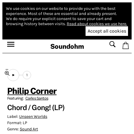
We use cookies on our website to provide you with the best
experience.
Most of these are essential and already present.
We do require your explicit consent to save your cart and
browsing history between visits.
Read about cookies we use here.
Accept all cookies
Soundohm
1
Philip Corner
Featuring:
Carles Santos
Chord / Gong! (LP)
Label:
Unseen Worlds
Format:
LP
Genre:
Sound Art