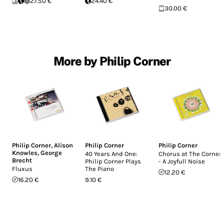
27.50 €
24.40 €
30.00 €
More by Philip Corner
Philip Corner
,
Alison
Philip Corner
Philip Corner
Knowles
,
George
40 Years And One:
Chorus at The Corner
Brecht
Philip Corner Plays
- A Joyfull Noise
Fluxus
The Piano
12.20 €
16.20 €
9.10 €