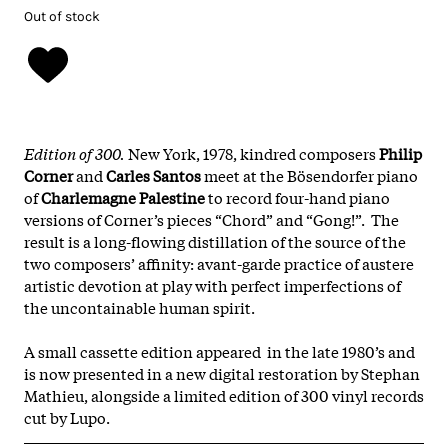
Out of stock
Edition of 300.
New York, 1978, kindred composers
Philip
Corner
and
Carles Santos
meet at the Bösendorfer piano
of
Charlemagne Palestine
to record four-hand piano
versions of Corner’s pieces “Chord” and “Gong!”. The
result is a long-flowing distillation of the source of the
two composers’ affinity: avant-garde practice of austere
artistic devotion at play with perfect imperfections of
the uncontainable human spirit.
A small cassette edition appeared in the late 1980’s and
is now presented in a new digital restoration by Stephan
Mathieu, alongside a limited edition of 300 vinyl records
cut by Lupo.