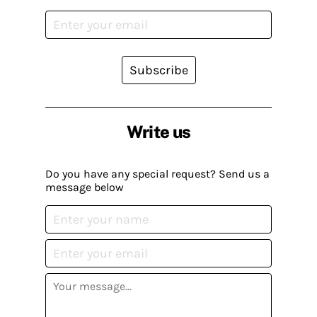
Subscribe
Write us
Do you have any special request? Send us a
message below