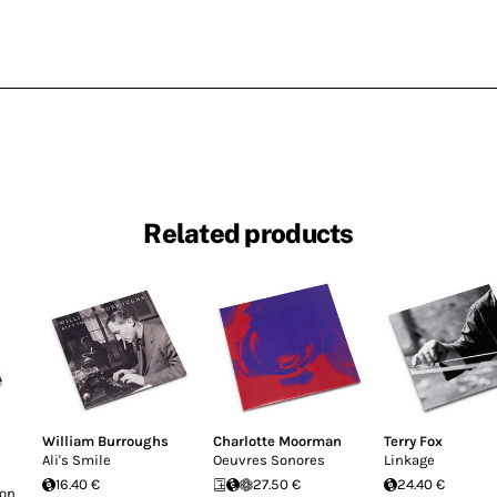
Related products
William Burroughs
Charlotte Moorman
Terry Fox
Ali's Smile
Oeuvres Sonores
Linkage
16.40 €
27.50 €
24.40 €
Don