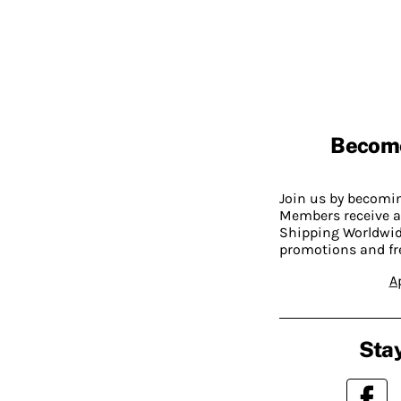
Becom
Join us by becom
Members receive a
Shipping Worldwide
promotions and fr
A
Stay