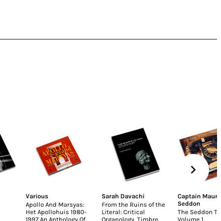
Various
Sarah Davachi
Captain Mauri
Seddon
Apollo And Marsyas:
From the Ruins of the
Het Apollohuis 1980-
Literal: Critical
The Seddon Ta
1997 An Anthology Of
Organology, Timbre,
Volume 1