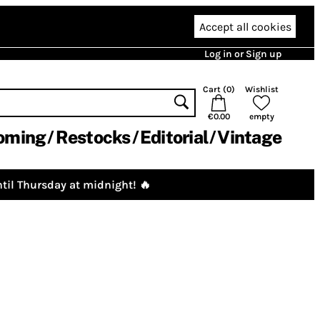
Accept all cookies
Log in or Sign up
Cart (
0
)
Wishlist
€0.00
empty
oming
Restocks
Editorial
Vintage
til Thursday at midnight! 🔥