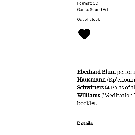
Format:
CD
Genre:
Sound Art
Out of stock
Eberhard Blum
perfor
Hausmann
(Kp'erioum
Schwitters
(4 Parts of 
Williams
('Meditation 
booklet.
Details