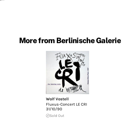
More from Berlinische Galerie
Wolf Vostell
Fluxus-Concert LE CRI
31/10/90
Sold Out