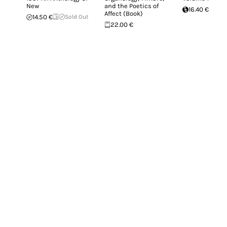
New
and the Poetics of
16.40 €
Affect (Book)
14.50 €
Sold Out
22.00 €