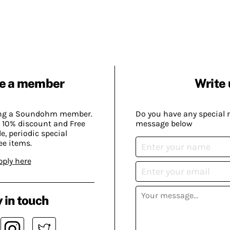
e a member
Write 
ing a Soundohm member.
Do you have any special 
 10% discount and Free
message below
, periodic special
ee items.
pply here
 in touch