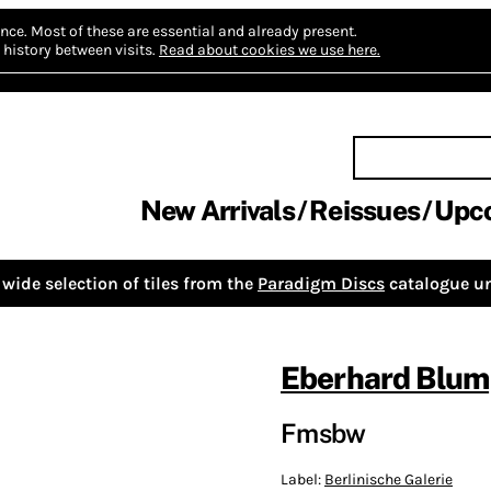
nce.
Most of these are essential and already present.
history between visits.
Read about cookies we use here.
New Arrivals
Reissues
Upc
wide selection of tiles from the
Paradigm Discs
catalogue un
Eberhard Blum
Fmsbw
Label:
Berlinische Galerie