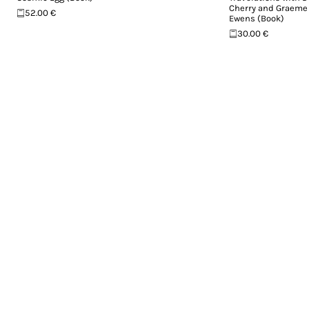
Cherry and Graeme
52.00 €
Ewens (Book)
30.00 €