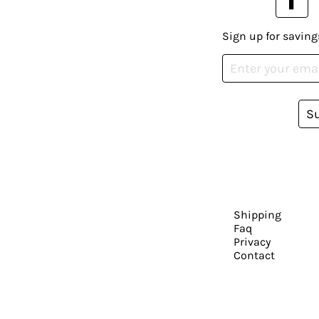
Sign up for saving
S
Shipping
Faq
Privacy
Contact