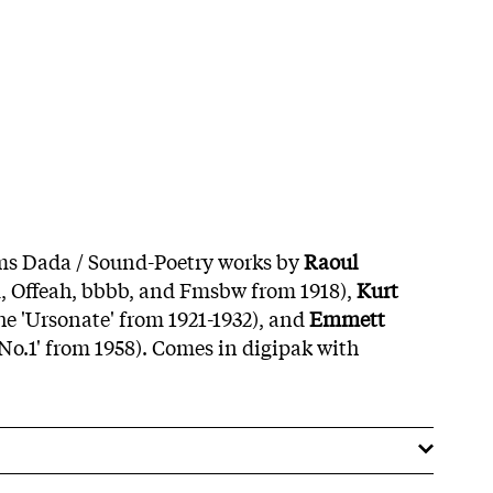
ms Dada / Sound-Poetry works by
Raoul
, Offeah, bbbb, and Fmsbw from 1918),
Kurt
the 'Ursonate' from 1921-1932), and
Emmett
No.1' from 1958). Comes in digipak with