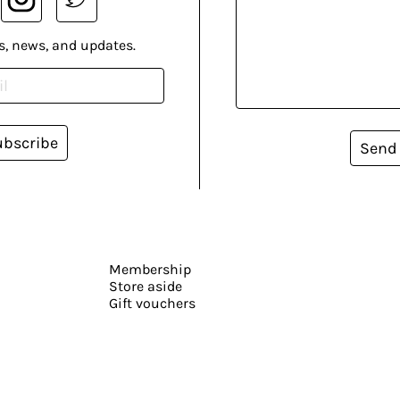
s, news, and updates.
ubscribe
Send
Membership
Store aside
Gift vouchers