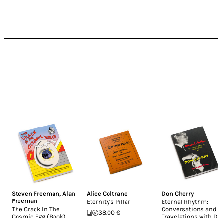
Steven Freeman
,
Alan
Alice Coltrane
Don Cherry
Freeman
Eternity's Pillar
Eternal Rhythm:
The Crack In The
Conversations and
38.00 €
Cosmic Egg (Book)
Travelations with 