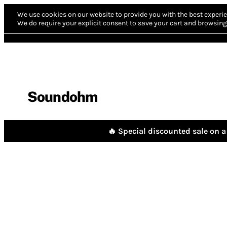
We use cookies on our website to provide you with the best experie
We do require your explicit consent to save your cart and browsing 
Soundohm
🔥 Special discounted sale on a 