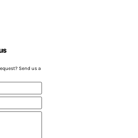
us
request? Send us a