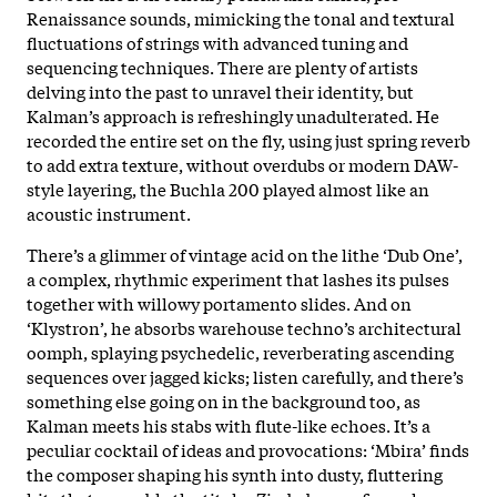
Renaissance sounds, mimicking the tonal and textural
fluctuations of strings with advanced tuning and
sequencing techniques. There are plenty of artists
delving into the past to unravel their identity, but
Kalman’s approach is refreshingly unadulterated. He
recorded the entire set on the fly, using just spring reverb
to add extra texture, without overdubs or modern DAW-
style layering, the Buchla 200 played almost like an
acoustic instrument.
There’s a glimmer of vintage acid on the lithe ‘Dub One’,
a complex, rhythmic experiment that lashes its pulses
together with willowy portamento slides. And on
‘Klystron’, he absorbs warehouse techno’s architectural
oomph, splaying psychedelic, reverberating ascending
sequences over jagged kicks; listen carefully, and there’s
something else going on in the background too, as
Kalman meets his stabs with flute-like echoes. It’s a
peculiar cocktail of ideas and provocations: ‘Mbira’ finds
the composer shaping his synth into dusty, fluttering