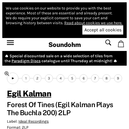
We use cookies on our website to provide you with the best
experience.
Most of these are essential and already present.
We do require your explicit consent to save your cart and
browsing history between visits.
Read about cookies we use here.
Accept all cookies
Soundohm
🔥 Special discounted sale on a wide selection of tiles from
the
Paradigm Discs
catalogue until Thursday at midnight! 🔥
1
2
3
4
5
6
7
8
9
Egil Kalman
Forest Of Tines (Egil Kalman Plays
The Buchla 200) 2LP
Label:
Ideal Recordings
Format:
2LP