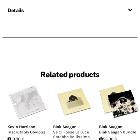
Details
Related products
Kevin Harrison
Blak Saagan
Blak Saagan
Inscrutably Obvious
Se Ci Fosse La Luce
Blak Saagan bundle
Sarebbe Bellissimo
19.80 €
55.00 €