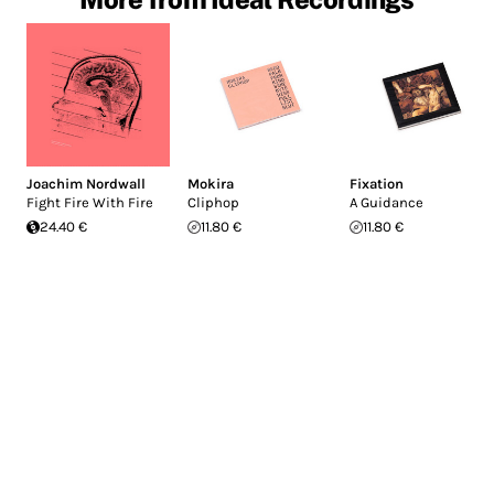
Joachim Nordwall
Mokira
Fixation
Fight Fire With Fire
Cliphop
A Guidance
24.40 €
11.80 €
11.80 €