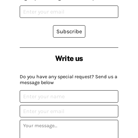
Subscribe
Write us
Do you have any special request? Send us a
message below