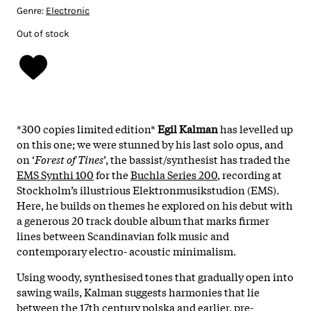
Genre:
Electronic
Out of stock
*300 copies limited edition*
Egil Kalman
has levelled up
on this one; we were stunned by his last solo opus, and
on ‘
Forest of Tines
’, the bassist/synthesist has traded the
EMS Synthi 100
for the
Buchla Series 200
, recording at
Stockholm’s illustrious Elektronmusikstudion (EMS).
Here, he builds on themes he explored on his debut with
a generous 20 track double album that marks firmer
lines between Scandinavian folk music and
contemporary electro- acoustic minimalism.
Using woody, synthesised tones that gradually open into
sawing wails, Kalman suggests harmonies that lie
between the 17th century polska and earlier, pre-