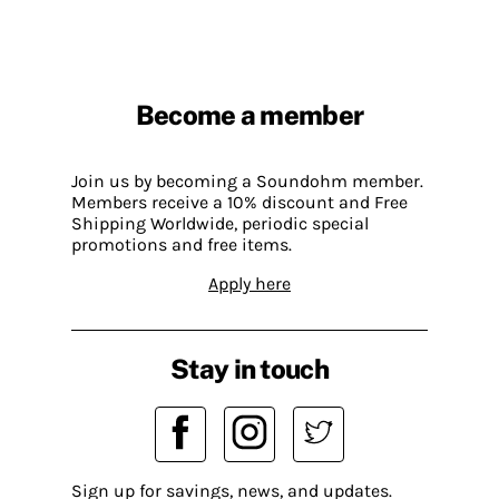
Become a member
Join us by becoming a Soundohm member.
Members receive a 10% discount and Free
Shipping Worldwide, periodic special
promotions and free items.
Apply here
Stay in touch
Sign up for savings, news, and updates.