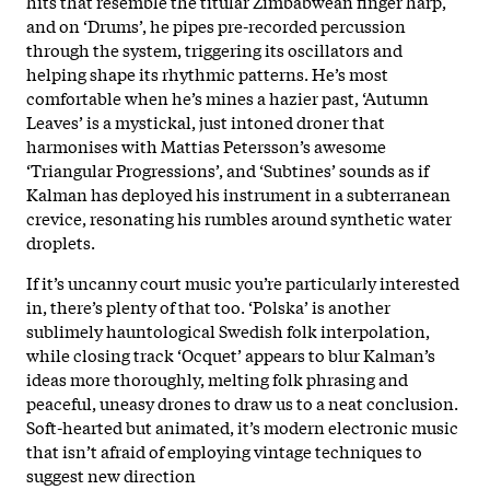
hits that resemble the titular Zimbabwean finger harp,
and on ‘Drums’, he pipes pre-recorded percussion
through the system, triggering its oscillators and
helping shape its rhythmic patterns. He’s most
comfortable when he’s mines a hazier past, ‘Autumn
Leaves’ is a mystickal, just intoned droner that
harmonises with Mattias Petersson’s awesome
‘Triangular Progressions’, and ‘Subtines’ sounds as if
Kalman has deployed his instrument in a subterranean
crevice, resonating his rumbles around synthetic water
droplets.
If it’s uncanny court music you’re particularly interested
in, there’s plenty of that too. ‘Polska’ is another
sublimely hauntological Swedish folk interpolation,
while closing track ‘Ocquet’ appears to blur Kalman’s
ideas more thoroughly, melting folk phrasing and
peaceful, uneasy drones to draw us to a neat conclusion.
Soft-hearted but animated, it’s modern electronic music
that isn’t afraid of employing vintage techniques to
suggest new direction