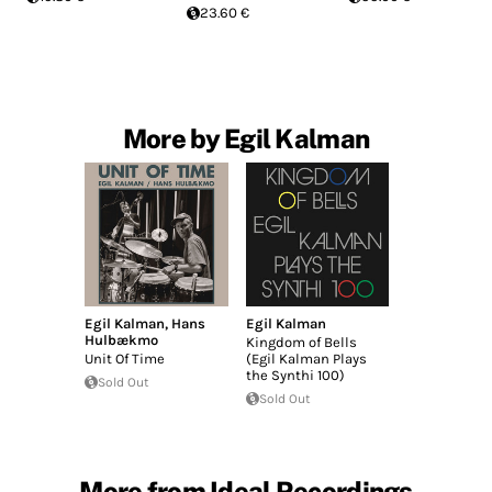
23.60 €
More by Egil Kalman
Egil Kalman
,
Hans
Egil Kalman
Hulbækmo
Kingdom of Bells
Unit Of Time
(Egil Kalman Plays
the Synthi 100)
Sold Out
Sold Out
More from Ideal Recordings