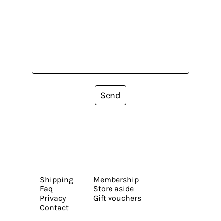
Send
Shipping
Membership
Faq
Store aside
Privacy
Gift vouchers
Contact