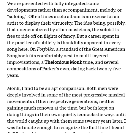
We are presented with fully integrated sonic
developments rather than accompaniment, melody, or
"soloing". Often times a solo album is an excuse for an
artist to display their virtuosity. The idea being, possibly,
that unencumbered by other musicians, the soloist is
free to ride off on flights of fancy. But a career spent in
the practice of subtlety is thankfully apparent in every
song here. On
Forfolks,
a standard of the Great American
Songbook fits comfortably next to multi-layered
improvisations, a
Thelonious Monk
tune, and several
compositions of Parker’s own, dating back twenty-five
years.
Monk, I find to be an apt comparison. Both men were
deeply involved in some of the most progressive musical
movements of their respective generations, neither
gaining much renown at the time, but both kept on
doing things in their own quietly iconoclastic ways until
the world caught up with them some twenty years later. I
was fortunate enough to recognize the first time I heard