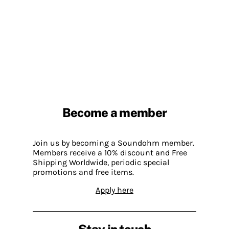
Become a member
Join us by becoming a Soundohm member.
Members receive a 10% discount and Free
Shipping Worldwide, periodic special
promotions and free items.
Apply here
Stay in touch