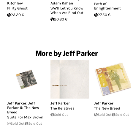
Kitchlew
Adam Kahan
Path of
Flirty Ghost
We’ll Let You Know
Enlightenment
When We Find Out
23.20 €
27.50 €
20.80 €
More by Jeff Parker
Jeff Parker
,
Jeff
Jeff Parker
Jeff Parker
Parker & The New
The Relatives
The New Breed
Breed
Sold Out
Sold Out
Sold Out
Suite For Max Brown
Sold Out
Sold Out