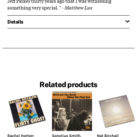
Jeff Parker thirty years ago that I was witnessing
something very special.
" -
Matthew Lux
Details
Related products
Rachel Horton-
Sonelius Smith
,
Nat Birchall