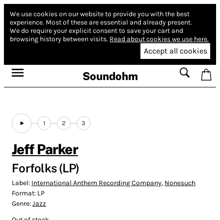
We use cookies on our website to provide you with the best
experience.
Most of these are essential and already present.
We do require your explicit consent to save your cart and
browsing history between visits.
Read about cookies we use here.
Accept all cookies
Soundohm
1
2
3
Jeff Parker
Forfolks (LP)
Label:
International Anthem Recording Company
,
Nonesuch
Format:
LP
Genre:
Jazz
Out of stock