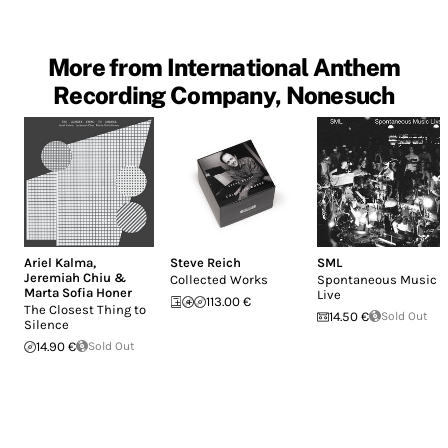
More from International Anthem
Recording Company, Nonesuch
Ariel Kalma
,
Steve Reich
SML
Jeremiah Chiu &
Collected Works
Spontaneous Music
Marta Sofia Honer
Live
113.00 €
The Closest Thing to
14.50 €
Sold Out
Silence
14.90 €
Sold Out