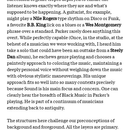
listener knows exactly where they are and what's
supposed to be happening. A guitarist, for example,
might play a
Nile Rogers
type rhythm on Disco or Funk,
a favorite
B.B. King
lick on a blues or a
Wes Montgomery
phrase over a standard. Parker rarely does anything this
overt. While perfectly capable (Once, in the studio, at the
behest of a musician we were working with, I heard him
take a solo that could have been an outtake from a
Steely
Dan
album), he eschews genre playing and chooses a
painterly approach to coloring the music, maintaining a
deeply personal voice without weighing down the music
with obvious stylistic maneuverings. His unique
approach fits so well into so many contexts precisely
because Sound is his main focus and concern. One can
clearly hear the breadth of Black Music in Parker’s
playing. He is part of a continuum of musicians
extending back to antiquity.
The structures here challenge our preconceptions of
background and foreground. All the layers are primary.