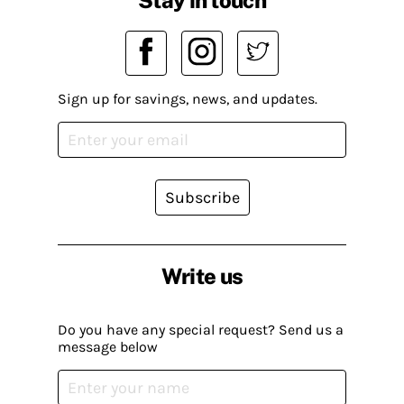
Sign up for savings, news, and updates.
Subscribe
Write us
Do you have any special request? Send us a
message below