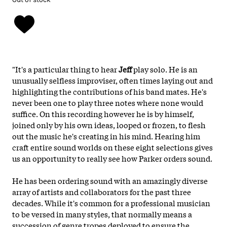
"It's a particular thing to hear
Jeff
play solo. He is an
unusually selfless improviser, often times laying out and
highlighting the contributions of his band mates. He's
never been one to play three notes where none would
suffice. On this recording however he is by himself,
joined only by his own ideas, looped or frozen, to flesh
out the music he's creating in his mind. Hearing him
craft entire sound worlds on these eight selections gives
us an opportunity to really see how Parker orders sound.
He has been ordering sound with an amazingly diverse
array of artists and collaborators for the past three
decades. While it's common for a professional musician
to be versed in many styles, that normally means a
succession of genre tropes deployed to ensure the