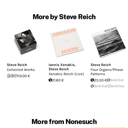
More by Steve Reich
Steve Reich
Iannis Xenakis
,
Steve Reich
Steve Reich
Collected Works
Four Organs/Phase
Xenakis-Reich (Live)
Patterns
113.00 €
21.60 €
25.50 €
Sold Out
Sold Out
Sold Out
More from Nonesuch