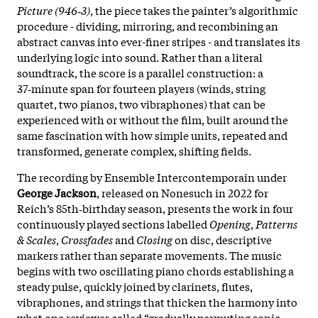
Picture (946‑3)
, the piece takes the painter’s algorithmic
procedure - dividing, mirroring, and recombining an
abstract canvas into ever-finer stripes - and translates its
underlying logic into sound. Rather than a literal
soundtrack, the score is a parallel construction: a
37‑minute span for fourteen players (winds, string
quartet, two pianos, two vibraphones) that can be
experienced with or without the film, built around the
same fascination with how simple units, repeated and
transformed, generate complex, shifting fields.
The recording by Ensemble Intercontemporain under
George Jackson
, released on Nonesuch in 2022 for
Reich’s 85th‑birthday season, presents the work in four
continuously played sections labelled
Opening
,
Patterns
& Scales
,
Crossfades
and
Closing
on disc, descriptive
markers rather than separate movements. The music
begins with two oscillating piano chords establishing a
steady pulse, quickly joined by clarinets, flutes,
vibraphones, and strings that thicken the harmony into
what one reviewer called “gradually permuting sonic