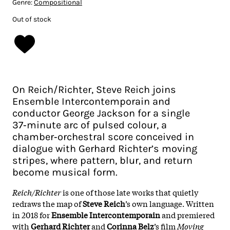
Genre:
Compositional
Out of stock
On Reich/Richter, Steve Reich joins
Ensemble Intercontemporain and
conductor George Jackson for a single
37‑minute arc of pulsed colour, a
chamber‑orchestral score conceived in
dialogue with Gerhard Richter’s moving
stripes, where pattern, blur, and return
become musical form.
Reich/Richter
is one of those late works that quietly
redraws the map of
Steve Reich
’s own language. Written
in 2018 for
Ensemble Intercontemporain
and premiered
with
Gerhard Richter
and
Corinna Belz
’s film
Moving