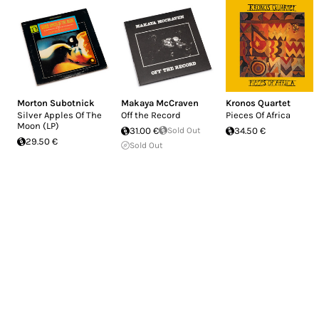
Morton Subotnick
Makaya McCraven
Kronos Quartet
Silver Apples Of The
Off the Record
Pieces Of Africa
Moon (LP)
31.00 €
Sold Out
34.50 €
29.50 €
Sold Out