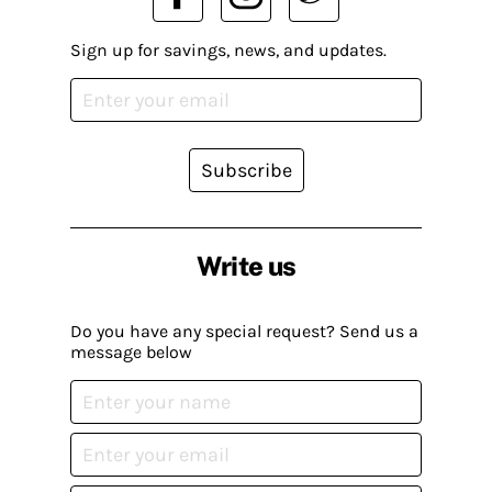
Sign up for savings, news, and updates.
Subscribe
Write us
Do you have any special request? Send us a
message below