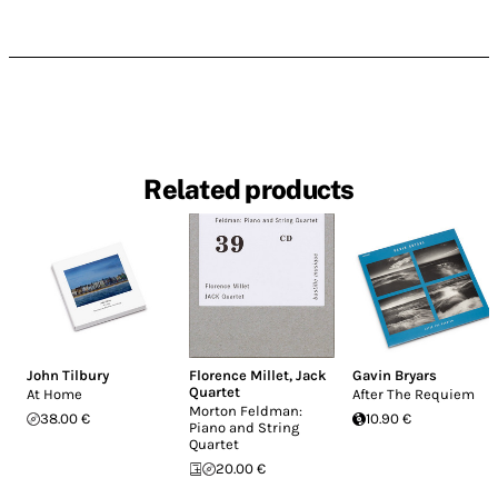
Related products
John Tilbury
Florence Millet
,
Jack
Gavin Bryars
Quartet
At Home
After The Requiem
Morton Feldman:
38.00 €
10.90 €
Piano and String
Quartet
20.00 €