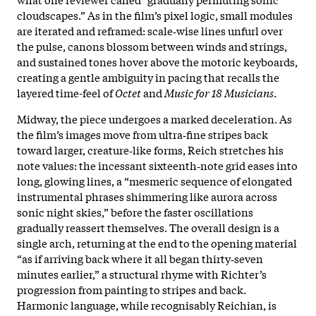
cloudscapes.” As in the film’s pixel logic, small modules
are iterated and reframed: scale‑wise lines unfurl over
the pulse, canons blossom between winds and strings,
and sustained tones hover above the motoric keyboards,
creating a gentle ambiguity in pacing that recalls the
layered time-feel of
Octet
and
Music for 18 Musicians
.
Midway, the piece undergoes a marked deceleration. As
the film’s images move from ultra‑fine stripes back
toward larger, creature‑like forms, Reich stretches his
note values: the incessant sixteenth‑note grid eases into
long, glowing lines, a “mesmeric sequence of elongated
instrumental phrases shimmering like aurora across
sonic night skies,” before the faster oscillations
gradually reassert themselves. The overall design is a
single arch, returning at the end to the opening material
“as if arriving back where it all began thirty‑seven
minutes earlier,” a structural rhyme with Richter’s
progression from painting to stripes and back.
Harmonic language, while recognisably Reichian, is