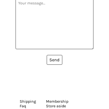
Send
Shipping
Membership
Faq
Store aside