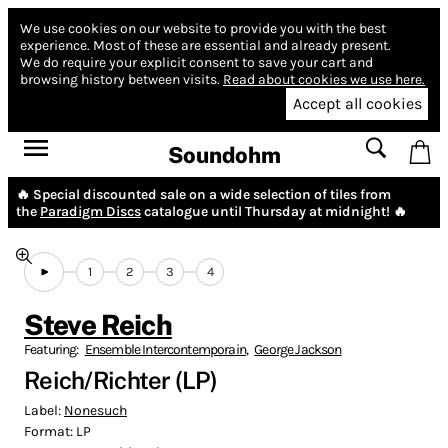
We use cookies on our website to provide you with the best
experience.
Most of these are essential and already present.
We do require your explicit consent to save your cart and
browsing history between visits.
Read about cookies we use here.
Accept all cookies
Soundohm
🔥 Special discounted sale on a wide selection of tiles from
the
Paradigm Discs
catalogue until Thursday at midnight! 🔥
1
2
3
4
Steve Reich
Featuring:
Ensemble Intercontemporain
,
George Jackson
Reich/Richter (LP)
Label:
Nonesuch
Format:
LP