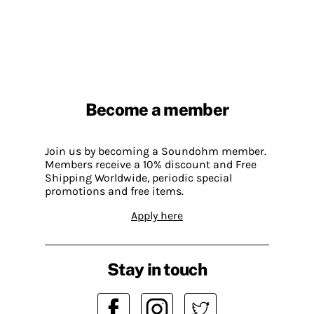
Become a member
Join us by becoming a Soundohm member.
Members receive a 10% discount and Free
Shipping Worldwide, periodic special
promotions and free items.
Apply here
Stay in touch