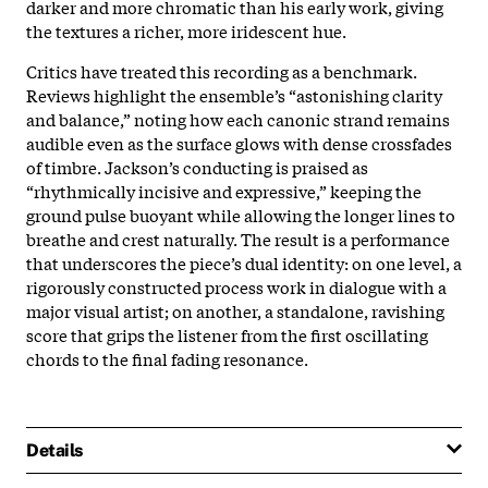
darker and more chromatic than his early work, giving
the textures a richer, more iridescent hue.
Critics have treated this recording as a benchmark.
Reviews highlight the ensemble’s “astonishing clarity
and balance,” noting how each canonic strand remains
audible even as the surface glows with dense crossfades
of timbre. Jackson’s conducting is praised as
“rhythmically incisive and expressive,” keeping the
ground pulse buoyant while allowing the longer lines to
breathe and crest naturally. The result is a performance
that underscores the piece’s dual identity: on one level, a
rigorously constructed process work in dialogue with a
major visual artist; on another, a standalone, ravishing
score that grips the listener from the first oscillating
chords to the final fading resonance.
Details