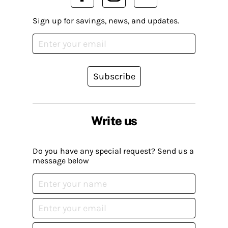
Sign up for savings, news, and updates.
Subscribe
Write us
Do you have any special request? Send us a
message below