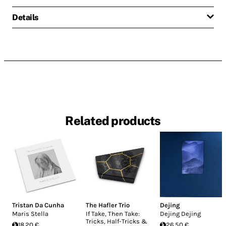
Details
Related products
Tristan Da Cunha
The Hafler Trio
Dejing
Maris Stella
If Take, Then Take:
Dejing Dejing
Tricks, Half-Tricks &
18.20 €
26.50 €