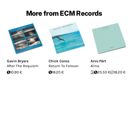
More from ECM Records
Gavin Bryars
Chick Corea
Arvo Pärt
After The Requiem
Return To Forever
Alina
10.90 €
18.20 €
25.50 €
18.20 €