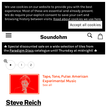
We use cookies on our website to provide you with the best
experience.
Most of these are essential and already present.
We do require your explicit consent to save your cart and
browsing history between visits.
Read about cookies we use here.
Accept all cookies
Soundohm
🔥 Special discounted sale on a wide selection of tiles from
the
Paradigm Discs
catalogue until Thursday at midnight! 🔥
1
2
Tape, Tone, Pulse: American
Experimental Music
See all
Steve Reich