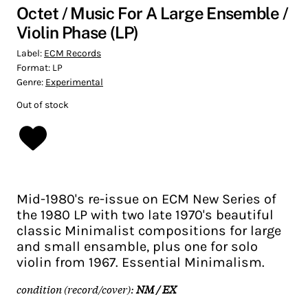
Octet / Music For A Large Ensemble /
Violin Phase (LP)
Label:
ECM Records
Format:
LP
Genre:
Experimental
Out of stock
Mid-1980's re-issue on ECM New Series of
the 1980 LP with two late 1970's beautiful
classic Minimalist compositions for large
and small ensamble, plus one for solo
violin from 1967. Essential Minimalism.
condition (record/cover):
NM / EX