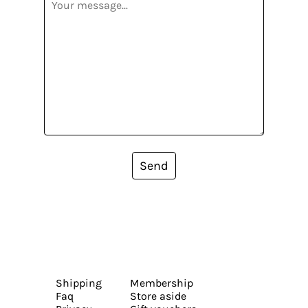
Send
Shipping
Membership
Faq
Store aside