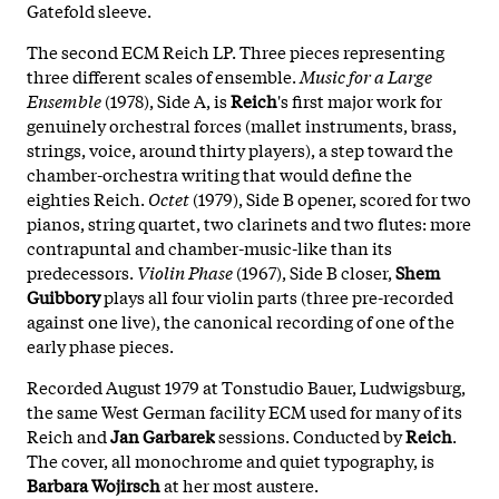
Gatefold sleeve.
The second ECM Reich LP. Three pieces representing
three different scales of ensemble.
Music for a Large
Ensemble
(1978), Side A, is
Reich
's first major work for
genuinely orchestral forces (mallet instruments, brass,
strings, voice, around thirty players), a step toward the
chamber-orchestra writing that would define the
eighties Reich.
Octet
(1979), Side B opener, scored for two
pianos, string quartet, two clarinets and two flutes: more
contrapuntal and chamber-music-like than its
predecessors.
Violin Phase
(1967), Side B closer,
Shem
Guibbory
plays all four violin parts (three pre-recorded
against one live), the canonical recording of one of the
early phase pieces.
Recorded August 1979 at Tonstudio Bauer, Ludwigsburg,
the same West German facility ECM used for many of its
Reich and
Jan Garbarek
sessions. Conducted by
Reich
.
The cover, all monochrome and quiet typography, is
Barbara Wojirsch
at her most austere.