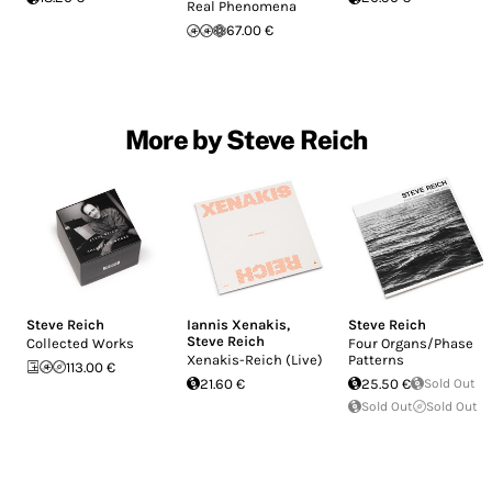
Real Phenomena
67.00 €
More by Steve Reich
Steve Reich
Iannis Xenakis
,
Steve Reich
Steve Reich
Collected Works
Four Organs/Phase
Xenakis-Reich (Live)
Patterns
113.00 €
21.60 €
25.50 €
Sold Out
Sold Out
Sold Out