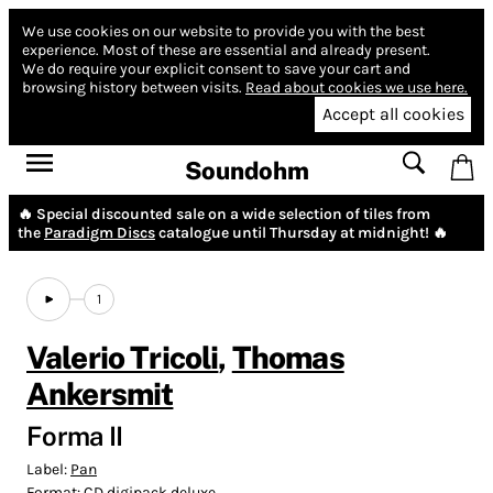
We use cookies on our website to provide you with the best
experience.
Most of these are essential and already present.
We do require your explicit consent to save your cart and
browsing history between visits.
Read about cookies we use here.
Accept all cookies
Soundohm
🔥 Special discounted sale on a wide selection of tiles from
the
Paradigm Discs
catalogue until Thursday at midnight! 🔥
1
Valerio Tricoli
,
Thomas
Ankersmit
Forma II
Label:
Pan
Format:
CD digipack deluxe