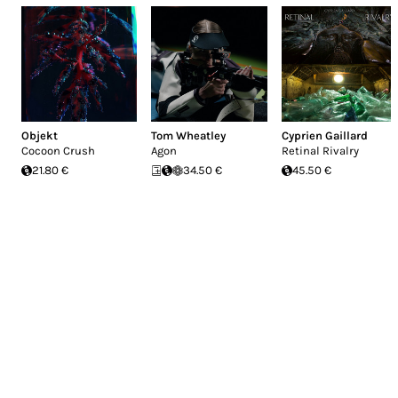
Objekt
Tom Wheatley
Cyprien Gaillard
Cocoon Crush
Agon
Retinal Rivalry
21.80 €
34.50 €
45.50 €