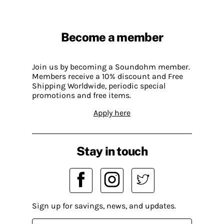
Become a member
Join us by becoming a Soundohm member.
Members receive a 10% discount and Free
Shipping Worldwide, periodic special
promotions and free items.
Apply here
Stay in touch
Sign up for savings, news, and updates.