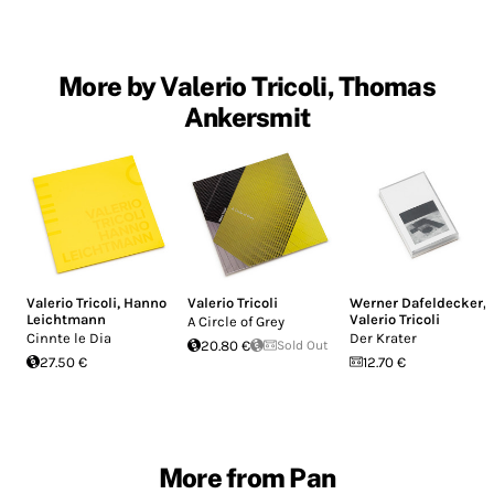
More by Valerio Tricoli, Thomas
Ankersmit
Valerio Tricoli
,
Hanno
Valerio Tricoli
Werner Dafeldecker
,
Leichtmann
Valerio Tricoli
A Circle of Grey
Cinnte le Dia
Der Krater
20.80 €
Sold Out
27.50 €
12.70 €
More from Pan