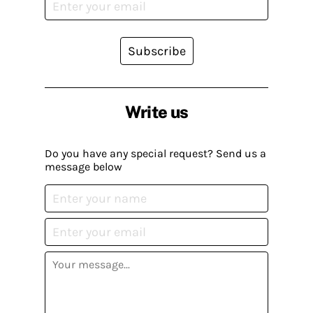
Subscribe
Write us
Do you have any special request? Send us a
message below