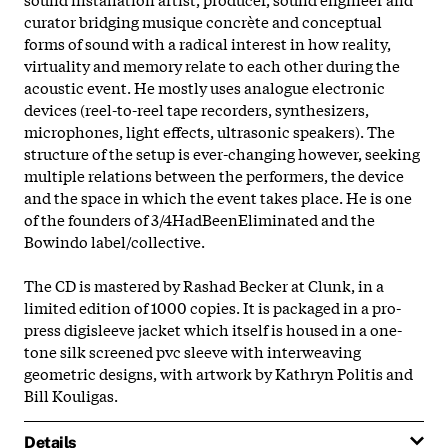
curator bridging musique concrète and conceptual
forms of sound with a radical interest in how reality,
virtuality and memory relate to each other during the
acoustic event. He mostly uses analogue electronic
devices (reel-to-reel tape recorders, synthesizers,
microphones, light effects, ultrasonic speakers). The
structure of the setup is ever-changing however, seeking
multiple relations between the performers, the device
and the space in which the event takes place. He is one
of the founders of 3/4HadBeenEliminated and the
Bowindo label/collective.
The CD is mastered by Rashad Becker at Clunk, in a
limited edition of 1000 copies. It is packaged in a pro-
press digisleeve jacket which itself is housed in a one-
tone silk screened pvc sleeve with interweaving
geometric designs, with artwork by Kathryn Politis and
Bill Kouligas.
Details