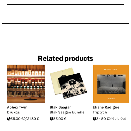
Related products
Aphex Twin
Blak Saagan
Eliane Radigue
Drukqs
Blak Saagan bundle
Triptych
55.00 €
21.80 €
55.00 €
34.50 €
Sold Out