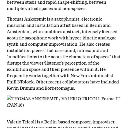
between stasis and rapid shape-shifting, between
multiple virtual spaces and non-spaces.
Thomas Ankersmit is a saxophonist, electronic
musician and installation artist based in Berlin and
Amsterdam, who combines abstract, intensely focused
acoustic saxophone work with hyper-kinetic analogue
synth and computer improvisation. He also creates
installation pieces that use sound, infrasound and
"modifications to the acoustic characters of spaces" that
disrupt the viewer/listener's perception of the
exhibition space and their presence within it. He
frequently works together with New York minimalist
Phill Niblock. Other recent collaborators have included
Kevin Drumm and Borbetomagus.
Valerio Tricoli is a Berlin-based composer, improviser,
sound installation artist, producer, sound engineer and