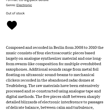
Genre:
Electronic
Out of stock
Composed and recorded in Berlin from 2008 to 2010 the
music consists of four electroacoustic pieces based
largely on analogue synthesizer material and one long-
form swarm-like composition for multiple overdubbed
saxophones. Additional sounds range from metal foil
floating on ultrasonic sound-beams to mechanical
clickers recorded in the abandoned radar domes at
Teufelsberg. The raw materials have been extensively
processed and re-constructed using analogue tape and
digital methods. The five pieces shift between sharply
detailed blizzards of electronic interference to passages
of delicate balance, between calm and turbulence,