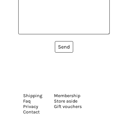
Send
Shipping
Membership
Faq
Store aside
Privacy
Gift vouchers
Contact