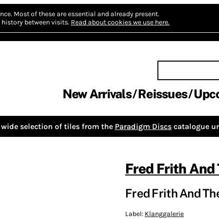
nce.
Most of these are essential and already present.
history between visits.
Read about cookies we use here.
New Arrivals
Reissues
Upc
wide selection of tiles from the
Paradigm Discs
catalogue un
Fred Frith And
Fred Frith And Th
Label:
Klanggalerie