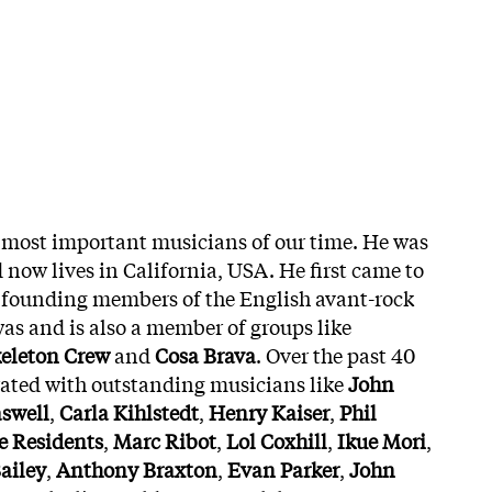
e most important musicians of our time. He was
 now lives in California, USA. He first came to
e founding members of the English avant-rock
s and is also a member of groups like
eleton Crew
and
Cosa Brava
. Over the past 40
rated with outstanding musicians like
John
aswell
,
Carla Kihlstedt
,
Henry Kaiser
,
Phil
e Residents
,
Marc Ribot
,
Lol Coxhill
,
Ikue Mori
,
ailey
,
Anthony Braxton
,
Evan Parker
,
John