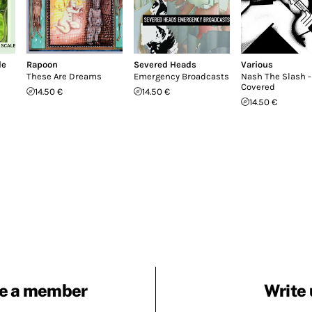
le
Rapoon
Severed Heads
Various
These Are Dreams
Emergency Broadcasts
Nash The Slash -
Covered
14.50 €
14.50 €
14.50 €
e a member
Write 