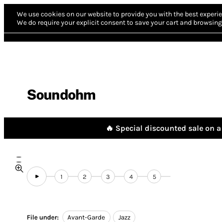
We use cookies on our website to provide you with the best experie
We do require your explicit consent to save your cart and browsing 
Soundohm
🔥 Special discounted sale on a 
1
2
3
4
5
File under:
Avant-Garde
Jazz