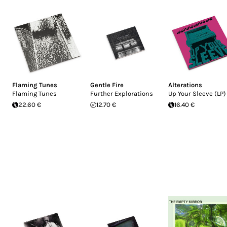
Flaming Tunes
Gentle Fire
Alterations
Flaming Tunes
Further Explorations
Up Your Sleeve (LP)
22.60 €
12.70 €
16.40 €