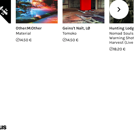
Other:M:Other
Geins't Naït
,
LØ
Hunting Lodg
Material
Tomoko
Nomad Souls /
Warning Shot 
14.50 €
14.50 €
Harvest (Live 
18.20 €
us