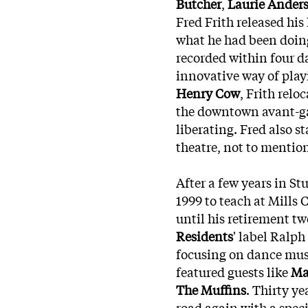
Butcher
,
Laurie Ander
Fred Frith released hi
what he had been doing
recorded within four 
innovative way of play
Henry Cow
, Frith rel
the downtown avant-ga
liberating. Fred also 
theatre, not to mentio
After a few years in St
1999 to teach at Mills
until his retirement
twe
Residents
' label Ralph
focusing on dance musi
featured guests like
Ma
The Muffins
. Thirty ye
road again with a spec