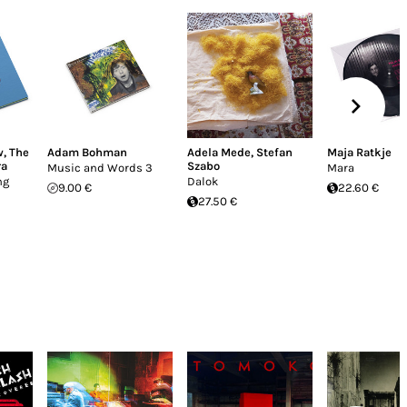
w
,
The
Adam Bohman
Adela Mede
,
Stefan
Maja Ratkje
ra
Szabo
Music and Words 3
Mara
ng
Dalok
9.00 €
22.60 €
27.50 €