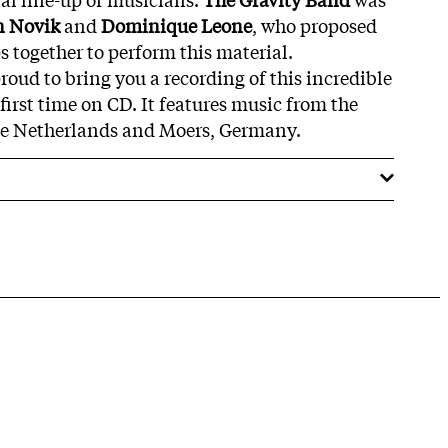
n Novik
and
Dominique Leone
, who proposed
s together to perform this material.
oud to bring you a recording of this incredible
 first time on CD. It features music from the
e Netherlands and Moers, Germany.