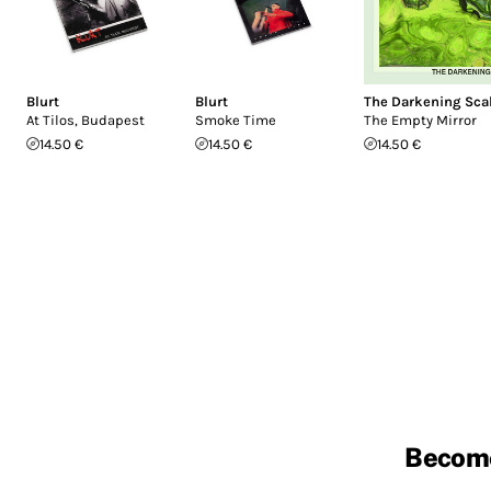
Blurt
Blurt
The Darkening Sca
At Tilos, Budapest
Smoke Time
The Empty Mirror
14.50 €
14.50 €
14.50 €
Becom