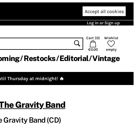
Accept all cookies
Log in or Sign up
Cart (
0
)
Wishlist
€0.00
empty
oming
Restocks
Editorial
Vintage
til Thursday at midnight! 🔥
 The Gravity Band
e Gravity Band (CD)