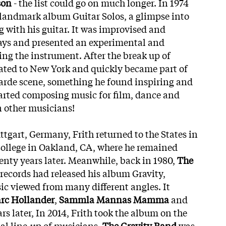
son
- the list could go on much longer. In 1974
s landmark album Guitar Solos, a glimpse into
 with his guitar. It was improvised and
days and presented an experimental and
ing the instrument. After the break up of
ocated to New York and quickly became part of
rde scene, something he found inspiring and
started composing music for film, dance and
n other musicians!
uttgart, Germany, Frith returned to the States in
 College in Oakland, CA, where he remained
nty years later. Meanwhile, back in 1980,
The
 records had released his album Gravity,
c viewed from many different angles. It
rc Hollander
,
Sammla Mannas Mamma
and
ars later, In 2014, Frith took the album on the
ial line-up of musicians.
The Gravity Band
was