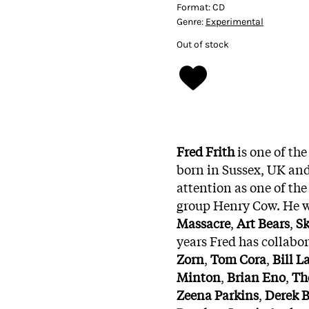
Format:
CD
Genre:
Experimental
Out of stock
Fred Frith
is one of th
born in Sussex, UK and
attention as one of th
group Henry Cow. He wa
Massacre
,
Art Bears
,
Sk
years Fred has collabo
Zorn
,
Tom Cora
,
Bill L
Minton
,
Brian Eno
,
Th
Zeena Parkins
,
Derek B