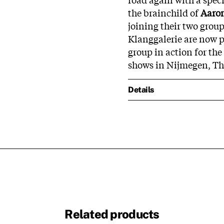
the brainchild of
Aaro
joining their two group
Klanggalerie are now pr
group in action for the
shows in Nijmegen, Th
Details
Related products