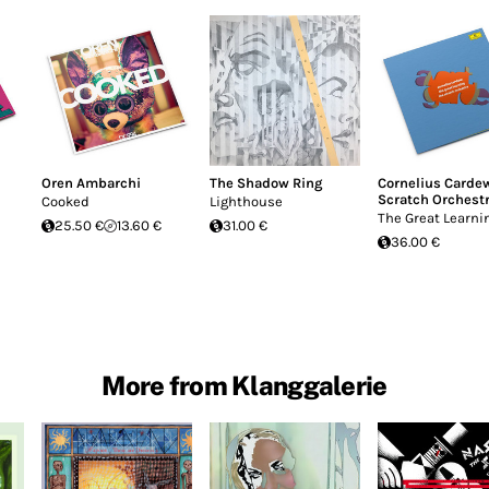
Oren Ambarchi
The Shadow Ring
Cornelius Carde
Scratch Orchest
Cooked
Lighthouse
The Great Learni
25.50 €
13.60 €
31.00 €
36.00 €
More from Klanggalerie