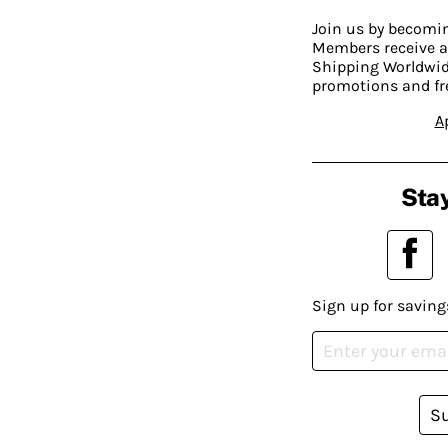
Join us by becom
Members receive a
Shipping Worldwide
promotions and fr
A
Stay
Sign up for saving
S