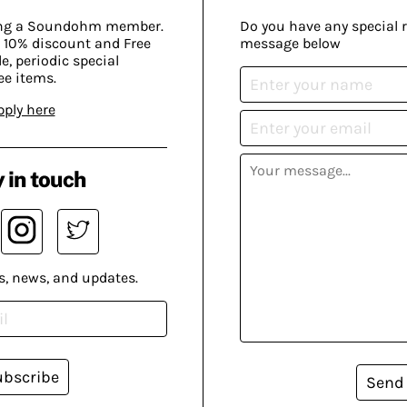
ing a Soundohm member.
Do you have any special 
 10% discount and Free
message below
, periodic special
ee items.
pply here
 in touch
s, news, and updates.
ubscribe
Send