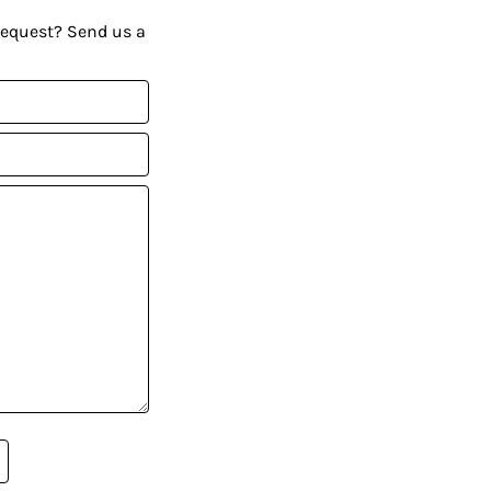
request? Send us a