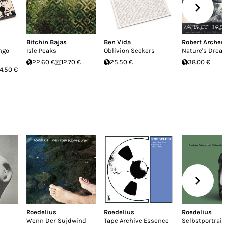
Bitchin Bajas
Ben Vida
Robert Archer
ngo
Isle Peaks
Oblivion Seekers
Nature's Drea
22.60 €
12.70 €
25.50 €
38.00 €
4.50 €
Roedelius
Roedelius
Roedelius
Wenn Der Sujdwind
Tape Archive Essence
Selbstportrai