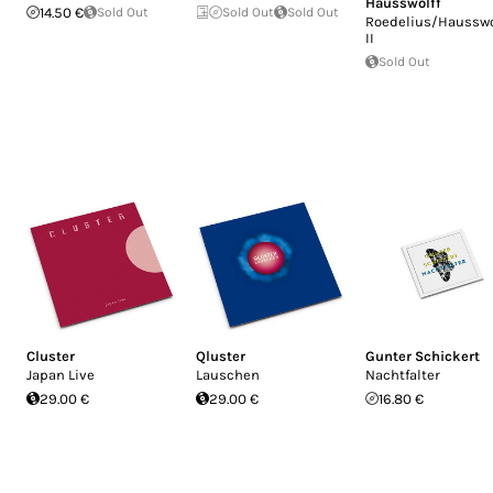
Hausswolff
14.50 €
Sold Out
Sold Out
Sold Out
Roedelius/Hausswo
II
Sold Out
Cluster
Qluster
Gunter Schickert
Japan Live
Lauschen
Nachtfalter
29.00 €
29.00 €
16.80 €