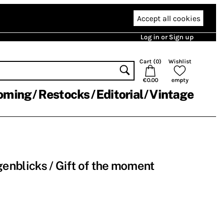
Accept all cookies
Log in or Sign up
Cart (
0
)
Wishlist
€0.00
empty
oming
Restocks
Editorial
Vintage
nblicks / Gift of the moment