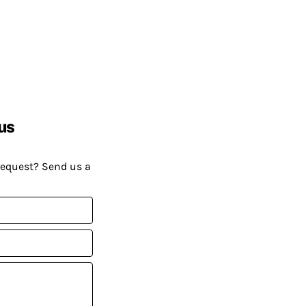
us
request? Send us a