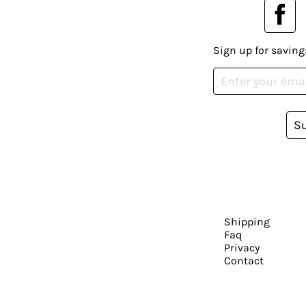
Sign up for saving
S
Shipping
Faq
Privacy
Contact