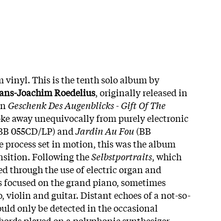
 vinyl. This is the tenth solo album by
ans-Joachim Roedelius
, originally released in
On
Geschenk Des Augenblicks - Gift Of The
oke away unequivocally from purely electronic
BB 055CD/LP) and
Jardin Au Fou
(BB
 process set in motion, this was the album
nsition. Following the
Selbstportraits
, which
ed through the use of electric organ and
s focused on the grand piano, sometimes
 violin and guitar. Distant echoes of a not-so-
ould only be detected in the occasional
hords played on a polyphonic synthesizer.