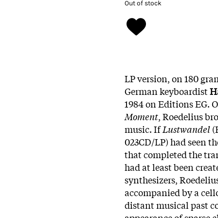
Out of stock
LP version, on 180 gram
German keyboardist
H
1984 on Editions EG. 
Moment
, Roedelius br
music. If
Lustwandel
(
023CD/LP) had seen the
that completed the tra
had at least been creat
synthesizers, Roedeliu
accompanied by a cello,
distant musical past c
appearance of sparse c