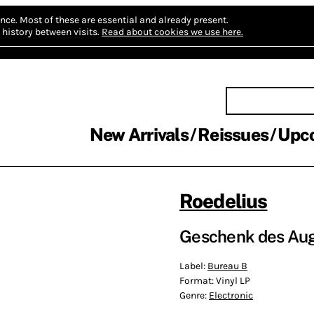
nce.
Most of these are essential and already present.
history between visits.
Read about cookies we use here.
New Arrivals
Reissues
Upc
Roedelius
Geschenk des Auge
Label:
Bureau B
Format:
Vinyl LP
Genre:
Electronic