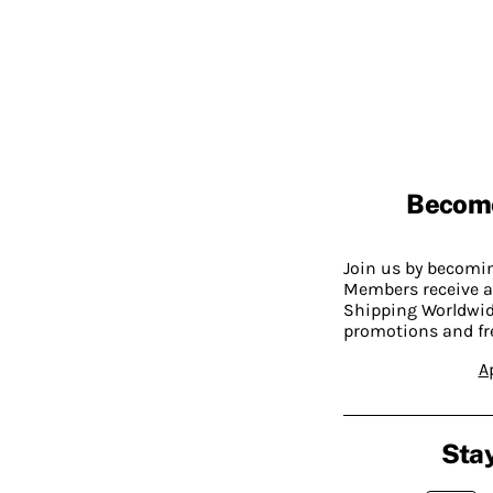
Becom
Join us by becom
Members receive a
Shipping Worldwide
promotions and fr
A
Stay