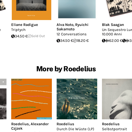
Eliane Radigue
Alva Noto
,
Ryuichi
Blak Saagan
Sakamoto
e
Triptych
Un Sequestro Lu
12 Conversations
10.000 Anni
34.50 €
Sold Out
34.50 €
18.20 €
62.00 €
3
More by Roedelius
Roedelius
,
Alexander
Roedelius
Roedelius
Czjzek
Durch Die Wüste (LP)
Selbstportrait