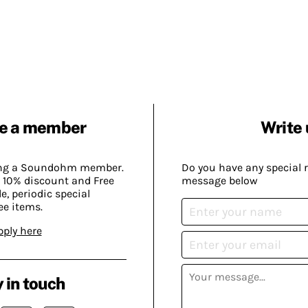
e a member
Write 
ing a Soundohm member.
Do you have any special 
 10% discount and Free
message below
, periodic special
ee items.
pply here
 in touch