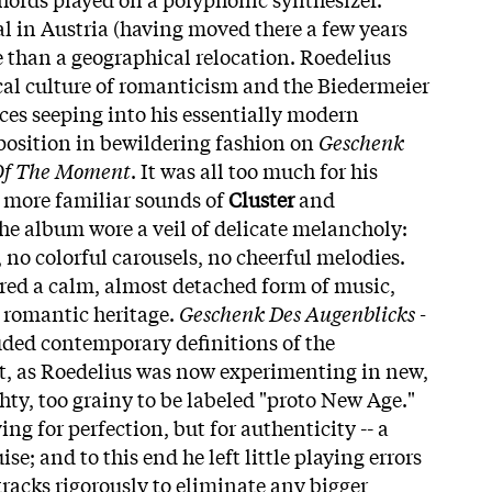
val in Austria (having moved there a few years
 than a geographical relocation. Roedelius
al culture of romanticism and the Biedermeier
nces seeping into his essentially modern
osition in bewildering fashion on
Geschenk
 Of The Moment
. It was all too much for his
e more familiar sounds of
Cluster
and
the album wore a veil of delicate melancholy:
 no colorful carousels, no cheerful melodies.
ered a calm, almost detached form of music,
romantic heritage.
Geschenk Des Augenblicks -
ded contemporary definitions of the
t, as Roedelius was now experimenting in new,
ghty, too grainy to be labeled "proto New Age."
ing for perfection, but for authenticity -- a
se; and to this end he left little playing errors
tracks rigorously to eliminate any bigger