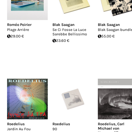
Roméo Poirier
Blak Saagan
Blak Saagan
Plage Arrière
Se Ci Fosse La Luce
Blak Saagan bundl
Sarebbe Bellissimo
29.00 €
55.00 €
23.60 €
Roedelius
Roedelius
Roedelius
,
Carl
Michael von
Jardin Au Fou
90