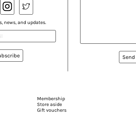
s, news, and updates.
ubscribe
Send
Membership
Store aside
Gift vouchers