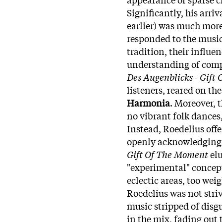
Significantly, his arri
earlier) was much more
responded to the music
tradition, their influe
understanding of comp
Des Augenblicks - Gift
listeners, reared on th
Harmonia
. Moreover, 
no vibrant folk dances,
Instead, Roedelius off
openly acknowledging 
Gift Of The Moment
elu
"experimental" concep
eclectic areas, too wei
Roedelius was not striv
music stripped of disgui
in the mix, fading out 