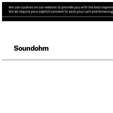
We use cookies on our website to provide you with the best experie
We do require your explicit consent to save your cart and browsing 
Soundohm