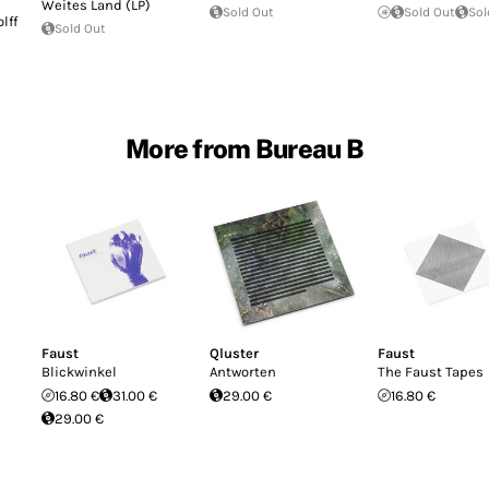
Weites Land (LP)
Sold Out
Sold Out
Sol
lff
Sold Out
More from Bureau B
Faust
Qluster
Faust
Blickwinkel
Antworten
The Faust Tapes
16.80 €
31.00 €
29.00 €
16.80 €
29.00 €