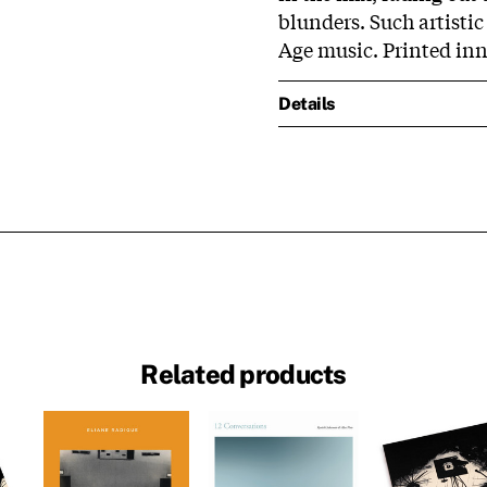
blunders. Such artistic
Age music. Printed inn
Details
Related products