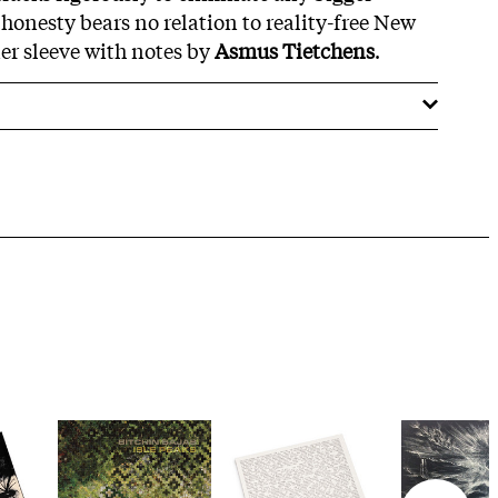
 honesty bears no relation to reality-free New
er sleeve with notes by
Asmus Tietchens
.