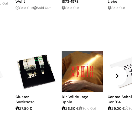
Weht
1973-1978
Liebe
d Out
Sold Out
Sold Out
Sold Out
Sold Out
Cluster
Die Wilde Jagd
Conrad Schnit
Sowiesoso
Ophio
Con '84
27.50 €
26.50 €
Sold Out
29.00 €
Sol