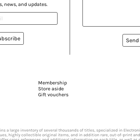
s, news, and updates.
ubscribe
Send
Membership
Store aside
Gift vouchers
s a large inventory of several thousands of titles, specialized in Electr
ssues, highly collectible original items, and in addition rare, out-of-print 
offer cross references and additional information on each title, as well as