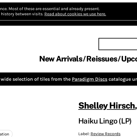
nce.
Most of these are essential and already present.
history between visits.
Read about cookies we use here.
New Arrivals
Reissues
Upc
wide selection of tiles from the
Paradigm Discs
catalogue un
Shelley Hirsch
Haiku Lingo (LP)
Label:
Review Records
ation