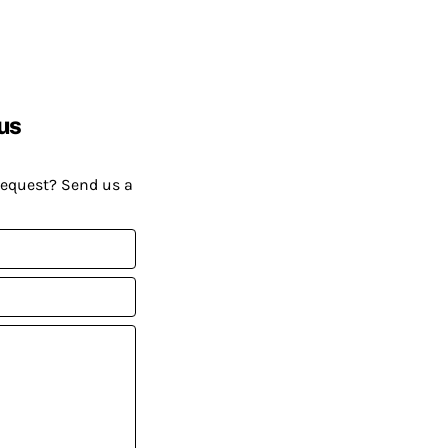
us
request? Send us a