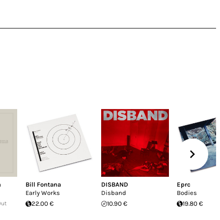
n
Bill Fontana
DISBAND
Eprc
Early Works
Disband
Bodies
Out
22.00 €
10.90 €
19.80 €