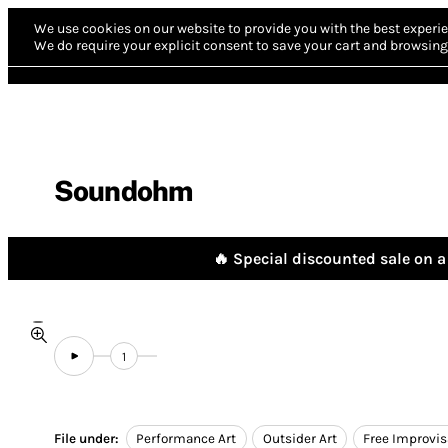
We use cookies on our website to provide you with the best experie
We do require your explicit consent to save your cart and browsing 
Soundohm
🔥 Special discounted sale on a 
1
File under:
Performance Art
Outsider Art
Free Improvis