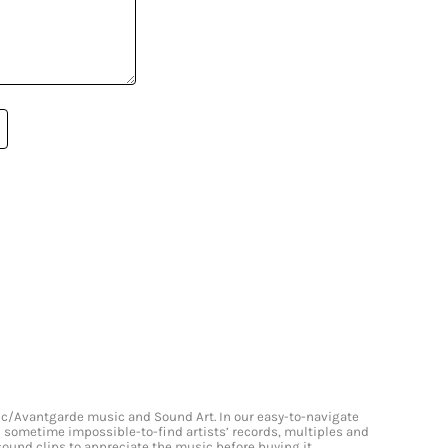
onic/Avantgarde music and Sound Art. In our easy-to-navigate
and sometime impossible-to-find artists’ records, multiples and
 sound clips to appreciate the music before buying it.