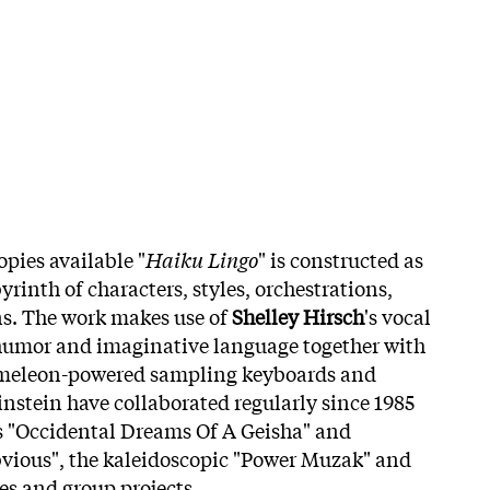
copies available
"
Haiku Lingo
" is constructed as
yrinth of characters, styles, orchestrations,
ns. The work makes use of
Shelley Hirsch
's vocal
 humor and imaginative language together with
ameleon-powered sampling keyboards and
instein have collaborated regularly since 1985
s "Occidental Dreams Of A Geisha" and
bvious", the kaleidoscopic "Power Muzak" and
es and group projects.