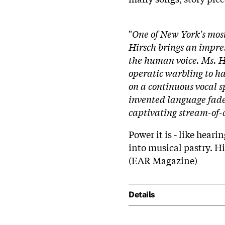
"
One of New York's most
Hirsch brings an impress
the human voice. Ms. Hir
operatic warbling to ha
on a continuous vocal s
invented language fade 
captivating stream-of-
Power it is - like hear
into musical pastry. Hi
(EAR Magazine)
Details