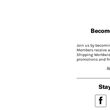
Becom
Join us by becom
Members receive a
Shipping Worldwide
promotions and fr
A
Stay