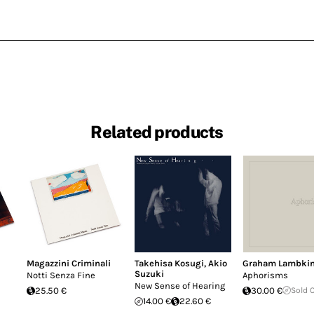
Related products
Magazzini Criminali
Takehisa Kosugi
,
Akio
Graham Lambki
Suzuki
Notti Senza Fine
Aphorisms
New Sense of Hearing
25.50 €
30.00 €
Sold 
14.00 €
22.60 €