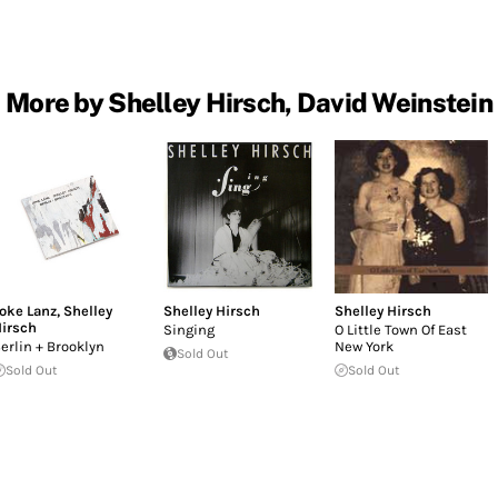
More by Shelley Hirsch, David Weinstein
oke Lanz
,
Shelley
Shelley Hirsch
Shelley Hirsch
irsch
Singing
O Little Town Of East
erlin + Brooklyn
New York
Sold Out
Sold Out
Sold Out