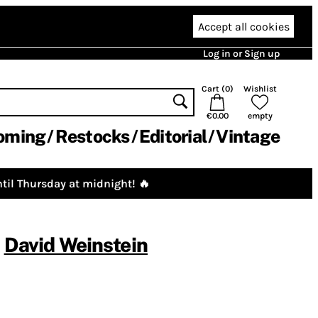
Accept all cookies
Log in or Sign up
Cart (
0
)
Wishlist
€0.00
empty
oming
Restocks
Editorial
Vintage
til Thursday at midnight! 🔥
,
David Weinstein