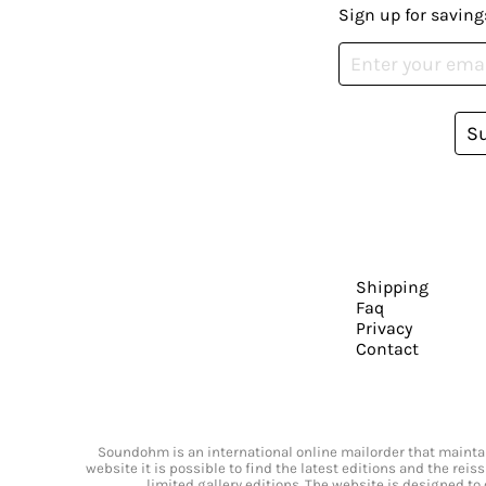
Sign up for saving
S
Shipping
Faq
Privacy
Contact
Soundohm is an international online mailorder that maintain
website it is possible to find the latest editions and the rei
limited gallery editions. The website is designed to 