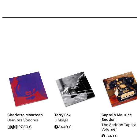
Charlotte Moorman
Terry Fox
Captain Maurice
Seddon
Oeuvres Sonores
Linkage
The Seddon Tapes:
27.50 €
24.40 €
Volume 1
16.40 €