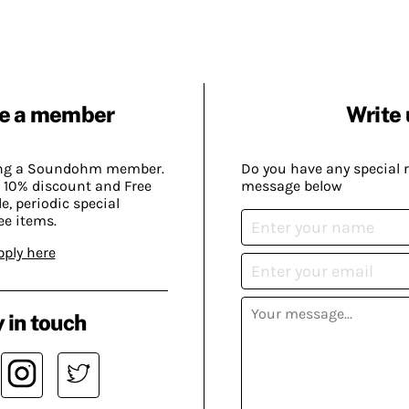
e a member
Write 
ing a Soundohm member.
Do you have any special 
 10% discount and Free
message below
, periodic special
ee items.
pply here
 in touch