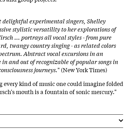
 delightful experimental singers, Shelley
ive stylistic versatility to her explorations of
sch ... portrays all vocal styles - from pure
rd, twangy country singing - as related colors
pectrum. Abstract vocal excursions in an
in and out of recognizable of popular songs in
consciousness journeys.
" (New York Times)
ing every kind of music one could imagine folded
rsch's mouth is a fountain of sonic mercury."