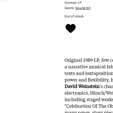
Format:
LP
Genre:
Sound Art
Out of stock
Original 1989 LP, few 
a narrative musical lab
texts and juxtapositio
power and flexibility,
David Weinstein
's ch
electronics. Hirsch/We
including staged work
"Celebration Of The O
many songs, story piec