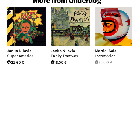
More from Underdog
Janko Nilovic
Janko Nilovic
Martial Solal
Super America
Funky Tramway
Locomotion
22.60 €
18.00 €
Sold Out