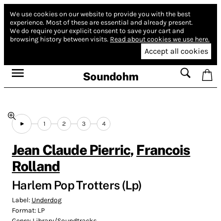
We use cookies on our website to provide you with the best
experience.
Most of these are essential and already present.
We do require your explicit consent to save your cart and
browsing history between visits.
Read about cookies we use here.
Accept all cookies
Soundohm
1
2
3
4
Jean Claude Pierric
,
Francois
Rolland
Harlem Pop Trotters (Lp)
Label:
Underdog
Format:
LP
Genre:
Library/Soundtracks