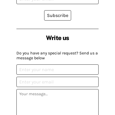
Subscribe
Write us
Do you have any special request? Send us a
message below