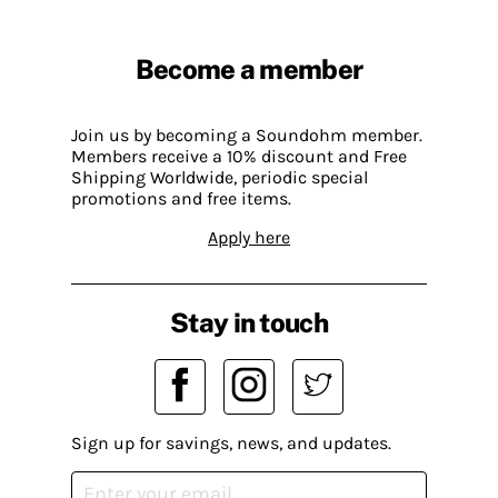
Become a member
Join us by becoming a Soundohm member.
Members receive a 10% discount and Free
Shipping Worldwide, periodic special
promotions and free items.
Apply here
Stay in touch
Sign up for savings, news, and updates.