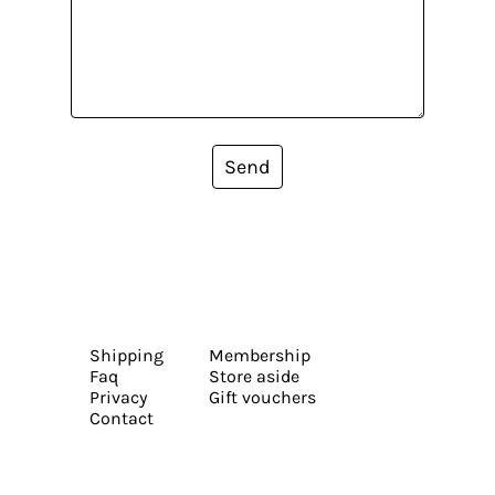
Send
Shipping
Membership
Faq
Store aside
Privacy
Gift vouchers
Contact