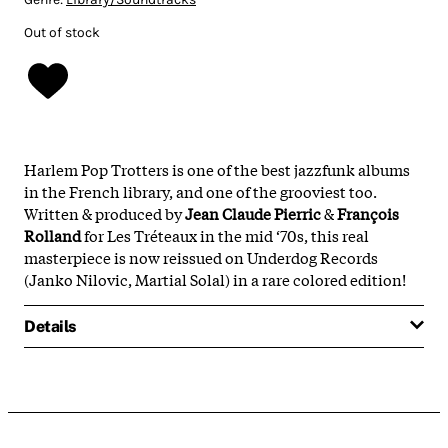
Out of stock
Harlem Pop Trotters is one of the best jazzfunk albums
in the French library, and one of the grooviest too.
Written & produced by
Jean Claude Pierric
&
François
Rolland
for Les Tréteaux in the mid ‘70s, this real
masterpiece is now reissued on Underdog Records
(Janko Nilovic, Martial Solal) in a rare colored edition!
Details