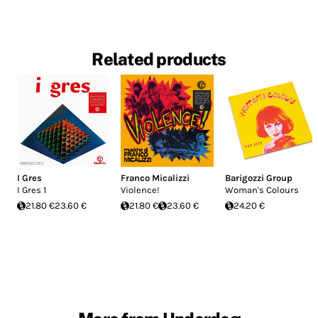
Related products
I Gres
Franco Micalizzi
Barigozzi Group
I Gres 1
Violence!
Woman's Colours
21.80 €
23.60 €
21.80 €
23.60 €
24.20 €