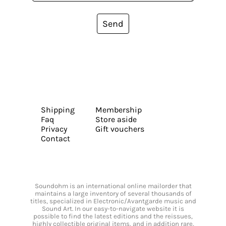
Send
Shipping
Membership
Faq
Store aside
Privacy
Gift vouchers
Contact
Soundohm is an international online mailorder that
maintains a large inventory of several thousands of
titles, specialized in Electronic/Avantgarde music and
Sound Art. In our easy-to-navigate website it is
possible to find the latest editions and the reissues,
highly collectible original items, and in addition rare,