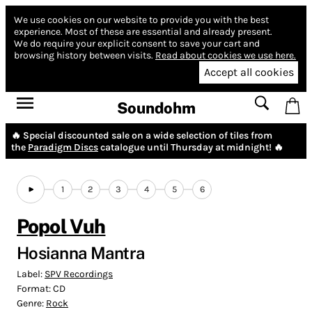
We use cookies on our website to provide you with the best
experience.
Most of these are essential and already present.
We do require your explicit consent to save your cart and
browsing history between visits.
Read about cookies we use here.
Accept all cookies
Soundohm
🔥 Special discounted sale on a wide selection of tiles from
the
Paradigm Discs
catalogue until Thursday at midnight! 🔥
1
2
3
4
5
6
Popol Vuh
Hosianna Mantra
Label:
SPV Recordings
Format:
CD
Genre:
Rock