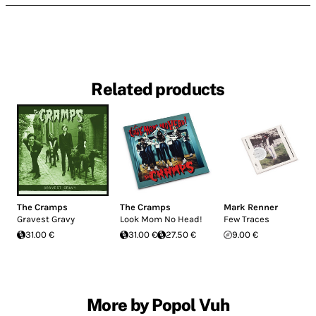
Related products
The Cramps
The Cramps
Mark Renner
Gravest Gravy
Look Mom No Head!
Few Traces
31.00 €
31.00 €
27.50 €
9.00 €
More by Popol Vuh