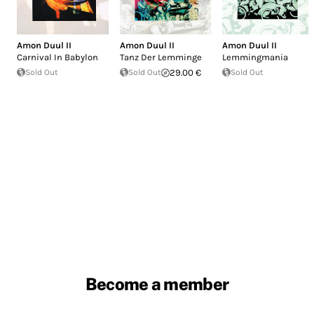
Amon Duul II
Amon Duul II
Amon Duul II
Carnival In Babylon
Tanz Der Lemminge
Lemmingmania
Sold Out
Sold Out
29.00 €
Sold Out
Become a member