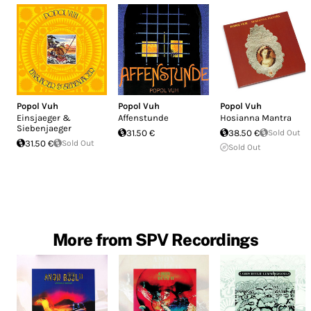
Popol Vuh
Popol Vuh
Popol Vuh
Einsjaeger &
Affenstunde
Hosianna Mantra
Siebenjaeger
31.50 €
38.50 €
Sold Out
31.50 €
Sold Out
Sold Out
More from SPV Recordings