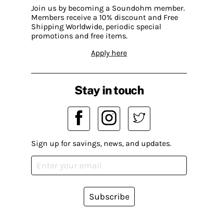
Join us by becoming a Soundohm member.
Members receive a 10% discount and Free
Shipping Worldwide, periodic special
promotions and free items.
Apply here
Stay in touch
Sign up for savings, news, and updates.
Subscribe