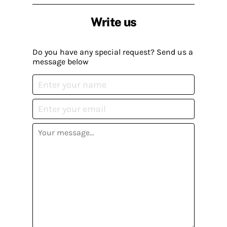
Write us
Do you have any special request? Send us a
message below