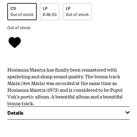
CD
LP
LP
Out of stock
€38.50
Out of stock
Out of stock
Hosianna Mantra has finally been remastered with
sparkeling and sharp sound quality. The bonus track
Maria (Ave Maria) was recorded at the same time as
Hosianna Mantra (1973) and is considered to be Popol
Vuh’s poetic album. A beautiful album and a beautiful
bonus track.
Details