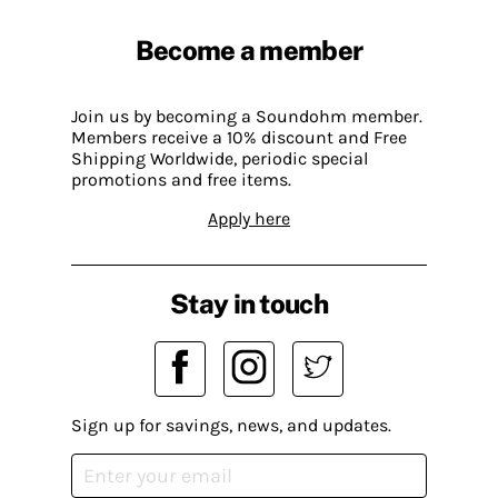
Become a member
Join us by becoming a Soundohm member.
Members receive a 10% discount and Free
Shipping Worldwide, periodic special
promotions and free items.
Apply here
Stay in touch
Sign up for savings, news, and updates.