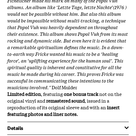
Fichelscher made his mark on many of the Popol Vuh
albums. An album like ‘Letzte Tage, letzte Nachte’(1976 )
would not be possible without him. But also this album
would be impossible without multi-tracking, a technique
that Popol Vuh was heavily dependent on throughout
their existence. This album shows Popol Vuh from its most
rocking and dynamic side. But even here it is evident that
a remarkable spiritualism defines the music. In a down-
to-earth way Fricke wanted his music to be a ‘healing
force’, an ‘uplifting experience for the human soul’. This
spiritual quality is inherent and constitutive for all the
music he made during his career. This proves Fricke was
successful in communicating these intentions to the
musicians involved."
Dolf Mulder
Limited edition
, featuring
one bonus track
not on the
original vinyl and
remastered sound
, issued in a
reproduction of its original sleeve and with an
insert
featuring photos and liner notes.
Details