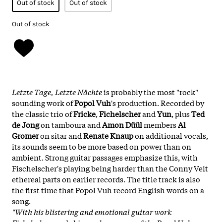
Out of stock
Out of stock
Out of stock
Letzte Tage, Letzte Nächte
is probably the most "rock"
sounding work of
Popol Vuh
's production. Recorded by
the classic trio of
Fricke
,
Fichelscher
and
Yun
, plus
Ted
de Jong
on tamboura and
Amon Düül
members
Al
Gromer
on sitar and
Renate Knaup
on additional vocals,
its sounds seem to be more based on power than on
ambient. Strong guitar passages emphasize this, with
Fischelscher's playing being harder than the Conny Veit
ethereal parts on earlier records. The title track is also
the first time that Popol Vuh record English words on a
song.
"With his blistering and emotional guitar work