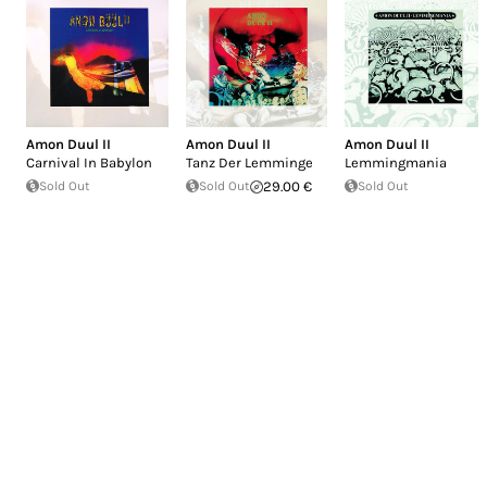
Amon Duul II
Amon Duul II
Amon Duul II
Carnival In Babylon
Tanz Der Lemminge
Lemmingmania
Sold Out
Sold Out
29.00 €
Sold Out