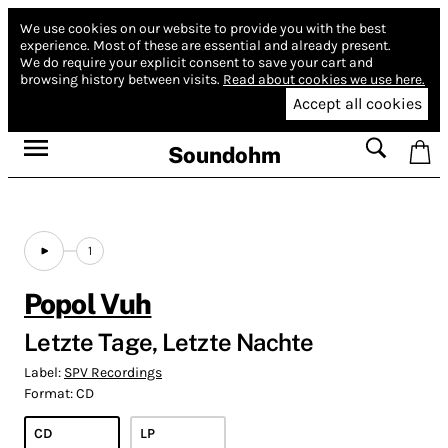
We use cookies on our website to provide you with the best
experience.
Most of these are essential and already present.
We do require your explicit consent to save your cart and
browsing history between visits.
Read about cookies we use here.
Accept all cookies
Soundohm
1
Popol Vuh
Letzte Tage, Letzte Nachte
Label:
SPV Recordings
Format:
CD
CD
LP