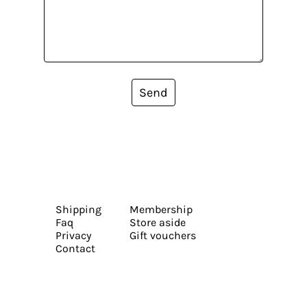
Send
Shipping
Membership
Faq
Store aside
Privacy
Gift vouchers
Contact