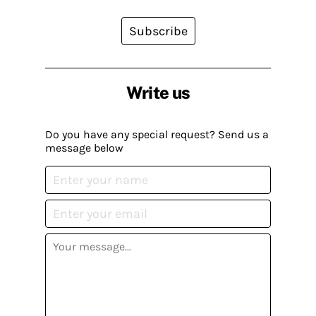
Subscribe
Write us
Do you have any special request? Send us a
message below