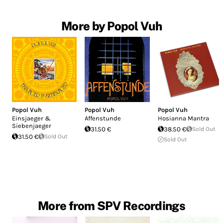
More by Popol Vuh
Popol Vuh
Popol Vuh
Popol Vuh
Einsjaeger &
Affenstunde
Hosianna Mantra
Siebenjaeger
31.50 €
38.50 €
Sold Out
31.50 €
Sold Out
Sold Out
More from SPV Recordings