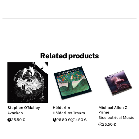
Related products
Stephen O'Malley
Hölderlin
Michael Allen Z
Prime
Avaeken
Hölderlins Traum
Bioelectrical Music
25.50 €
25.50 €
14.90 €
25.50 €