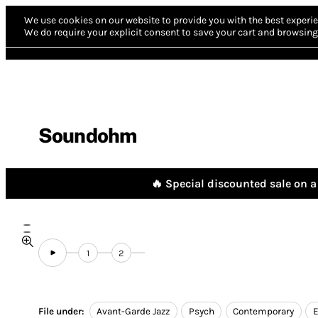
We use cookies on our website to provide you with the best experie
We do require your explicit consent to save your cart and browsing 
Soundohm
🔥 Special discounted sale on a 
1
2
File under:
Avant-Garde Jazz
Psych
Contemporary
E