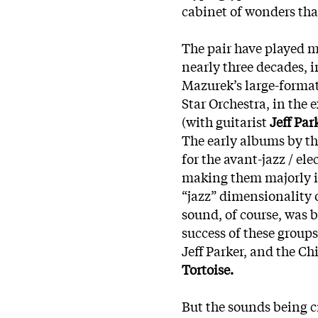
cabinet of wonders th
The pair have played m
nearly three decades, 
Mazurek’s large-forma
Star Orchestra, in the
(with guitarist
Jeff Par
The early albums by t
for the avant-jazz / ele
making them majorly i
“jazz” dimensionality 
sound, of course, was 
success of these groups
Jeff Parker, and the C
Tortoise.
But the sounds being c