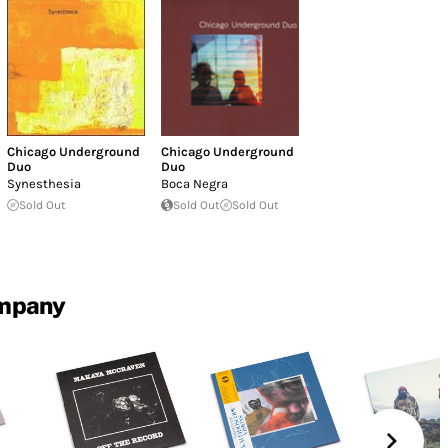
Chicago Underground
Chicago Underground
Duo
Duo
Synesthesia
Boca Negra
Sold Out
Sold Out
Sold Out
ompany