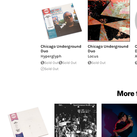
Chicago Underground
Chicago Underground
C
Duo
Duo
Hyperglyph
Locus
A
Sold Out
Sold Out
Sold Out
Sold Out
More 