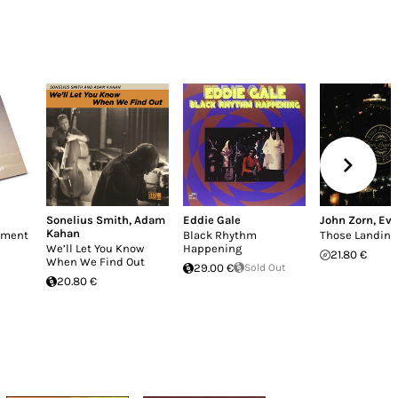
Sonelius Smith
,
Adam
Eddie Gale
John Zorn
,
Eva
Kahan
enment
Black Rhythm
Those Landing
We’ll Let You Know
Happening
21.80 €
When We Find Out
29.00 €
Sold Out
20.80 €