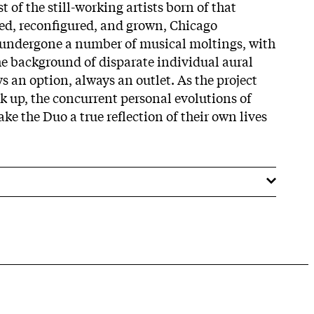
t of the still-working artists born of that
ed, reconfigured, and grown, Chicago
ndergone a number of musical moltings, with
the background of disparate individual aural
 an option, always an outlet. As the project
ck up, the concurrent personal evolutions of
e the Duo a true reflection of their own lives