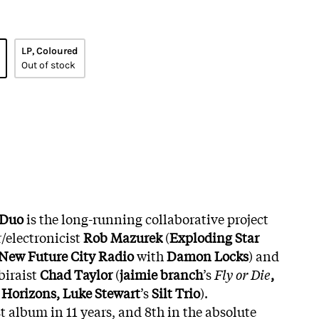
LP, Coloured
Out of stock
 Duo
is the long-running collaborative project
/electronicist
Rob Mazurek
(
Exploding Star
, New Future City Radio
with
Damon Locks
) and
iraist
Chad Taylor
(
jaimie branch
’s
Fly or Die
,
Horizons, Luke Stewart
’s
Silt Trio
).
st album in 11 years, and 8th in the absolute