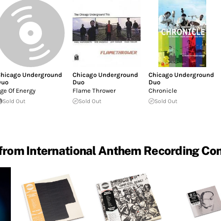
hicago Underground
Chicago Underground
Chicago Underground
Duo
Duo
Duo
ge Of Energy
Flame Thrower
Chronicle
Sold Out
Sold Out
Sold Out
from International Anthem Recording C