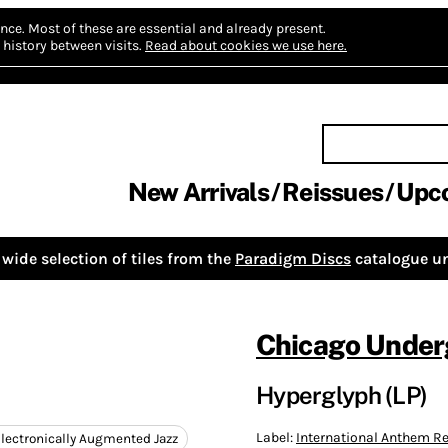
nce.
Most of these are essential and already present.
history between visits.
Read about cookies we use here.
New Arrivals
Reissues
Upc
wide selection of tiles from the
Paradigm Discs
catalogue un
Chicago Under
Hyperglyph (LP)
Label:
International Anthem 
lectronically Augmented Jazz