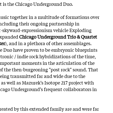
at is the Chicago Underground Duo.
usic together in a multitude of formations over
including their ongoing partnership in
t-skyward-expressionism vehicle Exploding
 expanded
Chicago Underground Trio & Quartet
ker
), and in a plethora of other assemblages.
he Duo have proven to be embryonic blueprints
ctronic / indie rock hybridizations of the time,
mportant moments in the articulation of the
of the then-burgeoning "post rock" sound. That
being transmitted far and wide due to the
 as well as Mazurek’s Isotope 217 project with
hicago Underground’s frequent collaborators in
reated by this extended family are
and were far