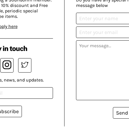
 10% discount and Free
message below
, periodic special
ee items.
pply here
 in touch
s, news, and updates.
ubscribe
Send