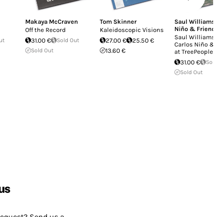
Makaya McCraven
Tom Skinner
Saul Williams
Niño & Friend
Off the Record
Kaleidoscopic Visions
Saul Williams
ut
31.00 €
Sold Out
27.00 €
25.50 €
Carlos Niño &
Sold Out
13.60 €
at TreePeople
31.00 €
Sol
Sold Out
us
request? Send us a