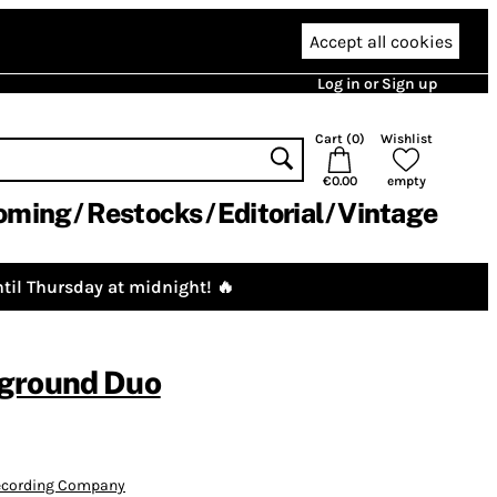
Accept all cookies
Log in or Sign up
Cart (
0
)
Wishlist
€0.00
empty
oming
Restocks
Editorial
Vintage
til Thursday at midnight! 🔥
ground Duo
Recording Company