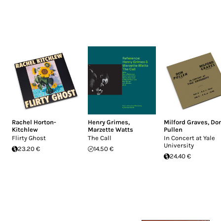
Rachel Horton-
Henry Grimes
,
Milford Graves
,
Do
Kitchlew
Marzette Watts
Pullen
Flirty Ghost
The Call
In Concert at Yale
University
23.20 €
14.50 €
24.40 €