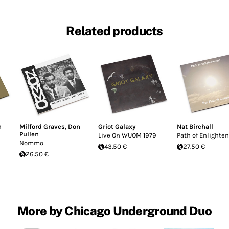
Related products
n
Milford Graves
,
Don
Griot Galaxy
Nat Birchall
Pullen
Live On WUOM 1979
Path of Enlight
Nommo
43.50 €
27.50 €
26.50 €
More by Chicago Underground Duo