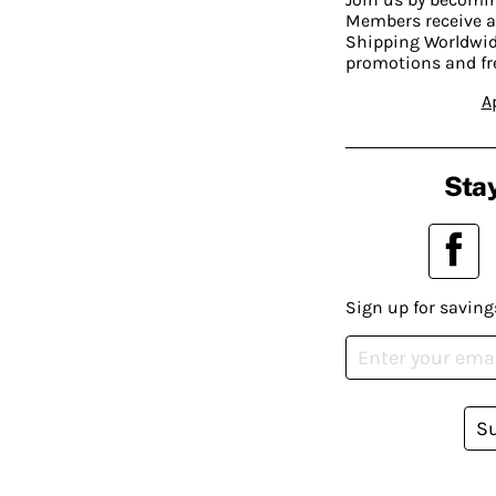
Members receive a
Shipping Worldwide
promotions and fr
A
Stay
Sign up for saving
S