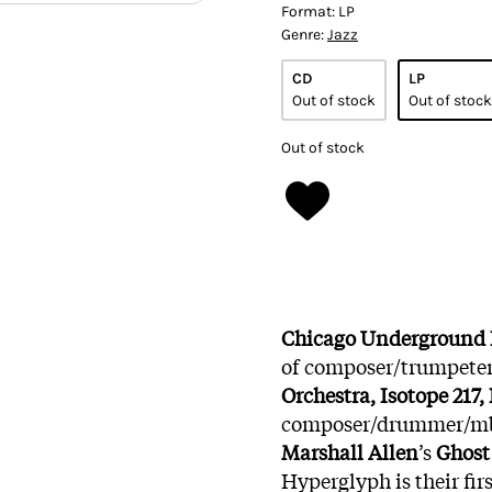
Format:
LP
Genre:
Jazz
CD
LP
Out of stock
Out of stock
Out of stock
Chicago Underground
of composer/trumpeter
Orchestra, Isotope 217
composer/drummer/mb
Marshall Allen
’s
Ghost 
Hyperglyph is their fir