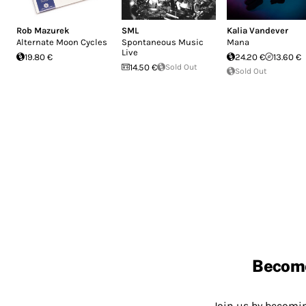
Rob Mazurek
SML
Kalia Vandever
Alternate Moon Cycles
Spontaneous Music
Mana
Live
19.80 €
24.20 €
13.60 €
14.50 €
Sold Out
Sold Out
Becom
Join us by becom