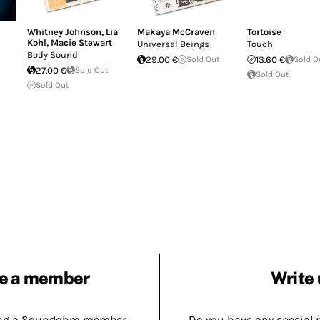
Whitney Johnson
,
Lia
Makaya McCraven
Tortoise
Kohl
,
Macie Stewart
Universal Beings
Touch
Body Sound
29.00 €
Sold Out
13.60 €
Sold O
27.00 €
Sold Out
Sold Out
Sold Out
e a member
Write 
ing a Soundohm member.
Do you have any special 