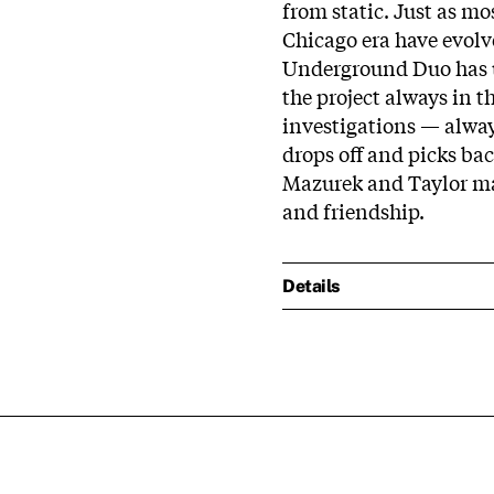
from static. Just as mos
Chicago era have evolv
Underground Duo has u
the project always in 
investigations — always
drops off and picks ba
Mazurek and Taylor mak
and friendship.
Details