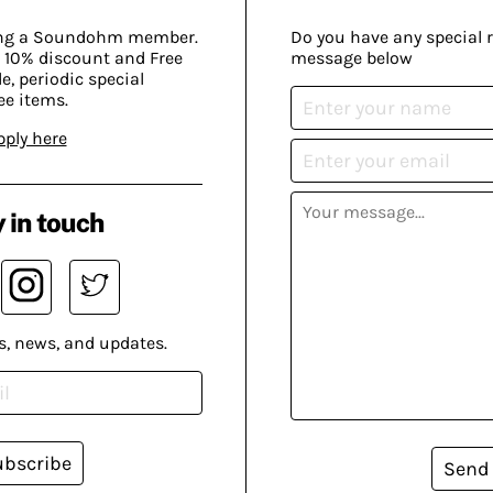
ing a Soundohm member.
Do you have any special 
 10% discount and Free
message below
, periodic special
ee items.
pply here
 in touch
s, news, and updates.
ubscribe
Send