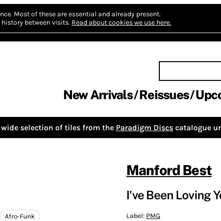
nce.
Most of these are essential and already present.
history between visits.
Read about cookies we use here.
New Arrivals
Reissues
Upc
wide selection of tiles from the
Paradigm Discs
catalogue un
Manford Best
I've Been Loving Y
Label:
PMG
Afro-Funk