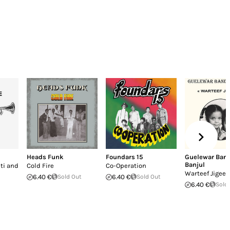
Heads Funk
Foundars 15
Guelewar Band
Banjul
ti and
Cold Fire
Co-Operation
Warteef Jigeen
6.40 €
Sold Out
6.40 €
Sold Out
6.40 €
Sold