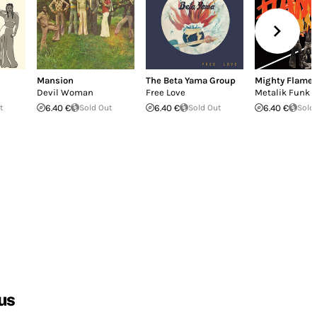
Mansion
The Beta Yama Group
Mighty Flame
Devil Woman
Free Love
Metalik Funk 
t
6.40 €
Sold Out
6.40 €
Sold Out
6.40 €
Sold
us