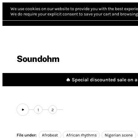
We use cookies on our website to provide you with the best experie
We do require your explicit consent to save your cart and browsing 
Soundohm
🔥 Special discounted sale on a 
1
2
File under:
Afrobeat
African rhythms
Nigerian scene