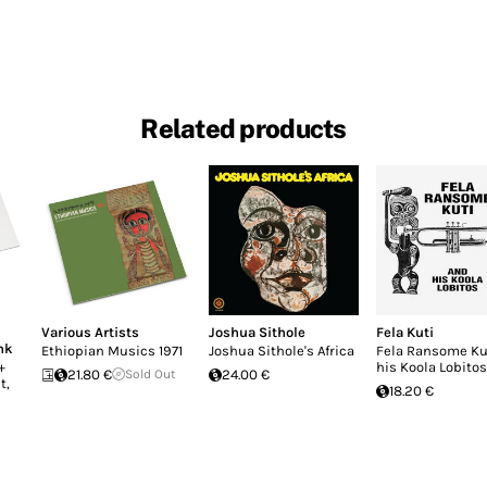
Related products
Various Artists
Joshua Sithole
Fela Kuti
nk
Ethiopian Musics 1971
Joshua Sithole's Africa
Fela Ransome Ku
+
his Koola Lobitos
21.80 €
Sold Out
24.00 €
t,
18.20 €