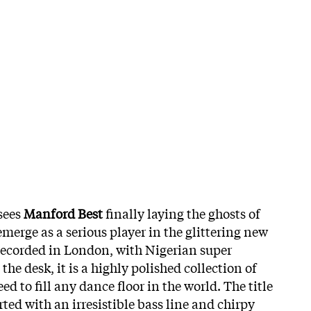
 sees
Manford
Best
finally laying the ghosts of
emerge as a serious player in the glittering new
Recorded in London, with Nigerian super
 the desk, it is a highly polished collection of
ed to fill any dance floor in the world. The title
rted with an irresistible bass line and chirpy