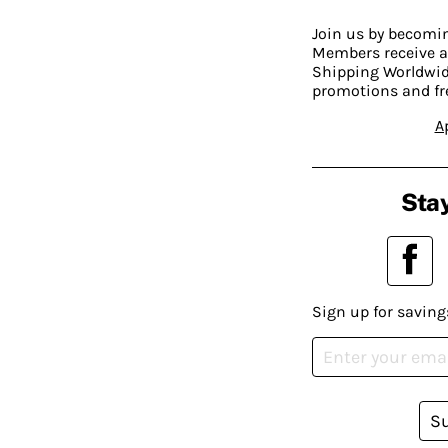
Join us by becom
Members receive a
Shipping Worldwide
promotions and fr
A
Stay
Sign up for saving
S