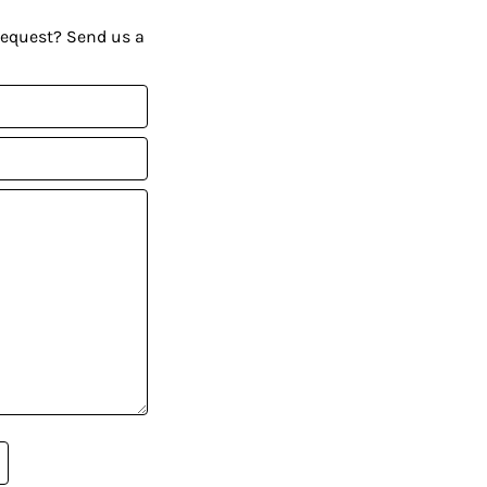
request? Send us a