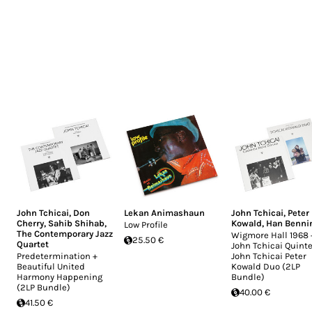
John Tchicai
,
Don
Lekan Animashaun
John Tchicai
,
Peter
Cherry
,
Sahib Shihab
,
Kowald
,
Han Benni
Low Profile
The Contemporary Jazz
Wigmore Hall 1968 
25.50 €
Quartet
John Tchicai Quinte
Predetermination +
John Tchicai Peter
Beautiful United
Kowald Duo (2LP
Harmony Happening
Bundle)
(2LP Bundle)
40.00 €
41.50 €