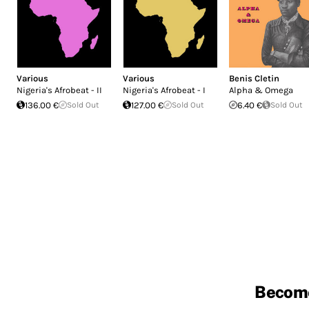
Various
Various
Benis Cletin
Nigeria's Afrobeat - II
Nigeria's Afrobeat - I
Alpha & Omega
136.00 €
Sold Out
127.00 €
Sold Out
6.40 €
Sold Out
Becom