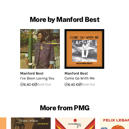
More by Manford Best
Manford Best
Manford Best
I've Been Loving You
Come Go With Me
6.40 €
Sold Out
6.40 €
Sold Out
More from PMG