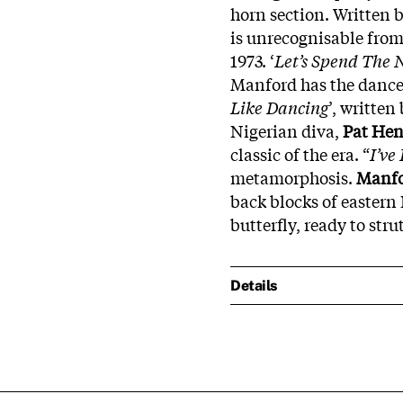
horn section. Written b
is unrecognisable from
1973. ‘
Let’s Spend The 
Manford has the dance 
Like Dancing
’, written
Nigerian diva,
Pat
Hen
classic of the era. “
I’ve
metamorphosis.
Manf
back blocks of eastern 
butterfly, ready to str
Details