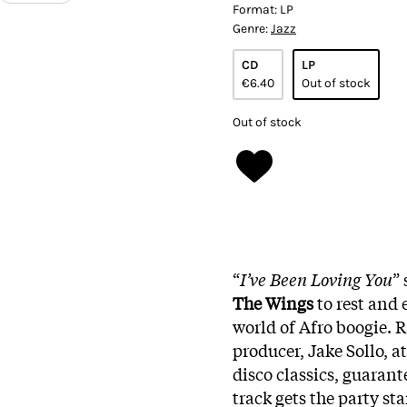
Format:
LP
Genre:
Jazz
CD
LP
€6.40
Out of stock
Out of stock
“
I’ve Been Loving You
”
The
Wings
to rest and 
world of Afro boogie. 
producer, Jake Sollo, at
disco classics, guarante
track gets the party sta