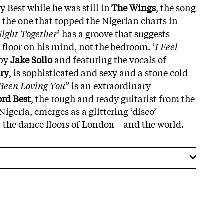
y Best while he was still in
The
Wings
, the song
 the one that topped the Nigerian charts in
Night Together
’ has a groove that suggests
floor on his mind, not the bedroom. ‘
I Feel
 by
Jake
Sollo
and featuring the vocals of
ry
, is sophisticated and sexy and a stone cold
 Been Loving You
” is an extraordinary
ord
Best
, the rough and ready guitarist from the
Nigeria, emerges as a glittering ‘disco’
ut the dance floors of London – and the world.