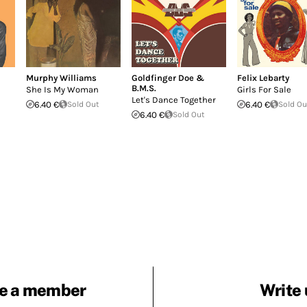
Murphy Williams
Goldfinger Doe &
Felix Lebarty
B.M.S.
She Is My Woman
Girls For Sale
Let's Dance Together
6.40 €
Sold Out
6.40 €
Sold Ou
6.40 €
Sold Out
e a member
Write 