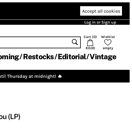
Accept all cookies
Log in or Sign up
Cart (
0
)
Wishlist
€0.00
empty
oming
Restocks
Editorial
Vintage
til Thursday at midnight! 🔥
ou (LP)