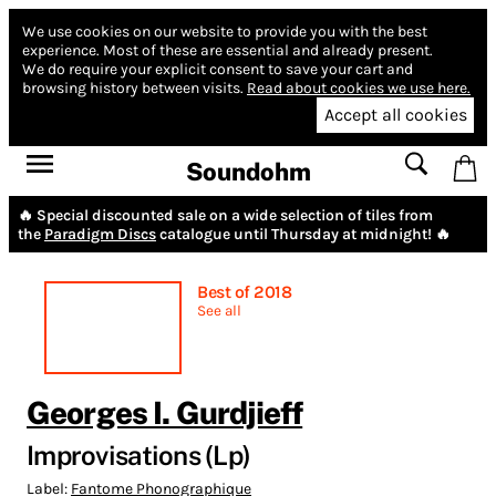
We use cookies on our website to provide you with the best
experience.
Most of these are essential and already present.
We do require your explicit consent to save your cart and
browsing history between visits.
Read about cookies we use here.
Accept all cookies
Soundohm
🔥 Special discounted sale on a wide selection of tiles from
the
Paradigm Discs
catalogue until Thursday at midnight! 🔥
Best of 2018
See all
Georges I. Gurdjieff
Improvisations (Lp)
Label:
Fantome Phonographique