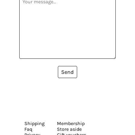
Send
Shipping
Membership
Faq
Store aside
Privacy
Gift vouchers