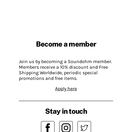
Become a member
Join us by becoming a Soundohm member.
Members receive a 10% discount and Free
Shipping Worldwide, periodic special
promotions and free items.
Apply here
Stay in touch