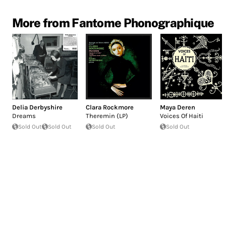
More from Fantome Phonographique
Delia Derbyshire
Clara Rockmore
Maya Deren
Dreams
Theremin (LP)
Voices Of Haiti
Sold Out
Sold Out
Sold Out
Sold Out