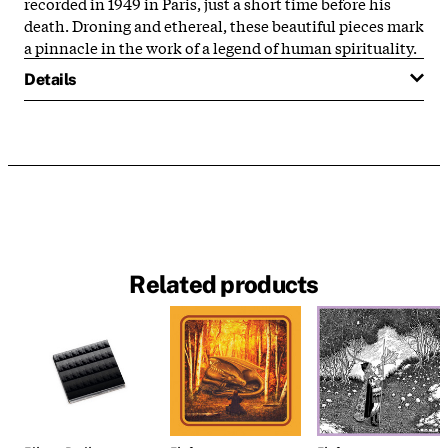
recorded in 1949 in Paris, just a short time before his
death. Droning and ethereal, these beautiful pieces mark
a pinnacle in the work of a legend of human spirituality.
Details
Related products