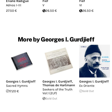
Eliane Radigue
Fief
Fief
Adnos I-III
V
VI
27.50 €
26.50 €
26.50 €
More by Georges I. Gurdjieff
Georges I. Gurdjieff
Georges I. Gurdjieff
,
Georges I. Gurdjieff
Thomas de Hartmann
Sacred Hymns
Ex Oriente
Seekers of the Truth
17.20 €
Sold Out
Vol.1 (2LP)
Sold Out