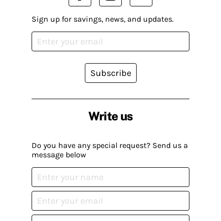
Sign up for savings, news, and updates.
Subscribe
Write us
Do you have any special request? Send us a
message below