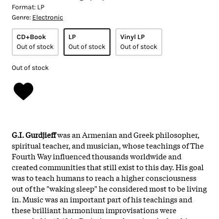
Format:
LP
Genre:
Electronic
CD+Book
LP
Vinyl LP
Out of stock
Out of stock
Out of stock
Out of stock
G.I. Gurdjieff
was an Armenian and Greek philosopher,
spiritual teacher, and musician, whose teachings of The
Fourth Way influenced thousands worldwide and
created communities that still exist to this day. His goal
was to teach humans to reach a higher consciousness
out of the "waking sleep" he considered most to be living
in. Music was an important part of his teachings and
these brilliant harmonium improvisations were