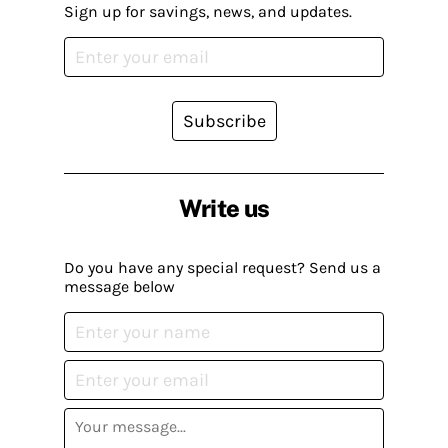
Sign up for savings, news, and updates.
Subscribe
Write us
Do you have any special request? Send us a
message below