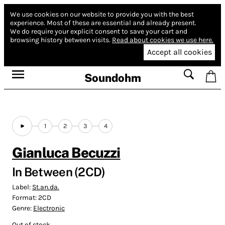
We use cookies on our website to provide you with the best
experience.
Most of these are essential and already present.
We do require your explicit consent to save your cart and
browsing history between visits.
Read about cookies we use here.
Accept all cookies
Soundohm
1
2
3
4
Gianluca Becuzzi
In Between (2CD)
Label:
St.an.da.
Format:
2CD
Genre:
Electronic
Out of stock