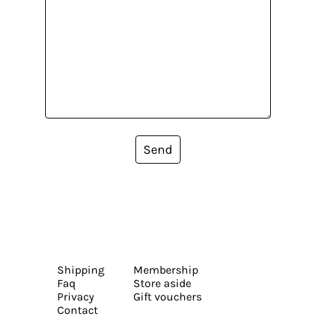
Send
Shipping
Membership
Faq
Store aside
Privacy
Gift vouchers
Contact