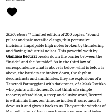
2020 release
** Limited edition of 200 copies. "Sound
pulses and pale metallic clangs, thin percussive
incisions, impalpable high notes broken by thundering
and flaying industrial noises. This powerful work by
Gianluca Becuzzi
breaks down the barrier between the
“inside” and the “outside”. As in the third law of
correspondence what is above is below, what is below is
above, the barriers are broken down, the rhythm
deconstructs and annihilates, they are explosions of a
Tancredi Parmeggiani with dark tones, of a Mark Rothko
who paints with drones. Do not think of a simple
recovery of tradition, a steep and elusive word, Becuzzi
is within his time, our time, he incites it, surrounds it,
devours it and gives it back to us. They are the witches of
Macbeth who, rather, come towards us, read and judge,