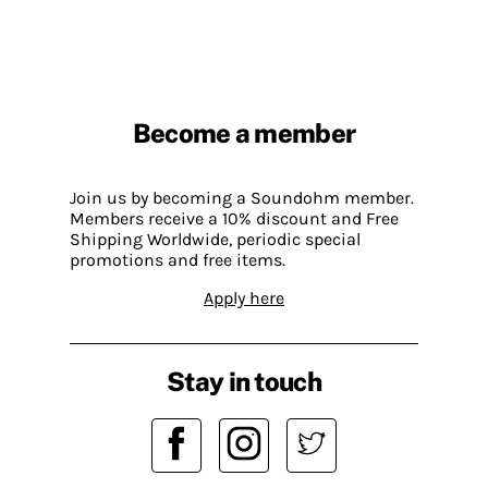
Become a member
Join us by becoming a Soundohm member.
Members receive a 10% discount and Free
Shipping Worldwide, periodic special
promotions and free items.
Apply here
Stay in touch