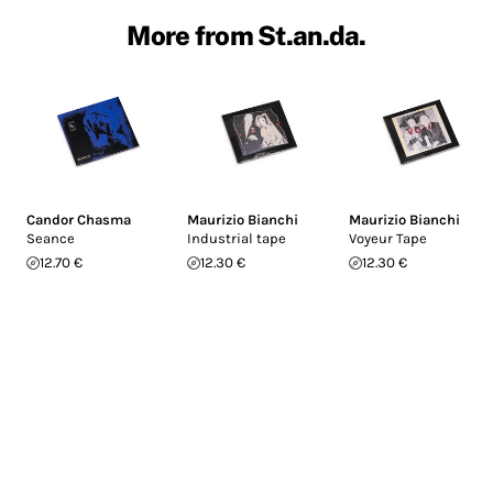
More from St.an.da.
Candor Chasma
Maurizio Bianchi
Maurizio Bianchi
Seance
Industrial tape
Voyeur Tape
12.70 €
12.30 €
12.30 €