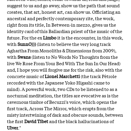
suggest to us and go away, show us the path that sound
creates, that art, honest art, can show us. Officiating an
ancestral and perfectly contemporary rite, the work,
right from its title, In Between-in mezzo, gives us the
identity card of this Ballardian priest of the music of the
future. For the ex
Limbo
it is the encounter, in this work,
with
SunnO)))
(listen to believe the very long track
Aghartha From Monoliths & Dimensions from 2009),
with
Swans
(listen to No Words No Thoughts from the
live We Rose From Your Bed With The Sun In Our Head)
and, I hope you will forgive me for the risk, also with the
concrete music of
Lionel Marchetti
(the track Pètrole
recorded with the Japanese Yoko Higashi came to
mind). A powerful work, two CDs to be listened to as a
nocturnal meditation, the titles are evocative as is the
cavernous timbre of Becuzzi's voice, which opens the
first track, Across The Mirror, which erupts from the
misty intertwining of dark and obscure sounds, between
the first
David Tibet
and the black hallucinations of
Ulver
."