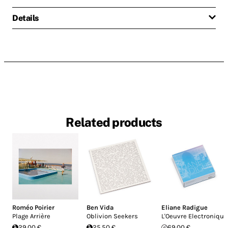
Details
Related products
Roméo Poirier
Ben Vida
Eliane Radigue
Plage Arrière
Oblivion Seekers
L'Oeuvre Electronique
29.00 €
25.50 €
69.00 €