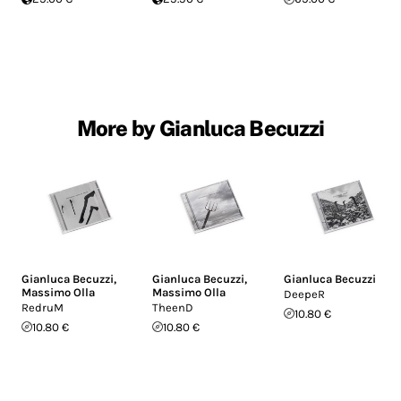
More by Gianluca Becuzzi
Gianluca Becuzzi
,
Gianluca Becuzzi
,
Gianluca Becuzzi
Massimo Olla
Massimo Olla
DeepeR
RedruM
TheenD
10.80 €
10.80 €
10.80 €