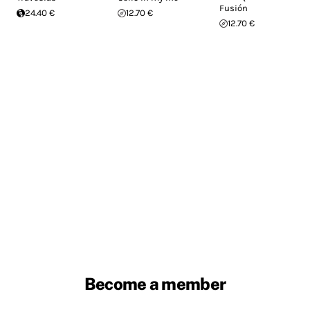
Fusión
24.40 €
12.70 €
12.70 €
Become a member