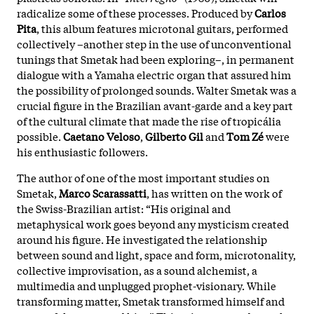
radicalize some of these processes. Produced by
Carlos
Pita
, this album features microtonal guitars, performed
collectively –another step in the use of unconventional
tunings that Smetak had been exploring–, in permanent
dialogue with a Yamaha electric organ that assured him
the possibility of prolonged sounds. Walter Smetak was a
crucial figure in the Brazilian avant-garde and a key part
of the cultural climate that made the rise of tropicália
possible.
Caetano Veloso
,
Gilberto Gil
and
Tom Zé
were
his enthusiastic followers.
The author of one of the most important studies on
Smetak,
Marco Scarassatti
, has written on the work of
the Swiss-Brazilian artist: “His original and
metaphysical work goes beyond any mysticism created
around his figure. He investigated the relationship
between sound and light, space and form, microtonality,
collective improvisation, as a sound alchemist, a
multimedia and unplugged prophet-visionary. While
transforming matter, Smetak transformed himself and