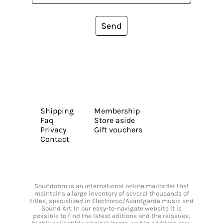
Send
Shipping
Membership
Faq
Store aside
Privacy
Gift vouchers
Contact
Soundohm is an international online mailorder that
maintains a large inventory of several thousands of
titles, specialized in Electronic/Avantgarde music and
Sound Art. In our easy-to-navigate website it is
possible to find the latest editions and the reissues,