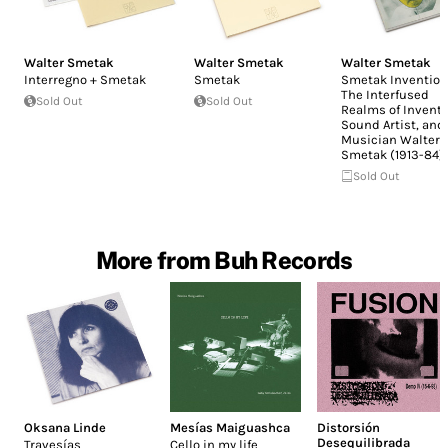
Walter Smetak
Walter Smetak
Walter Smetak
Interregno + Smetak
Smetak
Smetak Invention
The Interfused
Sold Out
Sold Out
Realms of Invento
Sound Artist, and
Musician Walter
Smetak (1913-84)
Sold Out
More from Buh Records
Oksana Linde
Mesías Maiguashca
Distorsión
Desequilibrada
Travesías
Cello in my life