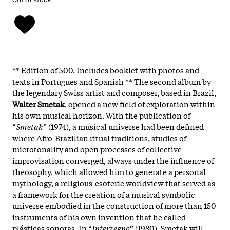
** Edition of 500. Includes booklet with photos and
texts in Portugues and Spanish ** The second album by
the legendary Swiss artist and composer, based in Brazil,
Walter
Smetak
, opened a new field of exploration within
his own musical horizon. With the publication of
“
Smetak
” (1974), a musical universe had been defined
where Afro-Brazilian ritual traditions, studies of
microtonality and open processes of collective
improvisation converged, always under the influence of
theosophy, which allowed him to generate a personal
mythology, a religious-esoteric worldview that served as
a framework for the creation of a musical symbolic
universe embodied in the construction of more than 150
instruments of his own invention that he called
plásticas sonoras. In “
Interregno
” (1980), Smetak will