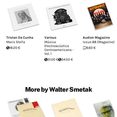
Tristan Da Cunha
Various
Audion Magazine
Maris Stella
Música
Issue 88 (Magazine)
Electroacústica
18.20 €
8.60 €
Centroamericana -
Vol. 1
31.00 €
34.50 €
More by Walter Smetak