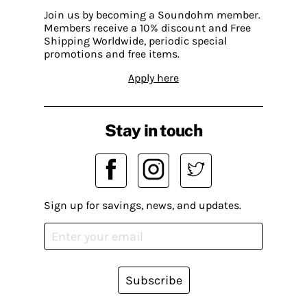
Join us by becoming a Soundohm member.
Members receive a 10% discount and Free
Shipping Worldwide, periodic special
promotions and free items.
Apply here
Stay in touch
Sign up for savings, news, and updates.
Subscribe