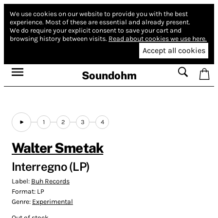
We use cookies on our website to provide you with the best
experience.
Most of these are essential and already present.
We do require your explicit consent to save your cart and
browsing history between visits.
Read about cookies we use here.
Accept all cookies
Soundohm
1
2
3
4
Walter Smetak
Interregno (LP)
Label:
Buh Records
Format:
LP
Genre:
Experimental
Out of stock