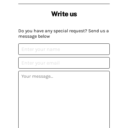
Write us
Do you have any special request? Send us a
message below