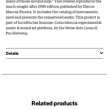
many of those around him.” This reissue reproduces the
much sought after 1980 edition published by Discos
Marcus Pereira. It includes the catalog of instruments
used and presents the remastered audio. This project is
part of Incidências Sonoras: Coincidencia experimental
music & sound art platform, by the Swiss Arts Council
Pro Helvetia.
Details
Related products