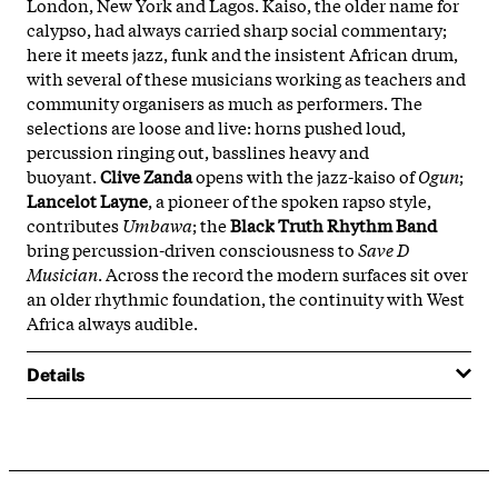
London, New York and Lagos. Kaiso, the older name for
calypso, had always carried sharp social commentary;
here it meets jazz, funk and the insistent African drum,
with several of these musicians working as teachers and
community organisers as much as performers. The
selections are loose and live: horns pushed loud,
percussion ringing out, basslines heavy and
buoyant.
Clive Zanda
opens with the jazz-kaiso of
Ogun
;
Lancelot Layne
, a pioneer of the spoken rapso style,
contributes
Umbawa
; the
Black Truth Rhythm Band
bring percussion-driven consciousness to
Save D
Musician
. Across the record the modern surfaces sit over
an older rhythmic foundation, the continuity with West
Africa always audible.
Details