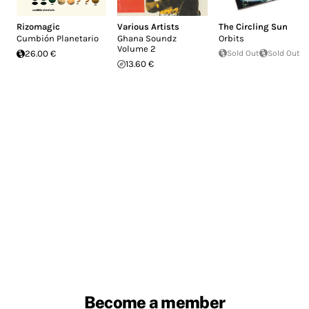
Rizomagic
Various Artists
The Circling Sun
Cumbión Planetario
Ghana Soundz
Orbits
Volume 2
26.00 €
Sold Out
Sold Out
13.60 €
Become a member