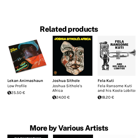
Related products
Lekan Animashaun
Joshua Sithole
Fela Kuti
Low Profile
Joshua Sithole's
Fela Ransome Kuti
Africa
and his Koola Lobitos
25.50 €
24.00 €
18.20 €
More by Various Artists