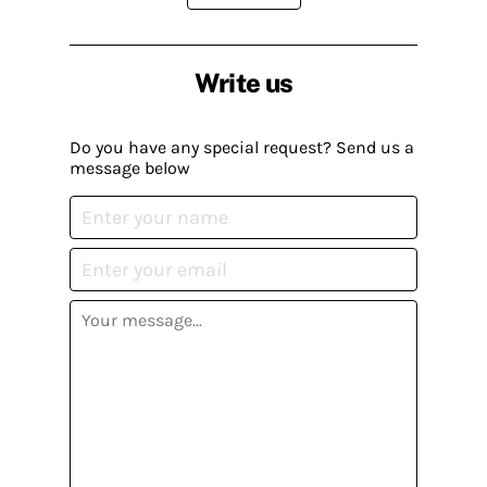
Write us
Do you have any special request? Send us a
message below