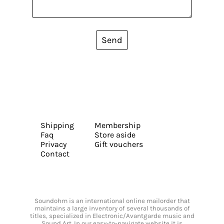
Send
Shipping
Membership
Faq
Store aside
Privacy
Gift vouchers
Contact
Soundohm is an international online mailorder that
maintains a large inventory of several thousands of
titles, specialized in Electronic/Avantgarde music and
Sound Art. In our easy-to-navigate website it is