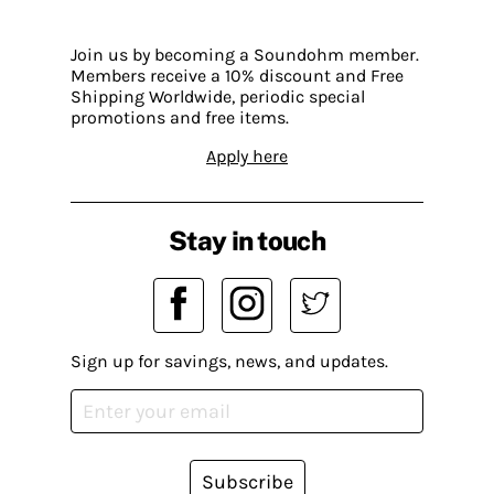
Join us by becoming a Soundohm member.
Members receive a 10% discount and Free
Shipping Worldwide, periodic special
promotions and free items.
Apply here
Stay in touch
Sign up for savings, news, and updates.
Subscribe