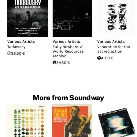
Various Artists
Various Artists
Various Artists
Tarkovsky
Fully Nowhere: A
Veneration for the
World Resources
sacred action
36.50 €
Archive
41.00 €
34.50 €
More from Soundway