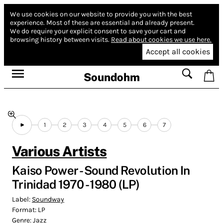
We use cookies on our website to provide you with the best
experience.
Most of these are essential and already present.
We do require your explicit consent to save your cart and
browsing history between visits.
Read about cookies we use here.
Accept all cookies
Soundohm
1
2
3
4
5
6
7
Various Artists
Kaiso Power - Sound Revolution In
Trinidad 1970 - 1980 (LP)
Label:
Soundway
Format:
LP
Genre:
Jazz