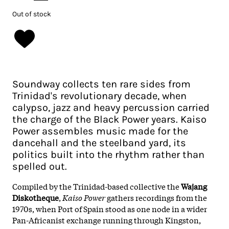
Out of stock
Soundway collects ten rare sides from
Trinidad's revolutionary decade, when
calypso, jazz and heavy percussion carried
the charge of the Black Power years. Kaiso
Power assembles music made for the
dancehall and the steelband yard, its
politics built into the rhythm rather than
spelled out.
Compiled by the Trinidad-based collective the
Wajang
Diskotheque
,
Kaiso Power
gathers recordings from the
1970s, when Port of Spain stood as one node in a wider
Pan-Africanist exchange running through Kingston,